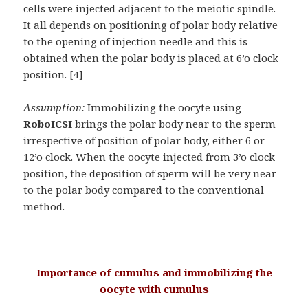
cells were injected adjacent to the meiotic spindle.
It all depends on positioning of polar body relative
to the opening of injection needle and this is
obtained when the polar body is placed at 6’o clock
position. [4]
Assumption:
Immobilizing the oocyte using
RoboICSI
brings the polar body near to the sperm
irrespective of position of polar body, either 6 or
12’o clock. When the oocyte injected from 3’o clock
position, the deposition of sperm will be very near
to the polar body compared to the conventional
method.
Importance of cumulus and immobilizing the
oocyte with cumulus