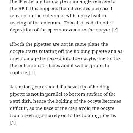
the IP entering the oocyte in an angle relative to
the HP. If this happens then it creates increased
tension on the oolemma, which may lead to
tearing of the oolemma. This also leads to miss-
deposition of the spermatozoa into the oocyte. [2]
If both the pipettes are not in same plane the
oocyte starts rotating off the holding pipette and as
injection pipette passed into the oocyte, due to this,
the oolemma stretches and it will be prone to
rupture. [1]
A tension gets created if a bevel tip of holding
pipette is not in parallel to bottom surface of the
Petri dish, hence the holding of the oocyte becomes
difficult, as the base of the dish avoid the oocyte
from meeting squarely on to the holding pipette.
[1]