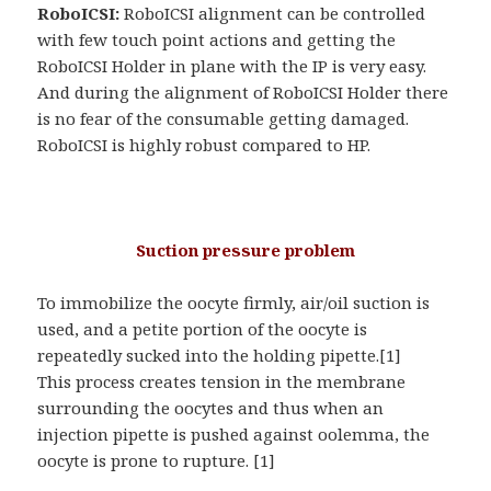
RoboICSI:
RoboICSI alignment can be controlled
with few touch point actions and getting the
RoboICSI Holder in plane with the IP is very easy.
And during the alignment of RoboICSI Holder there
is no fear of the consumable getting damaged.
RoboICSI is highly robust compared to HP.
Suction pressure problem
To immobilize the oocyte firmly, air/oil suction is
used, and a petite portion of the oocyte is
repeatedly sucked into the holding pipette.[1]
This process creates tension in the membrane
surrounding the oocytes and thus when an
injection pipette is pushed against oolemma, the
oocyte is prone to rupture. [1]