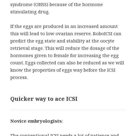
syndrome (OHSS) because of the hormone
stimulating drug.
If the eggs are produced in an increased amount
this will lead to low ovarian reserve. RoboICSI can
predict the egg state and stability at the oocyte
retrieval stage. This will reduce the dosage of the
hormones given to female for increasing the egg
count. Eggs collected can also be reduced as we will
know the properties of eggs way before the ICSI
process.
Quicker way to ace ICSI
Novice embryologists
:
The conventional ICSI needs a lot of patience and