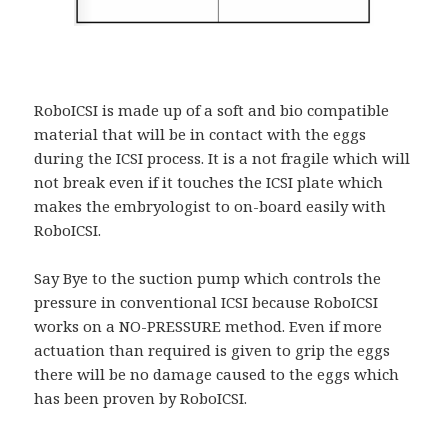
RoboICSI is made up of a soft and bio compatible
material that will be in contact with the eggs
during the ICSI process. It is a not fragile which will
not break even if it touches the ICSI plate which
makes the embryologist to on-board easily with
RoboICSI.
Say Bye to the suction pump which controls the
pressure in conventional ICSI because RoboICSI
works on a NO-PRESSURE method. Even if more
actuation than required is given to grip the eggs
there will be no damage caused to the eggs which
has been proven by RoboICSI.