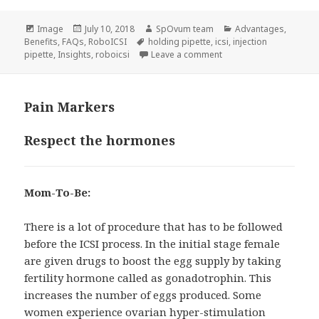
Format
Posted
Author
Categories
Image
July 10, 2018
SpOvum team
Advantages
,
on
Tags
Benefits
,
FAQs
,
RoboICSI
holding pipette
,
icsi
,
injection
on Bio-mechanical Insig
pipette
,
Insights
,
roboicsi
Leave a comment
Pain Markers
Respect the hormones
Mom-To-Be:
There is a lot of procedure that has to be followed
before the ICSI process. In the initial stage female
are given drugs to boost the egg supply by taking
fertility hormone called as gonadotrophin. This
increases the number of eggs produced. Some
women experience ovarian hyper-stimulation