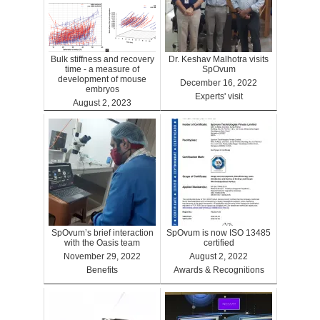
Bulk stiffness and recovery
Dr. Keshav Malhotra visits
time - a measure of
SpOvum
development of mouse
December 16, 2022
embryos
Experts' visit
August 2, 2023
Benefits
SpOvum’s brief interaction
SpOvum is now ISO 13485
with the Oasis team
certified
November 29, 2022
August 2, 2022
Benefits
Awards & Recognitions