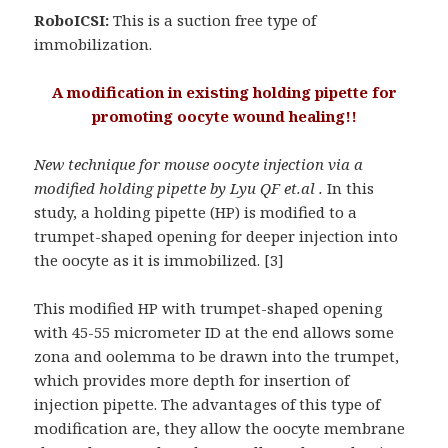
RoboICSI:
This is a suction free type of
immobilization.
A modification in existing holding pipette for
promoting oocyte wound healing!!
New technique for mouse oocyte injection via a
modified holding pipette by Lyu QF et.al .
In this
study, a holding pipette (HP) is modified to a
trumpet-shaped opening for deeper injection into
the oocyte as it is immobilized. [3]
This modified HP with trumpet-shaped opening
with 45-55 micrometer ID at the end allows some
zona and oolemma to be drawn into the trumpet,
which provides more depth for insertion of
injection pipette. The advantages of this type of
modification are, they allow the oocyte membrane