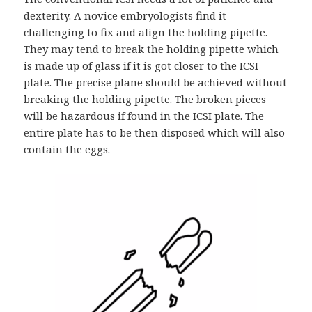
dexterity. A novice embryologists find it
challenging to fix and align the holding pipette.
They may tend to break the holding pipette which
is made up of glass if it is got closer to the ICSI
plate. The precise plane should be achieved without
breaking the holding pipette. The broken pieces
will be hazardous if found in the ICSI plate. The
entire plate has to be then disposed which will also
contain the eggs.