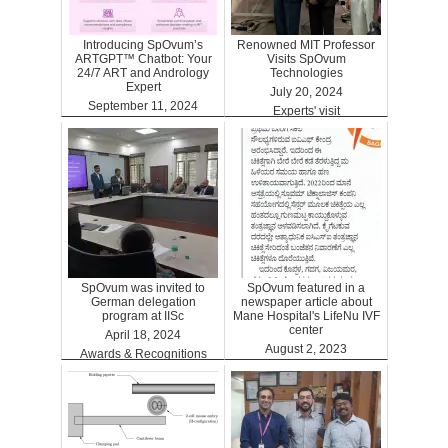
Introducing SpOvum’s
Renowned MIT Professor
ARTGPT™ Chatbot: Your
Visits SpOvum
24/7 ART and Andrology
Technologies
Expert
July 20, 2024
September 11, 2024
Experts' visit
ARTGPT
SpOvum was invited to
SpOvum featured in a
German delegation
newspaper article about
program at IISc
Mane Hospital's LifeNu IVF
center
April 18, 2024
August 2, 2023
Awards & Recognitions
Clinics