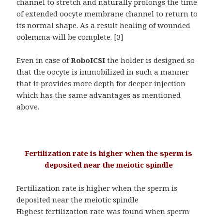
channel to stretch and naturally prolongs the time
of extended oocyte membrane channel to return to
its normal shape. As a result healing of wounded
oolemma will be complete. [3]
Even in case of
RoboICSI
the holder is designed so
that the oocyte is immobilized in such a manner
that it provides more depth for deeper injection
which has the same advantages as mentioned
above.
Fertilization rate is higher when the sperm is
deposited near the meiotic spindle
Fertilization rate is higher when the sperm is
deposited near the meiotic spindle
Highest fertilization rate was found when sperm