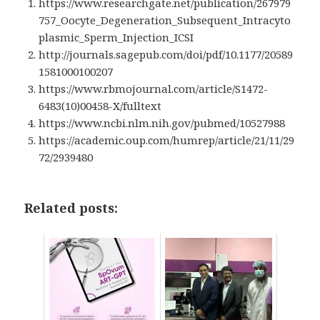
https://www.researchgate.net/publication/267979
757_Oocyte_Degeneration_Subsequent_Intracyto
plasmic_Sperm_Injection_ICSI
http://journals.sagepub.com/doi/pdf/10.1177/20589
1581000100207
https://www.rbmojournal.com/article/S1472-
6483(10)00458-X/fulltext
https://www.ncbi.nlm.nih.gov/pubmed/10527988
https://academic.oup.com/humrep/article/21/11/29
72/2939480
Related posts: