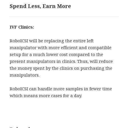
Spend Less, Earn More
IVF Clinics:
RoboICSI will be replacing the entire left
manipulator with more efficient and compatible
setup for a much lower cost compared to the
present manipulators in clinics. Thus, will reduce
the money spent by the clinics on purchasing the
manipulators.
RoboICSI can handle more samples in fewer time
which means more cases for a day.