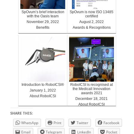
SpOvum’s brief interaction
SpOvum is now ISO 13485
with the Oasis team
certified
November 29, 2022
August 2, 2022
Benefits
Awards & Recognitions
Introduction to RoboICSI®
RoboICSI is recognised at
the Medicall Innovation
January 1, 2022
awards 2021
About RoboICSI
December 18, 2021
About RoboICSI
SHARE THIS:
WhatsApp
Print
Twitter
Facebook
Email
Telegram
LinkedIn
Pocket