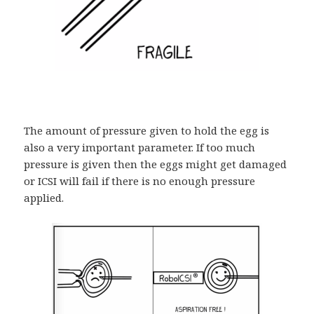
The amount of pressure given to hold the egg is
also a very important parameter. If too much
pressure is given then the eggs might get damaged
or ICSI will fail if there is no enough pressure
applied.