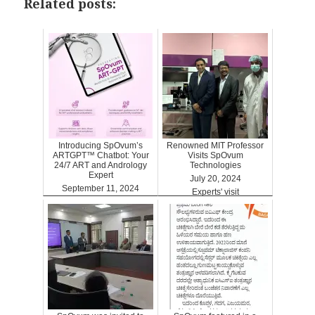
Related posts:
Introducing SpOvum’s
Renowned MIT Professor
ARTGPT™ Chatbot: Your
Visits SpOvum
24/7 ART and Andrology
Technologies
Expert
July 20, 2024
September 11, 2024
Experts' visit
ARTGPT