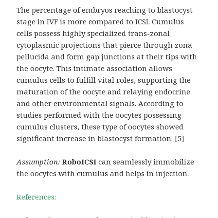
The percentage of embryos reaching to blastocyst
stage in IVF is more compared to ICSI. Cumulus
cells possess highly specialized trans-zonal
cytoplasmic projections that pierce through zona
pellucida and form gap junctions at their tips with
the oocyte. This intimate association allows
cumulus cells to fulfill vital roles, supporting the
maturation of the oocyte and relaying endocrine
and other environmental signals. According to
studies performed with the oocytes possessing
cumulus clusters, these type of oocytes showed
significant increase in blastocyst formation. [5]
Assumption:
RoboICSI
can seamlessly immobilize
the oocytes with cumulus and helps in injection.
References: