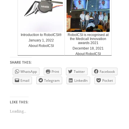
Introduction to RoboICSI®
RoboICSI is recognised at
the Medicall Innovation
January 1, 2022
awards 2021
About RoboICSI
December 18, 2021
About RoboICSI
SHARE THIS:
WhatsApp
Print
Twitter
Facebook
Email
Telegram
LinkedIn
Pocket
LIKE THIS:
Loading...