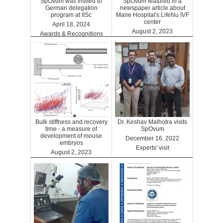
SpOvum was invited to
SpOvum featured in a
German delegation
newspaper article about
program at IISc
Mane Hospital's LifeNu IVF
center
April 18, 2024
August 2, 2023
Awards & Recognitions
Clinics
Bulk stiffness and recovery
Dr. Keshav Malhotra visits
time - a measure of
SpOvum
development of mouse
December 16, 2022
embryos
Experts' visit
August 2, 2023
Benefits