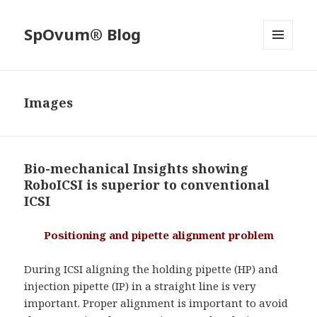
SpOvum® Blog
MENU
AND
WIDGETS
Images
Bio-mechanical Insights showing
RoboICSI is superior to conventional
ICSI
Positioning and pipette alignment problem
During ICSI aligning the holding pipette (HP) and
injection pipette (IP) in a straight line is very
important. Proper alignment is important to avoid