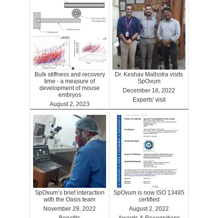
Bulk stiffness and recovery
Dr. Keshav Malhotra visits
time - a measure of
SpOvum
development of mouse
December 16, 2022
embryos
Experts' visit
August 2, 2023
Benefits
SpOvum’s brief interaction
SpOvum is now ISO 13485
with the Oasis team
certified
November 29, 2022
August 2, 2022
Benefits
Awards & Recognitions