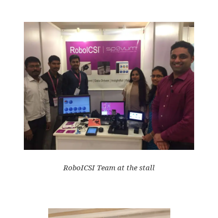
RoboICSI Team at the stall