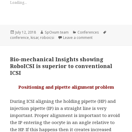
Loading...
Posted
Author
Categories
Tags
July 12, 2018
SpOvum team
Conferences
on
on RoboICSI is at KISAR
conference
,
kisar
,
roboicsi
Leave a comment
Bio-mechanical Insights showing
RoboICSI is superior to conventional
ICSI
Positioning and pipette alignment problem
During ICSI aligning the holding pipette (HP) and
injection pipette (IP) in a straight line is very
important. Proper alignment is important to avoid
the IP entering the oocyte in an angle relative to
the HP. If this happens then it creates increased