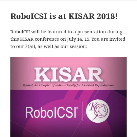
RoboICSI is at KISAR 2018!
RoboICSI will be featured in a presentation during
this KISAR conference on July 14, 15. You are invited
to our stall, as well as our session: