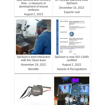
Bulk stiffness and recovery
Dr. Keshav Malhotra visits
time - a measure of
SpOvum
development of mouse
December 16, 2022
embryos
Experts' visit
August 2, 2023
Benefits
SpOvum’s brief interaction
SpOvum is now ISO 13485
with the Oasis team
certified
November 29, 2022
August 2, 2022
Benefits
Awards & Recognitions