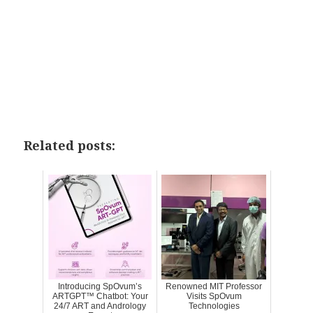
Related posts:
Introducing SpOvum’s
Renowned MIT Professor
ARTGPT™ Chatbot: Your
Visits SpOvum
24/7 ART and Andrology
Technologies