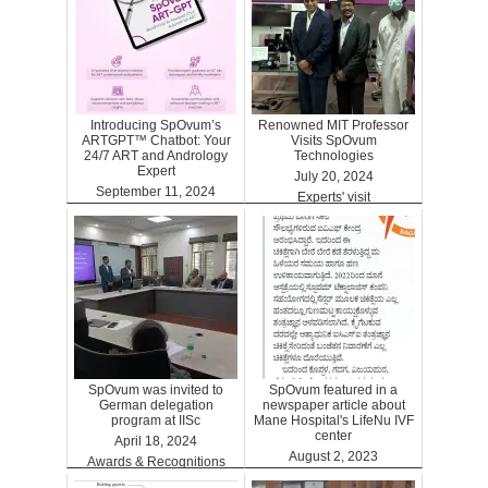
Introducing SpOvum’s
Renowned MIT Professor
ARTGPT™ Chatbot: Your
Visits SpOvum
24/7 ART and Andrology
Technologies
Expert
July 20, 2024
September 11, 2024
Experts' visit
ARTGPT
SpOvum was invited to
SpOvum featured in a
German delegation
newspaper article about
program at IISc
Mane Hospital's LifeNu IVF
center
April 18, 2024
August 2, 2023
Awards & Recognitions
Clinics