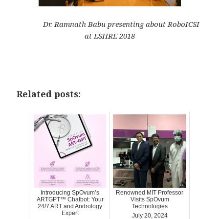
Dr. Ramnath Babu presenting about RoboICSI
at ESHRE 2018
Related posts:
Introducing SpOvum’s
Renowned MIT Professor
ARTGPT™ Chatbot: Your
Visits SpOvum
24/7 ART and Andrology
Technologies
Expert
July 20, 2024