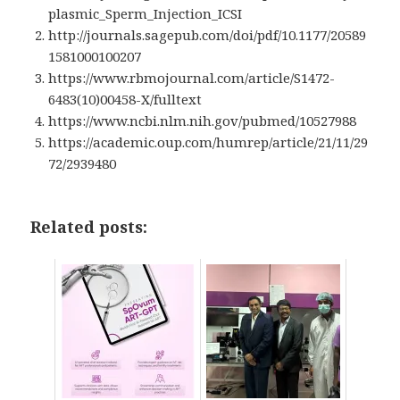
plasmic_Sperm_Injection_ICSI
http://journals.sagepub.com/doi/pdf/10.1177/20589
1581000100207
https://www.rbmojournal.com/article/S1472-
6483(10)00458-X/fulltext
https://www.ncbi.nlm.nih.gov/pubmed/10527988
https://academic.oup.com/humrep/article/21/11/29
72/2939480
Related posts: