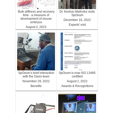
Bulk stiffness and recovery
Dr. Keshav Malhotra visits
time - a measure of
SpOvum
development of mouse
December 16, 2022
embryos
Experts' visit
August 2, 2023
Benefits
SpOvum’s brief interaction
SpOvum is now ISO 13485
with the Oasis team
certified
November 29, 2022
August 2, 2022
Benefits
Awards & Recognitions