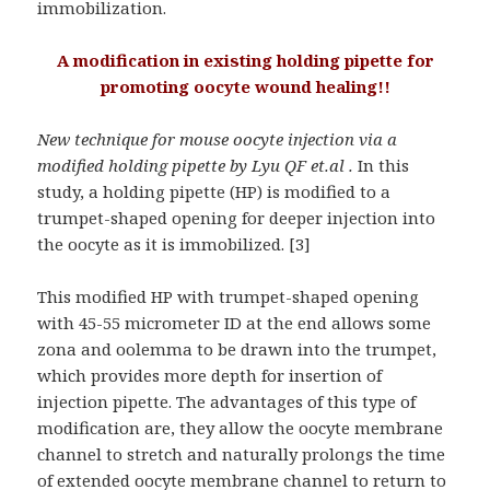
immobilization.
A modification in existing holding pipette for
promoting oocyte wound healing!!
New technique for mouse oocyte injection via a
modified holding pipette by Lyu QF et.al .
In this
study, a holding pipette (HP) is modified to a
trumpet-shaped opening for deeper injection into
the oocyte as it is immobilized. [3]
This modified HP with trumpet-shaped opening
with 45-55 micrometer ID at the end allows some
zona and oolemma to be drawn into the trumpet,
which provides more depth for insertion of
injection pipette. The advantages of this type of
modification are, they allow the oocyte membrane
channel to stretch and naturally prolongs the time
of extended oocyte membrane channel to return to