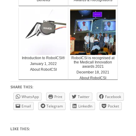
Introduction to RoboICSI®
RoboICSI is recognised at
the Medicall Innovation
January 1, 2022
awards 2021
About RoboICSI
December 18, 2021
About RoboICSI
SHARE THIS:
WhatsApp
Print
Twitter
Facebook
Email
Telegram
LinkedIn
Pocket
LIKE THIS: