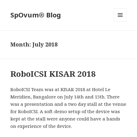
SpOvum® Blog
MENU
AND
WIDGETS
Month:
July 2018
RoboICSI KISAR 2018
RoboICSI Team was at KISAR 2018 at Hotel Le
Meridien, Bangalore on July 14th and 15th. There
was a presentation and a two day stall at the venue
for RoboICSI. A soft-demo setup of the device was
kept at the stall were anyone could have a hands
on experience of the device.