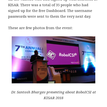
KISAR. There was a total of 35 people who had
signed up for the free Dashboard. The username
passwords were sent to them the very next day.
These are few photos from the event:
Dr. Santosh Bhargav presenting about RoboICSI at
KISAR 2018