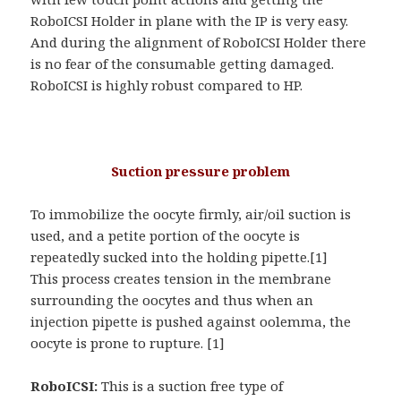
RoboICSI Holder in plane with the IP is very easy.
And during the alignment of RoboICSI Holder there
is no fear of the consumable getting damaged.
RoboICSI is highly robust compared to HP.
Suction pressure problem
To immobilize the oocyte firmly, air/oil suction is
used, and a petite portion of the oocyte is
repeatedly sucked into the holding pipette.[1]
This process creates tension in the membrane
surrounding the oocytes and thus when an
injection pipette is pushed against oolemma, the
oocyte is prone to rupture. [1]
RoboICSI:
This is a suction free type of