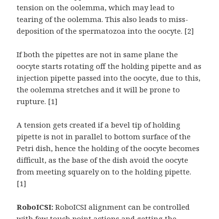
tension on the oolemma, which may lead to
tearing of the oolemma. This also leads to miss-
deposition of the spermatozoa into the oocyte. [2]
If both the pipettes are not in same plane the
oocyte starts rotating off the holding pipette and as
injection pipette passed into the oocyte, due to this,
the oolemma stretches and it will be prone to
rupture. [1]
A tension gets created if a bevel tip of holding
pipette is not in parallel to bottom surface of the
Petri dish, hence the holding of the oocyte becomes
difficult, as the base of the dish avoid the oocyte
from meeting squarely on to the holding pipette.
[1]
RoboICSI:
RoboICSI alignment can be controlled
with few touch point actions and getting the