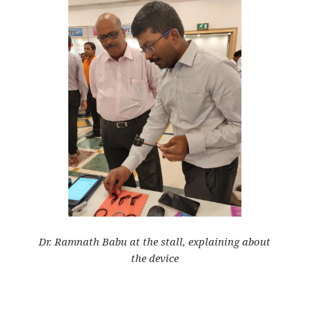
Dr. Ramnath Babu at the stall, explaining about
the
device