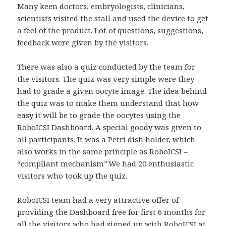
Many keen doctors, embryologists, clinicians,
scientists visited the stall and used the device to get
a feel of the product. Lot of questions, suggestions,
feedback were given by the visitors.
There was also a quiz conducted by the team for
the visitors. The quiz was very simple were they
had to grade a given oocyte image. The idea behind
the quiz was to make them understand that how
easy it will be to grade the oocytes using the
RoboICSI Dashboard. A special goody was given to
all participants. It was a Petri dish holder, which
also works in the same principle as RoboICSI –
“compliant mechanism”.We had 20 enthusiastic
visitors who took up the quiz.
RoboICSI team had a very attractive offer of
providing the Dashboard free for first 6 months for
all the visitors who had signed up with RoboICSI at