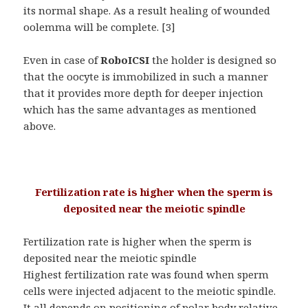
its normal shape. As a result healing of wounded
oolemma will be complete. [3]
Even in case of
RoboICSI
the holder is designed so
that the oocyte is immobilized in such a manner
that it provides more depth for deeper injection
which has the same advantages as mentioned
above.
Fertilization rate is higher when the sperm is
deposited near the meiotic spindle
Fertilization rate is higher when the sperm is
deposited near the meiotic spindle
Highest fertilization rate was found when sperm
cells were injected adjacent to the meiotic spindle.
It all depends on positioning of polar body relative