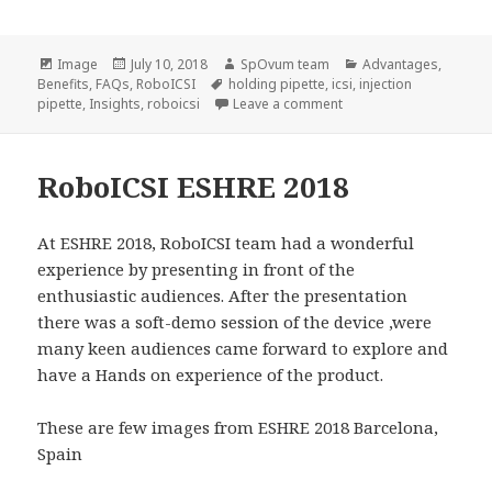
Format
Posted
Author
Categories
Image
July 10, 2018
SpOvum team
Advantages
,
on
Tags
Benefits
,
FAQs
,
RoboICSI
holding pipette
,
icsi
,
injection
on Bio-mechanical Insig
pipette
,
Insights
,
roboicsi
Leave a comment
RoboICSI ESHRE 2018
At ESHRE 2018, RoboICSI team had a wonderful
experience by presenting in front of the
enthusiastic audiences. After the presentation
there was a soft-demo session of the device ,were
many keen audiences came forward to explore and
have a Hands on experience of the product.
These are few images from ESHRE 2018 Barcelona,
Spain