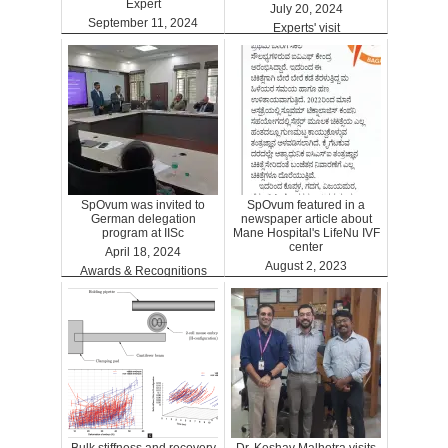
Expert
July 20, 2024
September 11, 2024
Experts' visit
ARTGPT
SpOvum was invited to
SpOvum featured in a
German delegation
newspaper article about
program at IISc
Mane Hospital's LifeNu IVF
center
April 18, 2024
August 2, 2023
Awards & Recognitions
Clinics