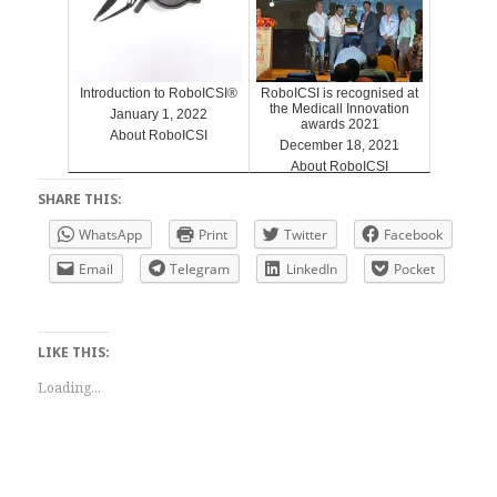
Introduction to RoboICSI®
RoboICSI is recognised at
the Medicall Innovation
January 1, 2022
awards 2021
About RoboICSI
December 18, 2021
About RoboICSI
SHARE THIS:
WhatsApp
Print
Twitter
Facebook
Email
Telegram
LinkedIn
Pocket
LIKE THIS:
Loading...