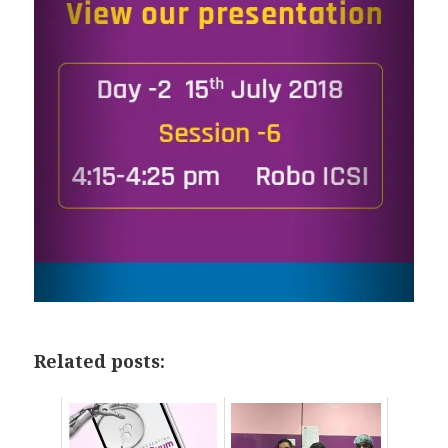
Related posts: