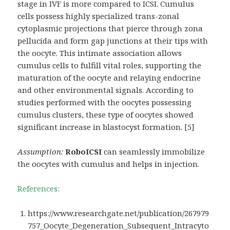
stage in IVF is more compared to ICSI. Cumulus
cells possess highly specialized trans-zonal
cytoplasmic projections that pierce through zona
pellucida and form gap junctions at their tips with
the oocyte. This intimate association allows
cumulus cells to fulfill vital roles, supporting the
maturation of the oocyte and relaying endocrine
and other environmental signals. According to
studies performed with the oocytes possessing
cumulus clusters, these type of oocytes showed
significant increase in blastocyst formation. [5]
Assumption:
RoboICSI
can seamlessly immobilize
the oocytes with cumulus and helps in injection.
References:
https://www.researchgate.net/publication/267979
757_Oocyte_Degeneration_Subsequent_Intracyto