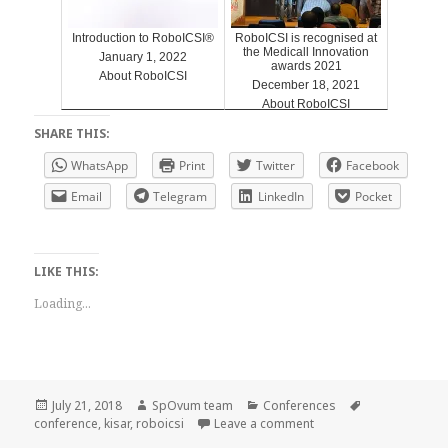
Introduction to RoboICSI®
RoboICSI is recognised at
the Medicall Innovation
January 1, 2022
awards 2021
About RoboICSI
December 18, 2021
About RoboICSI
SHARE THIS:
WhatsApp
Print
Twitter
Facebook
Email
Telegram
LinkedIn
Pocket
LIKE THIS:
Loading...
Posted
Author
Categories
Tags
July 21, 2018
SpOvum team
Conferences
on
on RoboICSI KISAR 201
conference
,
kisar
,
roboicsi
Leave a comment