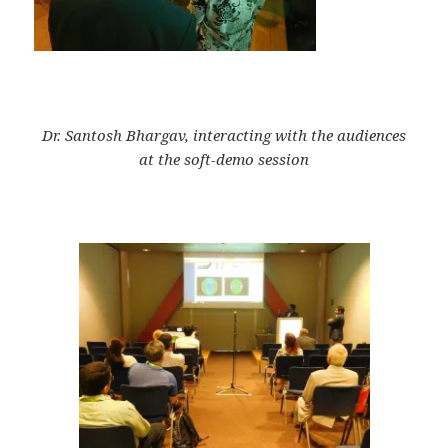
Dr. Santosh Bhargav, interacting with the audiences
at the soft-demo session