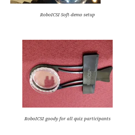
RoboICSI Soft-demo setup
RoboICSI goody for all quiz participants