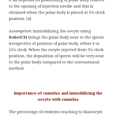
to the opening of injection needle and this is
obtained when the polar body is placed at 6’o clock
position. [4]
Assumption:
Immobilizing the oocyte using
RoboICSI
brings the polar body near to the sperm
irrespective of position of polar body, either 6 or
12’o clock. When the oocyte injected from 3’o clock
position, the deposition of sperm will be very near
to the polar body compared to the conventional
method.
Importance of cumulus and immobilizing the
oocyte with cumulus
The percentage of embryos reaching to blastocyst