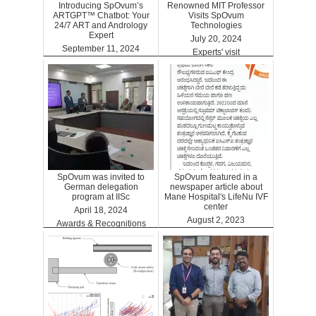
Introducing SpOvum’s
Renowned MIT Professor
ARTGPT™ Chatbot: Your
Visits SpOvum
24/7 ART and Andrology
Technologies
Expert
July 20, 2024
September 11, 2024
Experts' visit
ARTGPT
SpOvum was invited to
SpOvum featured in a
German delegation
newspaper article about
program at IISc
Mane Hospital's LifeNu IVF
center
April 18, 2024
August 2, 2023
Awards & Recognitions
Clinics