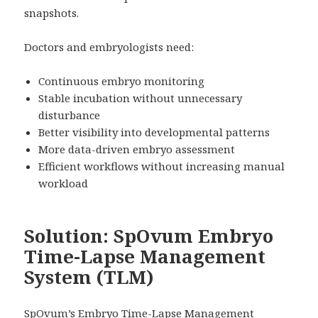
snapshots.
Doctors and embryologists need:
Continuous embryo monitoring
Stable incubation without unnecessary
disturbance
Better visibility into developmental patterns
More data-driven embryo assessment
Efficient workflows without increasing manual
workload
Solution: SpOvum Embryo
Time-Lapse Management
System (TLM)
SpOvum’s Embryo Time-Lapse Management