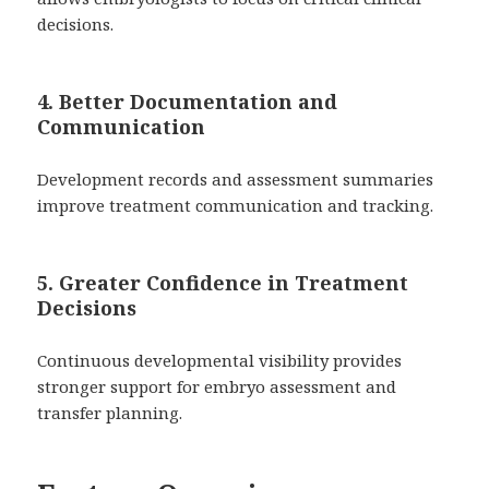
decisions.
4. Better Documentation and
Communication
Development records and assessment summaries
improve treatment communication and tracking.
5. Greater Confidence in Treatment
Decisions
Continuous developmental visibility provides
stronger support for embryo assessment and
transfer planning.