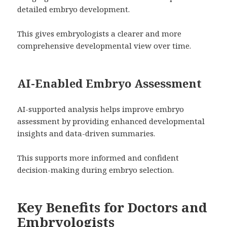
detailed embryo development.
This gives embryologists a clearer and more
comprehensive developmental view over time.
AI-Enabled Embryo Assessment
AI-supported analysis helps improve embryo
assessment by providing enhanced developmental
insights and data-driven summaries.
This supports more informed and confident
decision-making during embryo selection.
Key Benefits for Doctors and
Embryologists