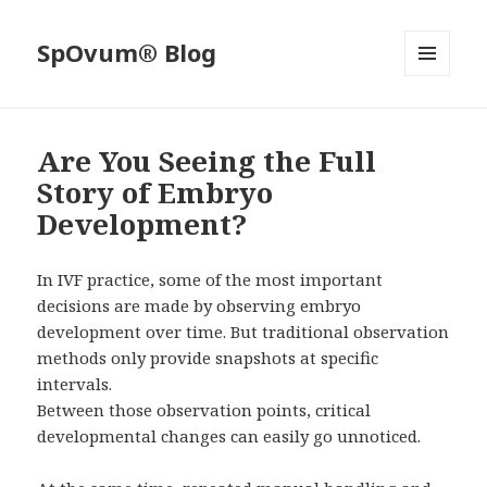
SpOvum® Blog
MENU
AND
WIDGETS
Are You Seeing the Full
Story of Embryo
Development?
In IVF practice, some of the most important
decisions are made by observing embryo
development over time. But traditional observation
methods only provide snapshots at specific
intervals.
Between those observation points, critical
developmental changes can easily go unnoticed.