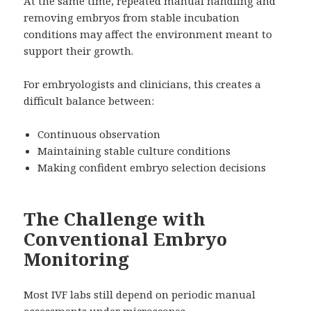
At the same time, repeated manual handling and
removing embryos from stable incubation
conditions may affect the environment meant to
support their growth.
For embryologists and clinicians, this creates a
difficult balance between:
Continuous observation
Maintaining stable culture conditions
Making confident embryo selection decisions
The Challenge with
Conventional Embryo
Monitoring
Most IVF labs still depend on periodic manual