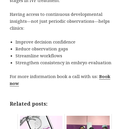
stages in IVF treatment.
Having access to continuous developmental
insights—not just periodic observations—helps
clinics:
Improve decision confidence
Reduce observation gaps
Streamline workflows
Strengthen consistency in embryo evaluation
For more information book a call with us:
Book
now
Related posts: