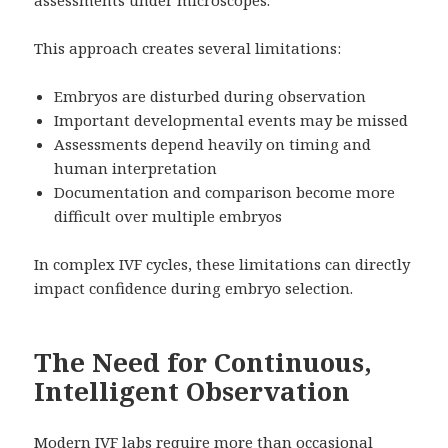
assessments under microscopes.
This approach creates several limitations:
Embryos are disturbed during observation
Important developmental events may be missed
Assessments depend heavily on timing and
human interpretation
Documentation and comparison become more
difficult over multiple embryos
In complex IVF cycles, these limitations can directly
impact confidence during embryo selection.
The Need for Continuous,
Intelligent Observation
Modern IVF labs require more than occasional