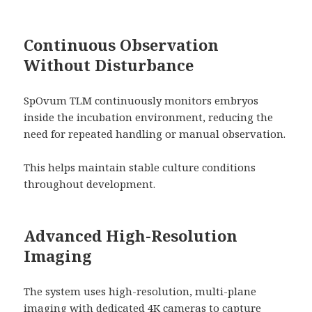
Continuous Observation
Without Disturbance
SpOvum TLM continuously monitors embryos
inside the incubation environment, reducing the
need for repeated handling or manual observation.
This helps maintain stable culture conditions
throughout development.
Advanced High-Resolution
Imaging
The system uses high-resolution, multi-plane
imaging with dedicated 4K cameras to capture