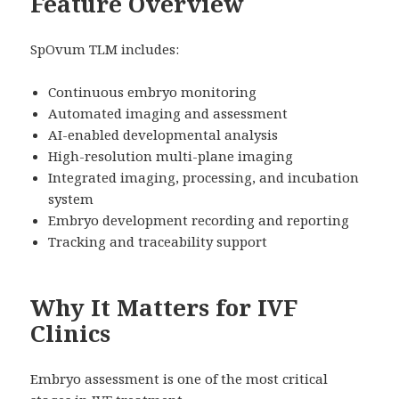
Feature Overview
SpOvum TLM includes:
Continuous embryo monitoring
Automated imaging and assessment
AI-enabled developmental analysis
High-resolution multi-plane imaging
Integrated imaging, processing, and incubation
system
Embryo development recording and reporting
Tracking and traceability support
Why It Matters for IVF
Clinics
Embryo assessment is one of the most critical