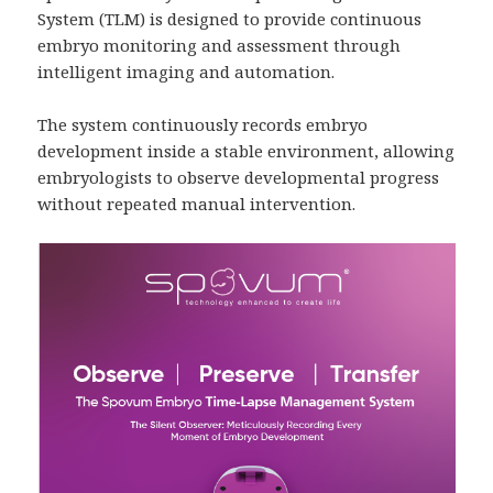
System (TLM) is designed to provide continuous
embryo monitoring and assessment through
intelligent imaging and automation.
The system continuously records embryo
development inside a stable environment, allowing
embryologists to observe developmental progress
without repeated manual intervention.