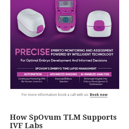
For more information book a call with us:
Book now
How SpOvum TLM Supports
IVF Labs