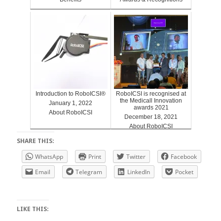
Introduction to RoboICSI®
RoboICSI is recognised at
the Medicall Innovation
January 1, 2022
awards 2021
About RoboICSI
December 18, 2021
About RoboICSI
SHARE THIS:
WhatsApp
Print
Twitter
Facebook
Email
Telegram
LinkedIn
Pocket
LIKE THIS: