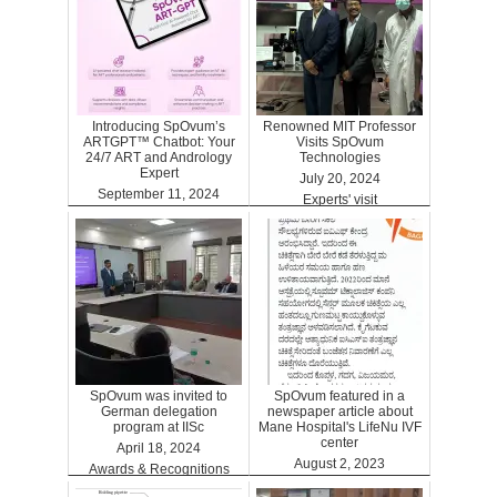
Introducing SpOvum’s
Renowned MIT Professor
ARTGPT™ Chatbot: Your
Visits SpOvum
24/7 ART and Andrology
Technologies
Expert
July 20, 2024
September 11, 2024
Experts' visit
ARTGPT
SpOvum was invited to
SpOvum featured in a
German delegation
newspaper article about
program at IISc
Mane Hospital's LifeNu IVF
center
April 18, 2024
August 2, 2023
Awards & Recognitions
Clinics