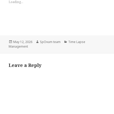
Loading...
Posted
Author
Categories
May 12, 2026
SpOvum team
Time Lapse
on
Management
Leave a Reply