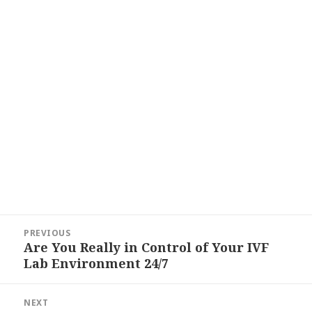
Post
PREVIOUS
navigation
Are You Really in Control of Your IVF
Previous
Lab Environment 24/7
post:
NEXT