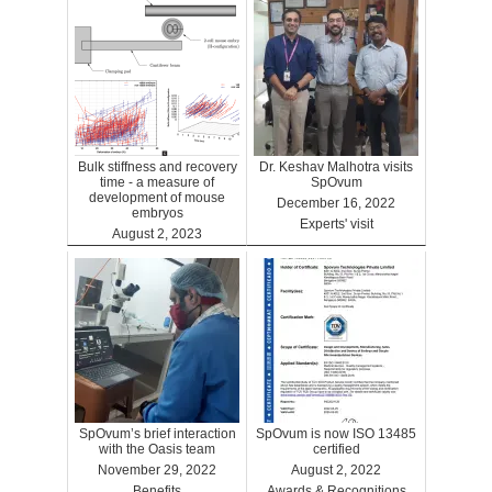
Bulk stiffness and recovery
Dr. Keshav Malhotra visits
time - a measure of
SpOvum
development of mouse
December 16, 2022
embryos
Experts' visit
August 2, 2023
Benefits
SpOvum’s brief interaction
SpOvum is now ISO 13485
with the Oasis team
certified
November 29, 2022
August 2, 2022
Benefits
Awards & Recognitions