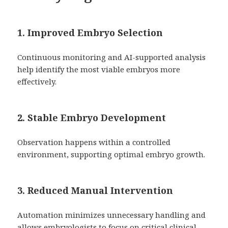
1. Improved Embryo Selection
Continuous monitoring and AI-supported analysis
help identify the most viable embryos more
effectively.
2. Stable Embryo Development
Observation happens within a controlled
environment, supporting optimal embryo growth.
3. Reduced Manual Intervention
Automation minimizes unnecessary handling and
allows embryologists to focus on critical clinical