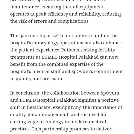
maintenance, ensuring that all equipment
operates at peak efficiency and reliability, reducing
the risk of errors and complications.
This partnership is set to not only streamline the
hospital’s embryology operations but also enhance
the patient experience. Patients seeking fertility
treatments at EUMED Hospital Palakkad can now
benefit from the combined expertise of the
hospital’s medical staff and SpOvum’s commitment
to quality and precision.
In conclusion, the collaboration between SpOvum
and EUMED Hospital Palakkad signifies a positive
shift in healthcare, exemplifying the importance of
quality, data management, and the need for
cutting-edge technology in modern medical
practices. This partnership promises to deliver