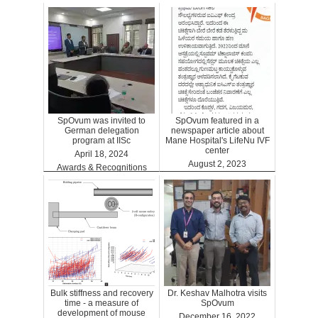
ARTGPT
SpOvum was invited to
SpOvum featured in a
German delegation
newspaper article about
program at IISc
Mane Hospital's LifeNu IVF
center
April 18, 2024
August 2, 2023
Awards & Recognitions
Clinics
Bulk stiffness and recovery
Dr. Keshav Malhotra visits
time - a measure of
SpOvum
development of mouse
December 16, 2022