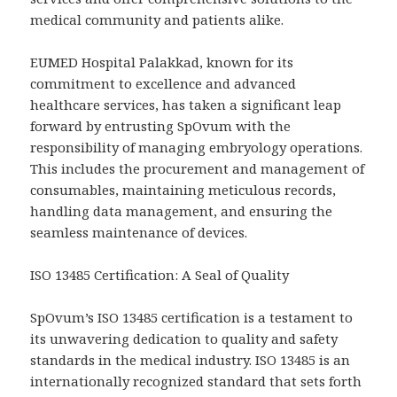
medical community and patients alike.
EUMED Hospital Palakkad, known for its
commitment to excellence and advanced
healthcare services, has taken a significant leap
forward by entrusting SpOvum with the
responsibility of managing embryology operations.
This includes the procurement and management of
consumables, maintaining meticulous records,
handling data management, and ensuring the
seamless maintenance of devices.
ISO 13485 Certification: A Seal of Quality
SpOvum’s ISO 13485 certification is a testament to
its unwavering dedication to quality and safety
standards in the medical industry. ISO 13485 is an
internationally recognized standard that sets forth