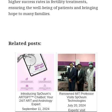
higher success rates in fertility treatments,
ensuring the well-being of patients and bringing
hope to many families.
Related posts:
Introducing SpOvum’s
Renowned MIT Professor
ARTGPT™ Chatbot: Your
Visits SpOvum
24/7 ART and Andrology
Technologies
Expert
July 20, 2024
September 11, 2024
Experts' visit