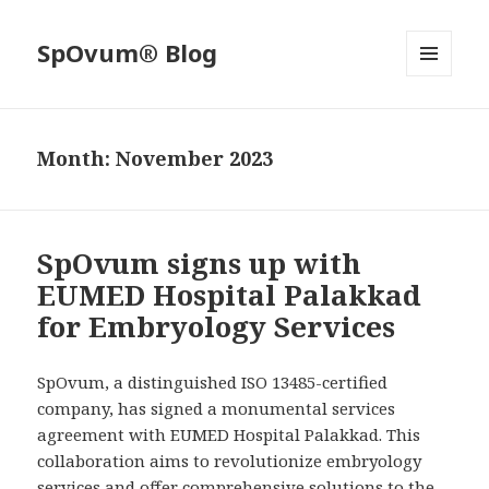
SpOvum® Blog
MENU
AND
WIDGETS
Month:
November 2023
SpOvum signs up with
EUMED Hospital Palakkad
for Embryology Services
SpOvum, a distinguished ISO 13485-certified
company, has signed a monumental services
agreement with EUMED Hospital Palakkad. This
collaboration aims to revolutionize embryology
services and offer comprehensive solutions to the