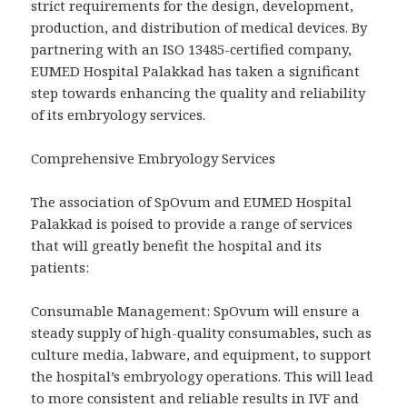
strict requirements for the design, development,
production, and distribution of medical devices. By
partnering with an ISO 13485-certified company,
EUMED Hospital Palakkad has taken a significant
step towards enhancing the quality and reliability
of its embryology services.
Comprehensive Embryology Services
The association of SpOvum and EUMED Hospital
Palakkad is poised to provide a range of services
that will greatly benefit the hospital and its
patients:
Consumable Management: SpOvum will ensure a
steady supply of high-quality consumables, such as
culture media, labware, and equipment, to support
the hospital’s embryology operations. This will lead
to more consistent and reliable results in IVF and