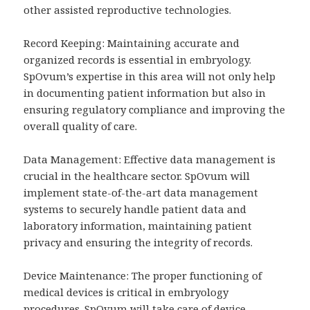
other assisted reproductive technologies.
Record Keeping: Maintaining accurate and
organized records is essential in embryology.
SpOvum’s expertise in this area will not only help
in documenting patient information but also in
ensuring regulatory compliance and improving the
overall quality of care.
Data Management: Effective data management is
crucial in the healthcare sector. SpOvum will
implement state-of-the-art data management
systems to securely handle patient data and
laboratory information, maintaining patient
privacy and ensuring the integrity of records.
Device Maintenance: The proper functioning of
medical devices is critical in embryology
procedures. SpOvum will take care of device