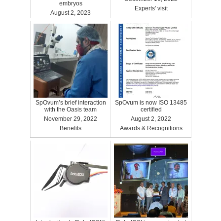
embryos
Experts' visit
August 2, 2023
Benefits
SpOvum’s brief interaction
SpOvum is now ISO 13485
with the Oasis team
certified
November 29, 2022
August 2, 2022
Benefits
Awards & Recognitions