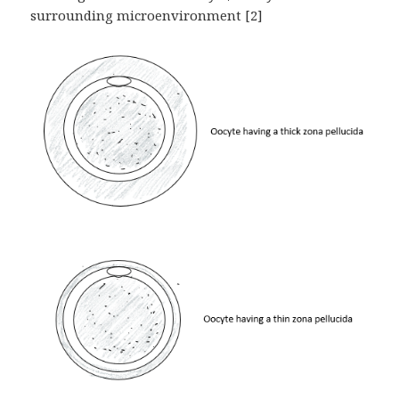
surrounding microenvironment [2]