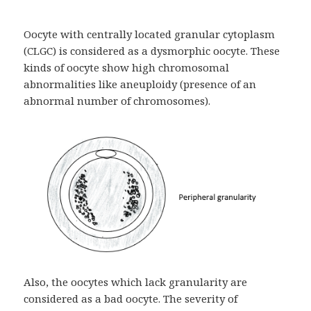
Oocyte with centrally located granular cytoplasm
(CLGC) is considered as a dysmorphic oocyte. These
kinds of oocyte show high chromosomal
abnormalities like aneuploidy (presence of an
abnormal number of chromosomes).
Also, the oocytes which lack granularity are
considered as a bad oocyte. The severity of