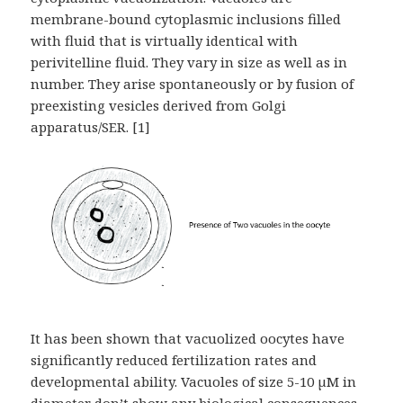
membrane-bound cytoplasmic inclusions filled
with fluid that is virtually identical with
perivitelline fluid. They vary in size as well as in
number. They arise spontaneously or by fusion of
preexisting vesicles derived from Golgi
apparatus/SER. [1]
It has been shown that vacuolized oocytes have
significantly reduced fertilization rates and
developmental ability. Vacuoles of size 5-10 µM in