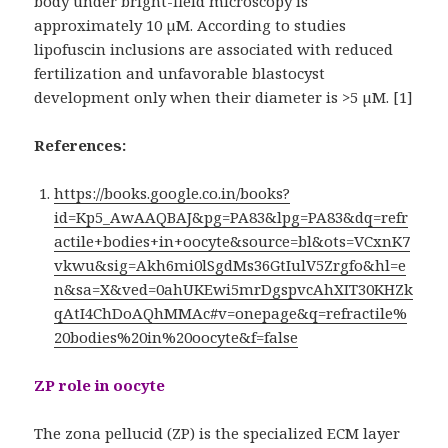
body under bright-field microscopy is
approximately 10 µM. According to studies
lipofuscin inclusions are associated with reduced
fertilization and unfavorable blastocyst
development only when their diameter is >5 µM. [1]
References:
https://books.google.co.in/books?
id=Kp5_AwAAQBAJ&pg=PA83&lpg=PA83&dq=refr
actile+bodies+in+oocyte&source=bl&ots=VCxnK7
vkwu&sig=Akh6mi0lSgdMs36GtIulV5Zrgfo&hl=e
n&sa=X&ved=0ahUKEwi5mrDgspvcAhXIT30KHZk
qAtI4ChDoAQhMMAc#v=onepage&q=refractile%
20bodies%20in%20oocyte&f=false
ZP role in oocyte
The zona pellucid (ZP) is the specialized ECM layer