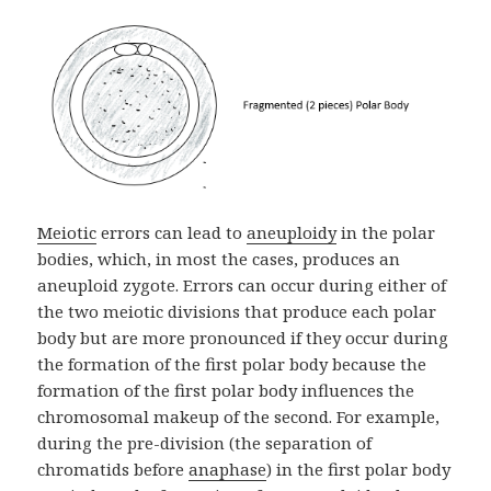
Meiotic
errors can lead to
aneuploidy
in the polar
bodies, which, in most the cases, produces an
aneuploid zygote. Errors can occur during either of
the two meiotic divisions that produce each polar
body but are more pronounced if they occur during
the formation of the first polar body because the
formation of the first polar body influences the
chromosomal makeup of the second. For example,
during the pre-division (the separation of
chromatids before
anaphase
) in the first polar body