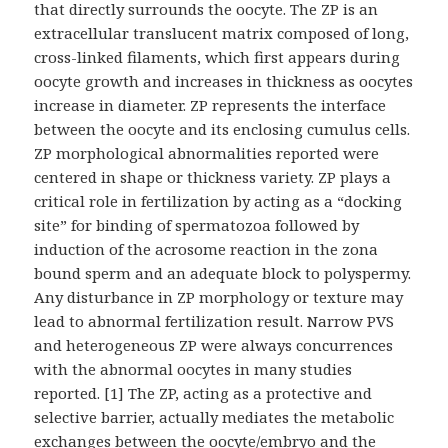
that directly surrounds the oocyte. The ZP is an
extracellular translucent matrix composed of long,
cross-linked filaments, which first appears during
oocyte growth and increases in thickness as oocytes
increase in diameter. ZP represents the interface
between the oocyte and its enclosing cumulus cells.
ZP morphological abnormalities reported were
centered in shape or thickness variety. ZP plays a
critical role in fertilization by acting as a “docking
site” for binding of spermatozoa followed by
induction of the acrosome reaction in the zona
bound sperm and an adequate block to polyspermy.
Any disturbance in ZP morphology or texture may
lead to abnormal fertilization result. Narrow PVS
and heterogeneous ZP were always concurrences
with the abnormal oocytes in many studies
reported. [1] The ZP, acting as a protective and
selective barrier, actually mediates the metabolic
exchanges between the oocyte/embryo and the