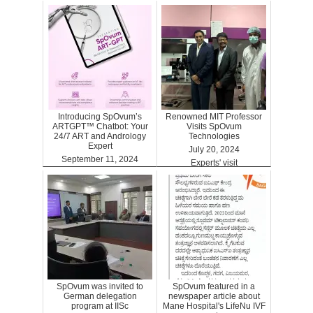
Introducing SpOvum’s
Renowned MIT Professor
ARTGPT™ Chatbot: Your
Visits SpOvum
24/7 ART and Andrology
Technologies
Expert
July 20, 2024
September 11, 2024
Experts' visit
ARTGPT
SpOvum was invited to
SpOvum featured in a
German delegation
newspaper article about
program at IISc
Mane Hospital's LifeNu IVF