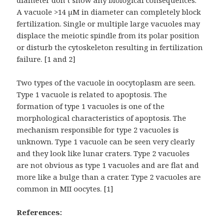
diameter don’t show any biological consequences.
A vacuole >14 µM in diameter can completely block
fertilization. Single or multiple large vacuoles may
displace the meiotic spindle from its polar position
or disturb the cytoskeleton resulting in fertilization
failure. [1 and 2]
Two types of the vacuole in oocytoplasm are seen.
Type 1 vacuole is related to apoptosis. The
formation of type 1 vacuoles is one of the
morphological characteristics of apoptosis. The
mechanism responsible for type 2 vacuoles is
unknown. Type 1 vacuole can be seen very clearly
and they look like lunar craters. Type 2 vacuoles
are not obvious as type 1 vacuoles and are flat and
more like a bulge than a crater. Type 2 vacuoles are
common in MII oocytes. [1]
References: