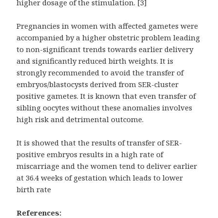
higher dosage of the stimulation. [3]
Pregnancies in women with affected gametes were
accompanied by a higher obstetric problem leading
to non-significant trends towards earlier delivery
and significantly reduced birth weights. It is
strongly recommended to avoid the transfer of
embryos/blastocysts derived from SER-cluster
positive gametes. It is known that even transfer of
sibling oocytes without these anomalies involves
high risk and detrimental outcome.
It is showed that the results of transfer of SER-
positive embryos results in a high rate of
miscarriage and the women tend to deliver earlier
at 36.4 weeks of gestation which leads to lower
birth rate
References: