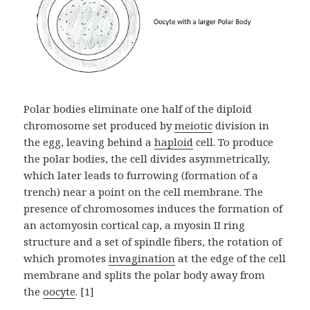
Polar bodies eliminate one half of the diploid
chromosome set produced by
meiotic
division in
the egg, leaving behind a
haploid
cell. To produce
the polar bodies, the cell divides asymmetrically,
which later leads to furrowing (formation of a
trench) near a point on the cell membrane. The
presence of chromosomes induces the formation of
an actomyosin cortical cap, a myosin II ring
structure and a set of spindle fibers, the rotation of
which promotes
invagination
at the edge of the cell
membrane and splits the polar body away from
the
oocyte
. [1]