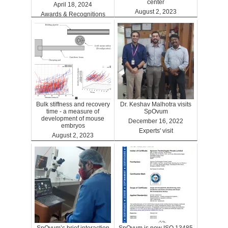
center
April 18, 2024
August 2, 2023
Awards & Recognitions
Clinics
Bulk stiffness and recovery
Dr. Keshav Malhotra visits
time - a measure of
SpOvum
development of mouse
December 16, 2022
embryos
Experts' visit
August 2, 2023
Benefits
SpOvum’s brief interaction
SpOvum is now ISO 13485