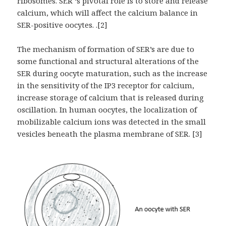
ribosomes. SER ‘s pivotal role is to store and release
calcium, which will affect the calcium balance in
SER-positive oocytes. .[2]
The mechanism of formation of SER’s are due to
some functional and structural alterations of the
SER during oocyte maturation, such as the increase
in the sensitivity of the IP3 receptor for calcium,
increase storage of calcium that is released during
oscillation. In human oocytes, the localization of
mobilizable calcium ions was detected in the small
vesicles beneath the plasma membrane of SER. [3]