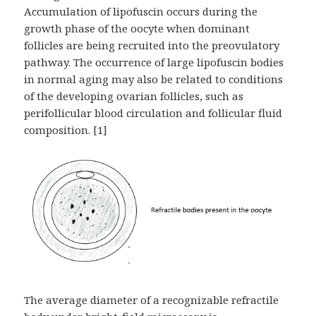
Accumulation of lipofuscin occurs during the
growth phase of the oocyte when dominant
follicles are being recruited into the preovulatory
pathway. The occurrence of large lipofuscin bodies
in normal aging may also be related to conditions
of the developing ovarian follicles, such as
perifollicular blood circulation and follicular fluid
composition. [1]
The average diameter of a recognizable refractile