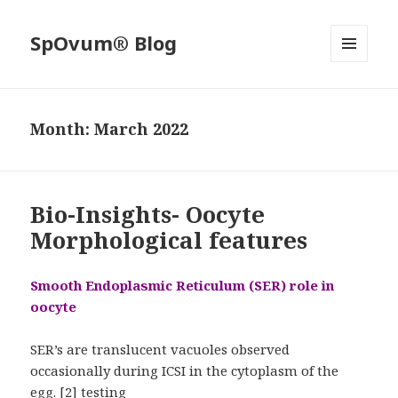
SpOvum® Blog
MENU
AND
WIDGETS
Month:
March 2022
Bio-Insights- Oocyte
Morphological features
Smooth Endoplasmic Reticulum (SER) role in
oocyte
SER’s are translucent vacuoles observed
occasionally during ICSI in the cytoplasm of the
egg. [2] testing