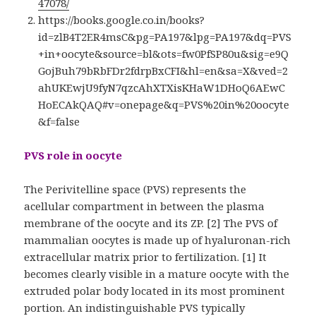
47078/
https://books.google.co.in/books?
id=zlB4T2ER4msC&pg=PA197&lpg=PA197&dq=PVS
+in+oocyte&source=bl&ots=fw0PfSP80u&sig=e9Q
GojBuh79bRbFDr2fdrpBxCFI&hl=en&sa=X&ved=2
ahUKEwjU9fyN7qzcAhXTXisKHaW1DHoQ6AEwC
HoECAkQAQ#v=onepage&q=PVS%20in%20oocyte
&f=false
PVS role in oocyte
The Perivitelline space (PVS) represents the
acellular compartment in between the plasma
membrane of the oocyte and its ZP. [2] The PVS of
mammalian oocytes is made up of hyaluronan-rich
extracellular matrix prior to fertilization. [1] It
becomes clearly visible in a mature oocyte with the
extruded polar body located in its most prominent
portion. An indistinguishable PVS typically