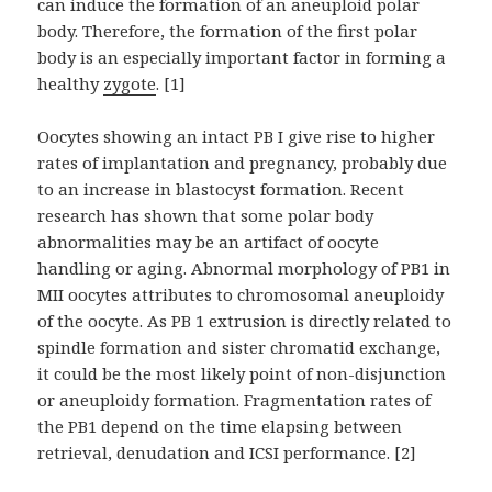
can induce the formation of an aneuploid polar
body. Therefore, the formation of the first polar
body is an especially important factor in forming a
healthy
zygote
. [1]
Oocytes showing an intact PB I give rise to higher
rates of implantation and pregnancy, probably due
to an increase in blastocyst formation. Recent
research has shown that some polar body
abnormalities may be an artifact of oocyte
handling or aging. Abnormal morphology of PB1 in
MII oocytes attributes to chromosomal aneuploidy
of the oocyte. As PB 1 extrusion is directly related to
spindle formation and sister chromatid exchange,
it could be the most likely point of non-disjunction
or aneuploidy formation. Fragmentation rates of
the PB1 depend on the time elapsing between
retrieval, denudation and ICSI performance. [2]