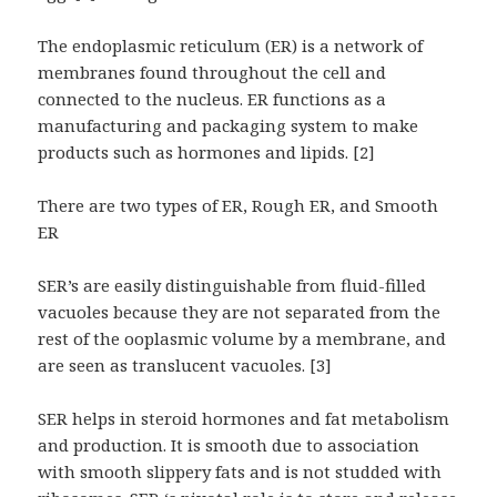
The endoplasmic reticulum (ER) is a network of
membranes found throughout the cell and
connected to the nucleus. ER functions as a
manufacturing and packaging system to make
products such as hormones and lipids. [2]
There are two types of ER, Rough ER, and Smooth
ER
SER’s are easily distinguishable from fluid-filled
vacuoles because they are not separated from the
rest of the ooplasmic volume by a membrane, and
are seen as translucent vacuoles. [3]
SER helps in steroid hormones and fat metabolism
and production. It is smooth due to association
with smooth slippery fats and is not studded with