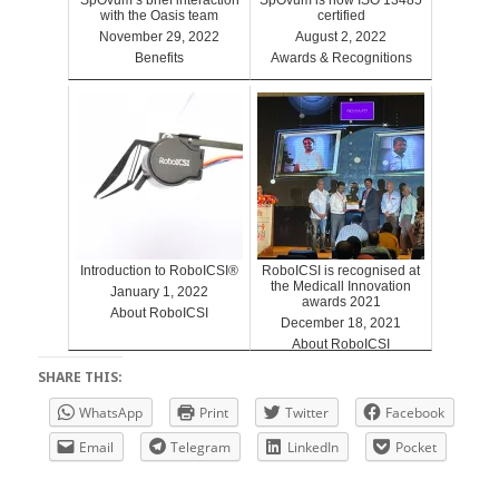
with the Oasis team
certified
November 29, 2022
August 2, 2022
Benefits
Awards & Recognitions
Introduction to RoboICSI®
RoboICSI is recognised at
the Medicall Innovation
January 1, 2022
awards 2021
About RoboICSI
December 18, 2021
About RoboICSI
SHARE THIS:
WhatsApp
Print
Twitter
Facebook
Email
Telegram
LinkedIn
Pocket