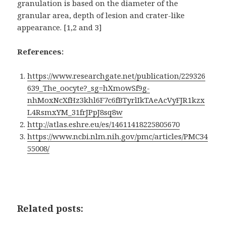
granulation is based on the diameter of the
granular area, depth of lesion and crater-like
appearance. [1,2 and 3]
References:
https://www.researchgate.net/publication/229326
639_The_oocyte?_sg=hXmowSf9g-
nhMoxNcXfHz3khl6F7c6fBTyrlIkTAeAcVyFJR1kzx
L4RsmxYM_31frJPpJ8sq8w
http://atlas.eshre.eu/es/14611418225805670
https://www.ncbi.nlm.nih.gov/pmc/articles/PMC34
55008/
Related posts: