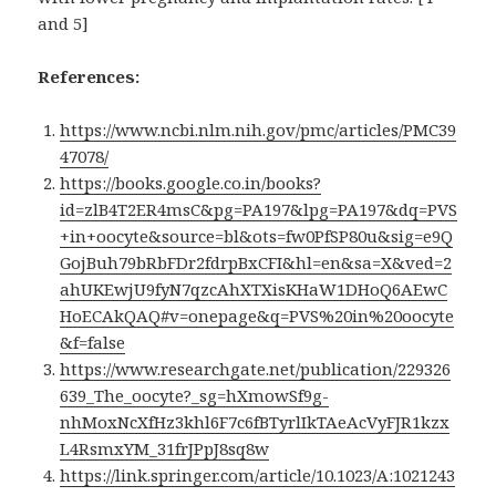
and 5]
References:
https://www.ncbi.nlm.nih.gov/pmc/articles/PMC39
47078/
https://books.google.co.in/books?
id=zlB4T2ER4msC&pg=PA197&lpg=PA197&dq=PVS
+in+oocyte&source=bl&ots=fw0PfSP80u&sig=e9Q
GojBuh79bRbFDr2fdrpBxCFI&hl=en&sa=X&ved=2
ahUKEwjU9fyN7qzcAhXTXisKHaW1DHoQ6AEwC
HoECAkQAQ#v=onepage&q=PVS%20in%20oocyte
&f=false
https://www.researchgate.net/publication/229326
639_The_oocyte?_sg=hXmowSf9g-
nhMoxNcXfHz3khl6F7c6fBTyrlIkTAeAcVyFJR1kzx
L4RsmxYM_31frJPpJ8sq8w
https://link.springer.com/article/10.1023/A:1021243