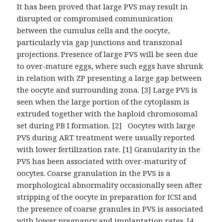
It has been proved that large PVS may result in
disrupted or compromised communication
between the cumulus cells and the oocyte,
particularly via gap junctions and transzonal
projections. Presence of large PVS will be seen due
to over-mature eggs, where such eggs have shrunk
in relation with ZP presenting a large gap between
the oocyte and surrounding zona. [3] Large PVS is
seen when the large portion of the cytoplasm is
extruded together with the haploid chromosomal
set during PB I formation. [2] Oocytes with large
PVS during ART treatment were usually reported
with lower fertilization rate. [1] Granularity in the
PVS has been associated with over-maturity of
oocytes. Coarse granulation in the PVS is a
morphological abnormality occasionally seen after
stripping of the oocyte in preparation for ICSI and
the presence of coarse granules in PVS is associated
with lower pregnancy and implantation rates. [4