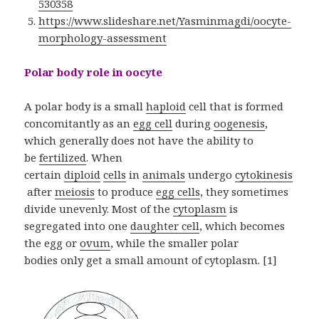
530358
https://www.slideshare.net/Yasminmagdi/oocyte-
morphology-assessment
Polar body role in oocyte
A polar body is a small
haploid
cell that is formed
concomitantly as an
egg cell
during
oogenesis
,
which generally does not have the ability to
be
fertilized
. When
certain
diploid
cells
in
animals
undergo
cytokinesis
after
meiosis
to produce
egg cells
, they sometimes
divide unevenly. Most of the
cytoplasm
is
segregated into one
daughter cell
, which becomes
the egg or
ovum
, while the smaller polar
bodies only get a small amount of cytoplasm. [1]