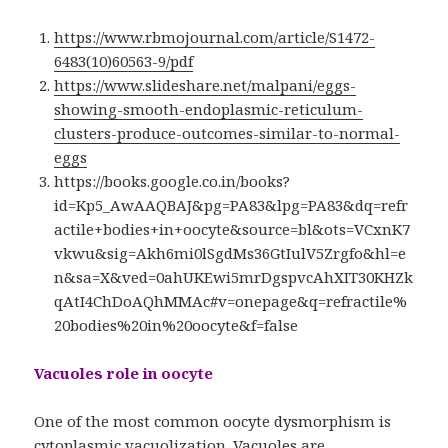
https://www.rbmojournal.com/article/S1472-
6483(10)60563-9/pdf
https://www.slideshare.net/malpani/eggs-
showing-smooth-endoplasmic-reticulum-
clusters-produce-outcomes-similar-to-normal-
eggs
https://books.google.co.in/books?
id=Kp5_AwAAQBAJ&pg=PA83&lpg=PA83&dq=refr
actile+bodies+in+oocyte&source=bl&ots=VCxnK7
vkwu&sig=Akh6mi0lSgdMs36GtIulV5Zrgfo&hl=e
n&sa=X&ved=0ahUKEwi5mrDgspvcAhXIT30KHZk
qAtI4ChDoAQhMMAc#v=onepage&q=refractile%
20bodies%20in%20oocyte&f=false
Vacuoles role in oocyte
One of the most common oocyte dysmorphism is
cytoplasmic vacuolization. Vacuoles are