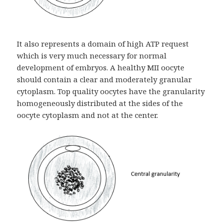
It also represents a domain of high ATP request
which is very much necessary for normal
development of embryos. A healthy MII oocyte
should contain a clear and moderately granular
cytoplasm. Top quality oocytes have the granularity
homogeneously distributed at the sides of the
oocyte cytoplasm and not at the center.