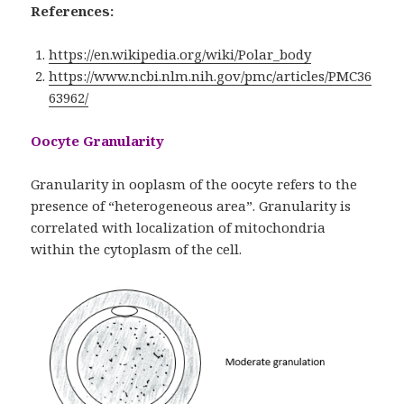
References:
https://en.wikipedia.org/wiki/Polar_body
https://www.ncbi.nlm.nih.gov/pmc/articles/PMC36
63962/
Oocyte Granularity
Granularity in ooplasm of the oocyte refers to the
presence of “heterogeneous area”. Granularity is
correlated with localization of mitochondria
within the cytoplasm of the cell.