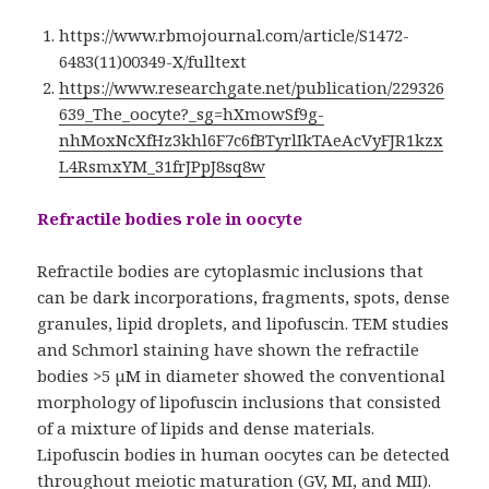
https://www.rbmojournal.com/article/S1472-
6483(11)00349-X/fulltext
https://www.researchgate.net/publication/229326
639_The_oocyte?_sg=hXmowSf9g-
nhMoxNcXfHz3khl6F7c6fBTyrlIkTAeAcVyFJR1kzx
L4RsmxYM_31frJPpJ8sq8w
Refractile bodies role in oocyte
Refractile bodies are cytoplasmic inclusions that
can be dark incorporations, fragments, spots, dense
granules, lipid droplets, and lipofuscin. TEM studies
and Schmorl staining have shown the refractile
bodies >5 µM in diameter showed the conventional
morphology of lipofuscin inclusions that consisted
of a mixture of lipids and dense materials.
Lipofuscin bodies in human oocytes can be detected
throughout meiotic maturation (GV, MI, and MII).