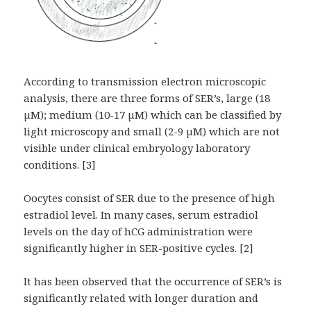
According to transmission electron microscopic
analysis, there are three forms of SER’s, large (18
µM); medium (10-17 µM) which can be classified by
light microscopy and small (2-9 µM) which are not
visible under clinical embryology laboratory
conditions. [3]
Oocytes consist of SER due to the presence of high
estradiol level. In many cases, serum estradiol
levels on the day of hCG administration were
significantly higher in SER-positive cycles. [2]
It has been observed that the occurrence of SER’s is
significantly related with longer duration and