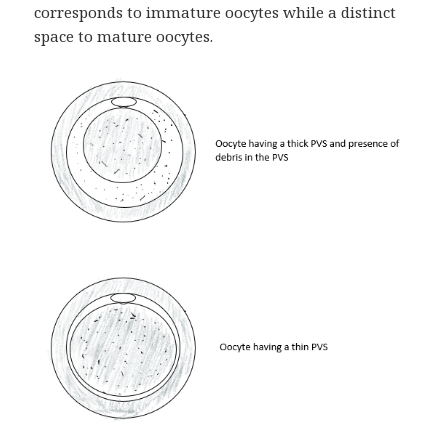
corresponds to immature oocytes while a distinct
space to mature oocytes.