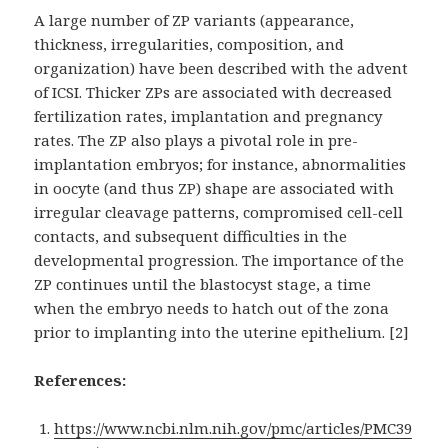
A large number of ZP variants (appearance,
thickness, irregularities, composition, and
organization) have been described with the advent
of ICSI. Thicker ZPs are associated with decreased
fertilization rates, implantation and pregnancy
rates. The ZP also plays a pivotal role in pre-
implantation embryos; for instance, abnormalities
in oocyte (and thus ZP) shape are associated with
irregular cleavage patterns, compromised cell-cell
contacts, and subsequent difficulties in the
developmental progression. The importance of the
ZP continues until the blastocyst stage, a time
when the embryo needs to hatch out of the zona
prior to implanting into the uterine epithelium. [2]
References:
https://www.ncbi.nlm.nih.gov/pmc/articles/PMC39