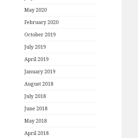
May 2020
February 2020
October 2019
July 2019
April 2019
January 2019
August 2018
July 2018
June 2018
May 2018
April 2018