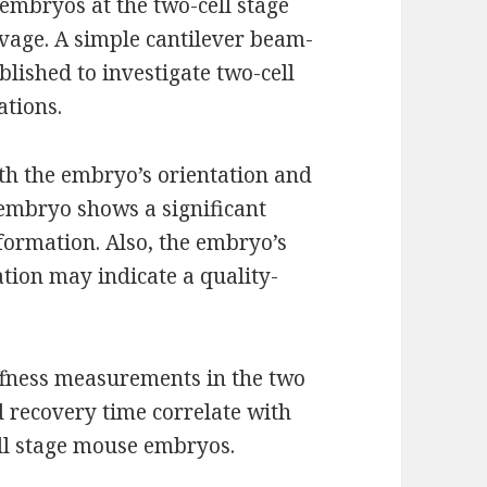
 embryos at the two-cell stage
eavage. A simple cantilever beam-
lished to investigate two-cell
ations.
th the embryo’s orientation and
 embryo shows a significant
eformation. Also, the embryo’s
tion may indicate a quality-
iffness measurements in the two
nd recovery time correlate with
ll stage mouse embryos.