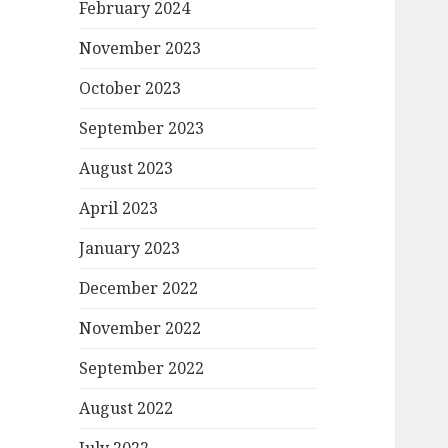
February 2024
November 2023
October 2023
September 2023
August 2023
April 2023
January 2023
December 2022
November 2022
September 2022
August 2022