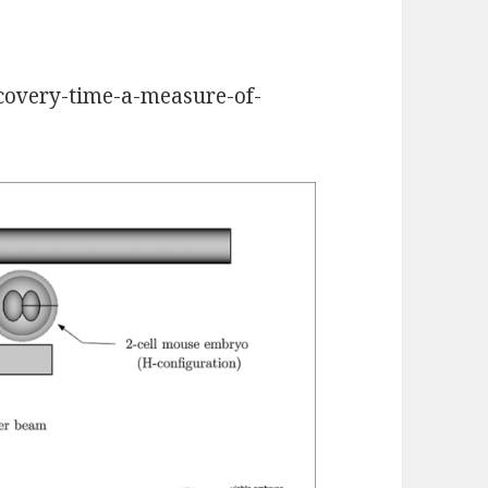
ecovery-time-a-measure-of-