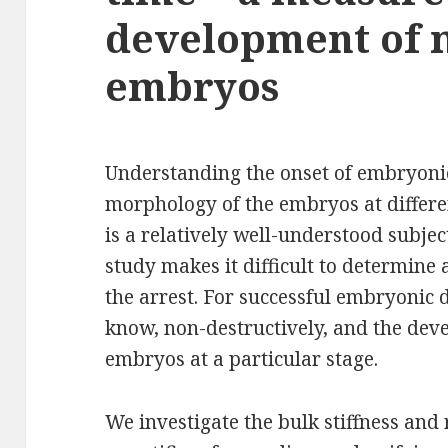
development of 
embryos
Understanding the onset of embryonic
morphology of the embryos at differe
is a relatively well-understood subjec
study makes it difficult to determine
the arrest. For successful embryonic d
know, non-destructively, and the deve
embryos at a particular stage.
We investigate the bulk stiffness and 