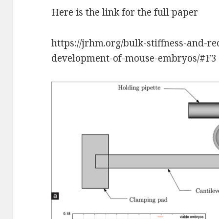
Here is the link for the full paper
https://jrhm.org/bulk-stiffness-and-r
development-of-mouse-embryos/#F3