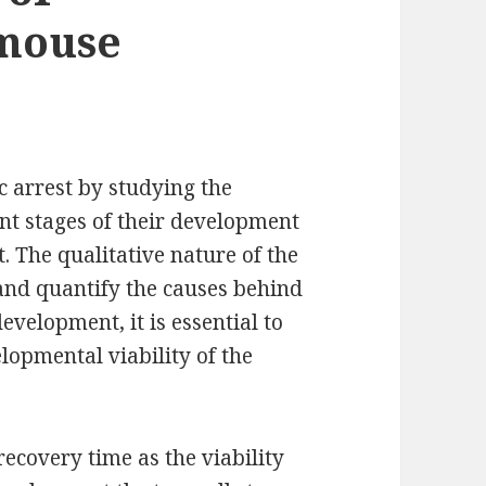
mouse
 arrest by studying the
nt stages of their development
t. The qualitative nature of the
 and quantify the causes behind
evelopment, it is essential to
lopmental viability of the
recovery time as the viability