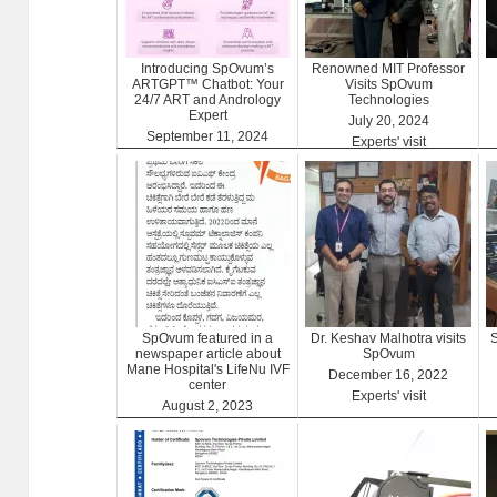
Introducing SpOvum’s
Renowned MIT Professor
ARTGPT™ Chatbot: Your
Visits SpOvum
24/7 ART and Andrology
Technologies
Expert
July 20, 2024
September 11, 2024
Experts' visit
ARTGPT
SpOvum featured in a
Dr. Keshav Malhotra visits
S
newspaper article about
SpOvum
Mane Hospital's LifeNu IVF
December 16, 2022
center
Experts' visit
August 2, 2023
Clinics