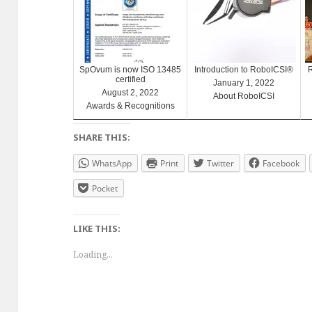
SpOvum is now ISO 13485
Introduction to RoboICSI®
certified
January 1, 2022
August 2, 2022
About RoboICSI
Awards & Recognitions
SHARE THIS:
WhatsApp
Print
Twitter
Facebook
Pocket
LIKE THIS:
Loading...