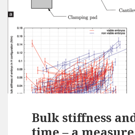
Bulk stiffness an
time – a measure