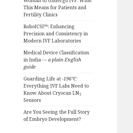
Woman to Undergo IVF: What
This Means for Patients and
Fertility Clinics
RoboICSI™: Enhancing
Precision and Consistency in
Modern IVF Laboratories
Medical Device Classification
in India —
a plain-English
guide
Guarding Life at
−196°C
:
Everything IVF Labs Need to
Know About Cryocan LN₂
Sensors
Are You Seeing the Full Story
of Embryo Development?