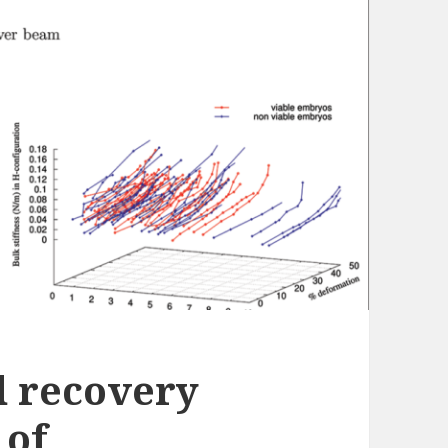
d recovery
 of