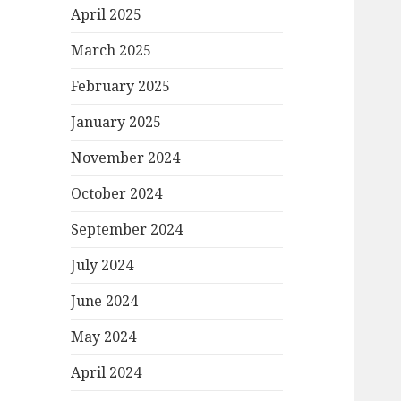
April 2025
March 2025
February 2025
January 2025
November 2024
October 2024
September 2024
July 2024
June 2024
May 2024
April 2024