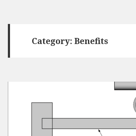
Category:
Benefits