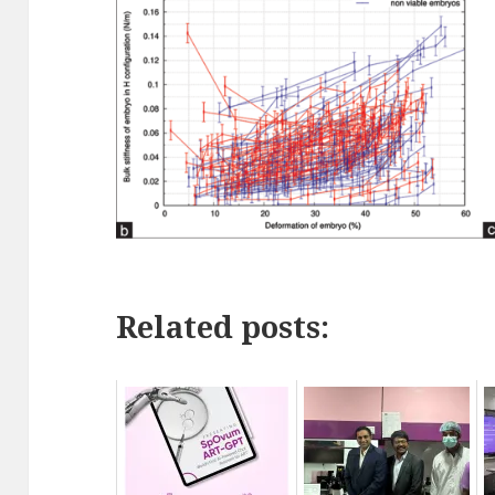
Related posts: