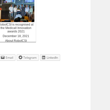
RoboICSI is recognised at
the Medicall Innovation
awards 2021
December 18, 2021
About RoboICSI
Email
Telegram
LinkedIn