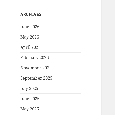
ARCHIVES
June 2026
May 2026
April 2026
February 2026
November 2025
September 2025
July 2025
June 2025
May 2025