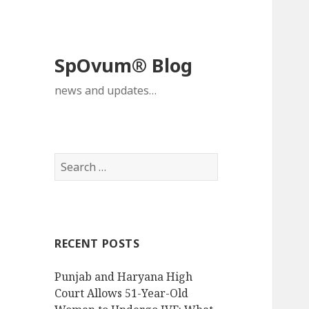
SpOvum® Blog
news and updates…
Search
for:
RECENT POSTS
Punjab and Haryana High
Court Allows 51-Year-Old