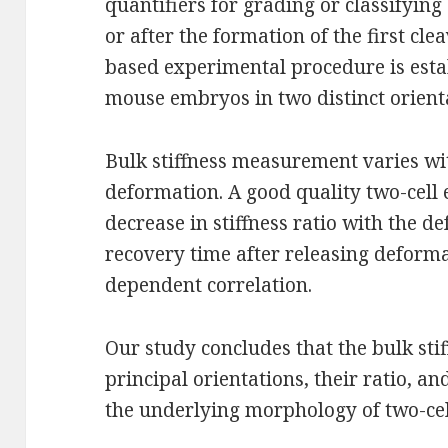
quantifiers for grading or classifying
or after the formation of the first cl
based experimental procedure is estab
mouse embryos in two distinct orient
Bulk stiffness measurement varies wi
deformation. A good quality two-cell
decrease in stiffness ratio with the d
recovery time after releasing deforma
dependent correlation.
Our study concludes that the bulk st
principal orientations, their ratio, a
the underlying morphology of two-ce