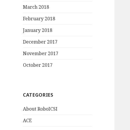
March 2018
February 2018
January 2018
December 2017
November 2017
October 2017
CATEGORIES
About RoboICSI
ACE