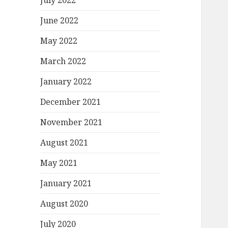
July 2022
June 2022
May 2022
March 2022
January 2022
December 2021
November 2021
August 2021
May 2021
January 2021
August 2020
July 2020