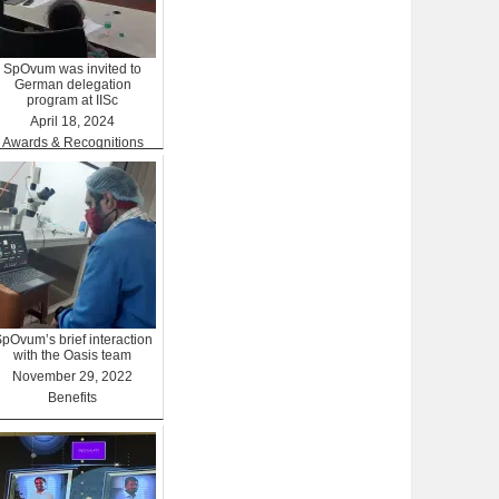
SpOvum was invited to
German delegation
program at IISc
April 18, 2024
Awards & Recognitions
pOvum’s brief interaction
with the Oasis team
November 29, 2022
Benefits