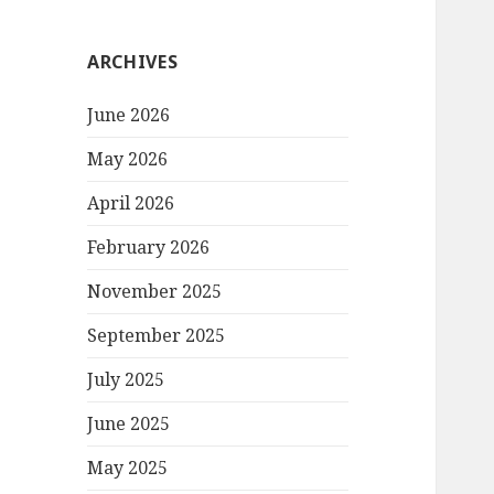
ARCHIVES
June 2026
May 2026
April 2026
February 2026
November 2025
September 2025
July 2025
June 2025
May 2025