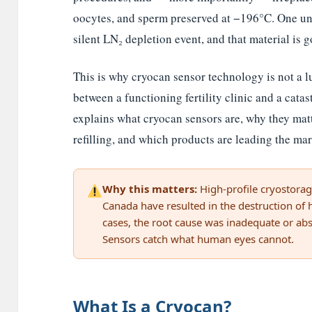
oocytes, and sperm preserved at −196°C. One un
silent LN₂ depletion event, and that material is g
This is why cryocan sensor technology is not a lux
between a functioning fertility clinic and a catast
explains what cryocan sensors are, why they mat
refilling, and which products are leading the mar
Why this matters:
High-profile cryostorage
Canada have resulted in the destruction of
cases, the root cause was inadequate or abs
Sensors catch what human eyes cannot.
What Is a Cryocan?