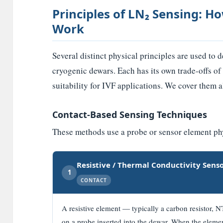
Principles of LN₂ Sensing: 
Work
Several distinct physical principles are used to 
cryogenic dewars. Each has its own trade-offs of
suitability for IVF applications. We cover them a
Contact-Based Sensing Techniques
These methods use a probe or sensor element phys
Resistive / Thermal Conductivity Sens
1
CONTACT
A resistive element — typically a carbon resistor, 
on a probe inserted into the dewar. When the elemen