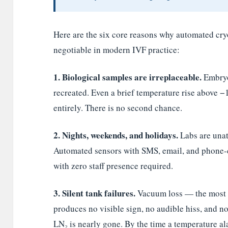
Here are the six core reasons why automated cr
negotiable in modern IVF practice:
1. Biological samples are irreplaceable.
Embryo
recreated. Even a brief temperature rise above −
entirely. There is no second chance.
2. Nights, weekends, and holidays.
Labs are unat
Automated sensors with SMS, email, and phone-c
with zero staff presence required.
3. Silent tank failures.
Vacuum loss — the most 
produces no visible sign, no audible hiss, and no
LN₂ is nearly gone. By the time a temperature ala