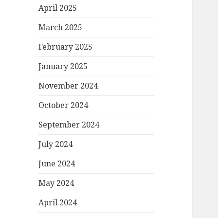
April 2025
March 2025
February 2025
January 2025
November 2024
October 2024
September 2024
July 2024
June 2024
May 2024
April 2024