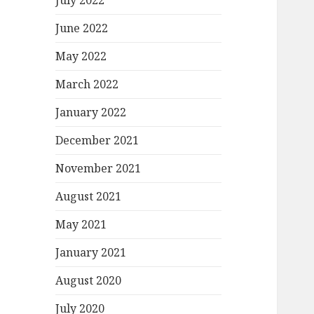
July 2022
June 2022
May 2022
March 2022
January 2022
December 2021
November 2021
August 2021
May 2021
January 2021
August 2020
July 2020