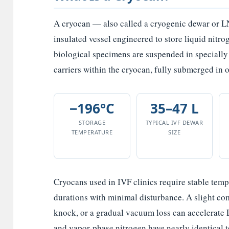
A cryocan — also called a cryogenic dewar or L
insulated vessel engineered to store liquid nitro
biological specimens are suspended in specially 
carriers within the cryocan, fully submerged in 
−196°C
35–47 L
STORAGE
TYPICAL IVF DEWAR
TEMPERATURE
SIZE
Cryocans used in IVF clinics require stable temp
durations with minimal disturbance. A slight co
knock, or a gradual vacuum loss can accelerate
and vapor-phase nitrogen have nearly identical