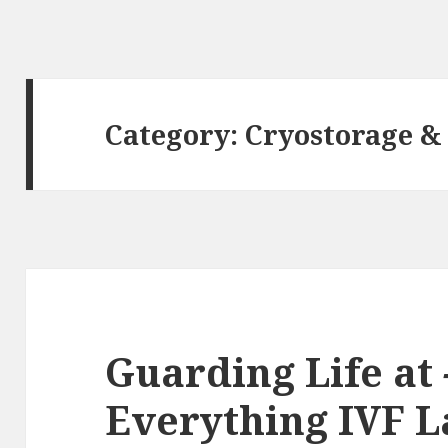
Category:
Cryostorage &
Guarding Life at
Everything IVF L