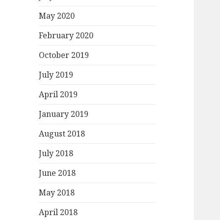
May 2020
February 2020
October 2019
July 2019
April 2019
January 2019
August 2018
July 2018
June 2018
May 2018
April 2018