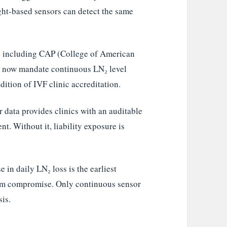
ght-based sensors can detect the same
s including CAP (College of American
) now mandate continuous LN₂ level
ition of IVF clinic accreditation.
data provides clinics with an auditable
nt. Without it, liability exposure is
 in daily LN₂ loss is the earliest
uum compromise. Only continuous sensor
sis.