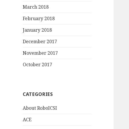
March 2018
February 2018
January 2018
December 2017
November 2017
October 2017
CATEGORIES
About RoboICSI
ACE