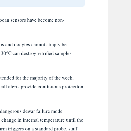
yocan sensors have become non-
s and oocytes cannot simply be
130°C can destroy vitrified samples
tended for the majority of the week.
all alerts provide continuous protection
dangerous dewar failure mode —
 change in internal temperature until the
rm triggers on a standard probe, staff