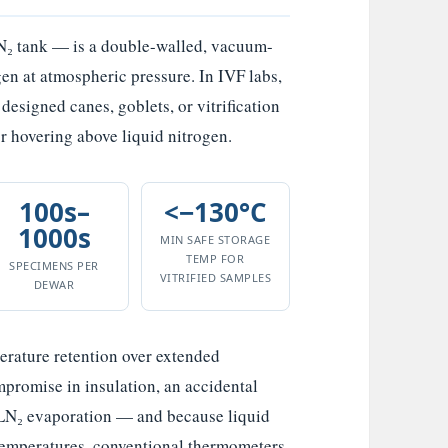
N₂ tank — is a double-walled, vacuum-
gen at atmospheric pressure. In IVF labs,
designed canes, goblets, or vitrification
or hovering above liquid nitrogen.
100s–
<−130°C
1000s
MIN SAFE STORAGE
TEMP FOR
SPECIMENS PER
VITRIFIED SAMPLES
DEWAR
erature retention over extended
mpromise in insulation, an accidental
 LN₂ evaporation — and because liquid
 temperatures, conventional thermometers