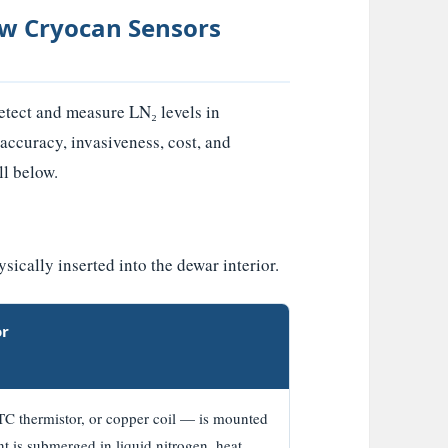
How Cryocan Sensors
detect and measure LN₂ levels in
 accuracy, invasiveness, cost, and
ll below.
ically inserted into the dewar interior.
or
NTC thermistor, or copper coil — is mounted
t is submerged in liquid nitrogen, heat