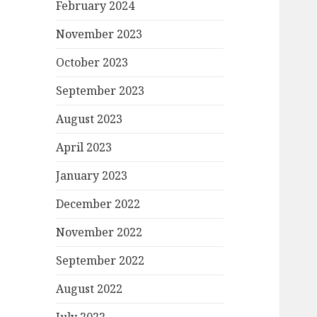
February 2024
November 2023
October 2023
September 2023
August 2023
April 2023
January 2023
December 2022
November 2022
September 2022
August 2022