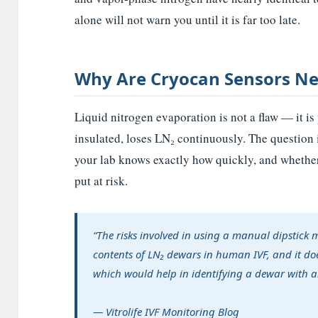
alone will not warn you until it is far too late.
Why Are Cryocan Sensors N
Liquid nitrogen evaporation is not a flaw — it i
insulated, loses LN₂ continuously. The question 
your lab knows exactly how quickly, and whether 
put at risk.
“The risks involved in using a manual dipstick 
contents of LN₂ dewars in human IVF, and it do
which would help in identifying a dewar with an
— Vitrolife IVF Monitoring Blog