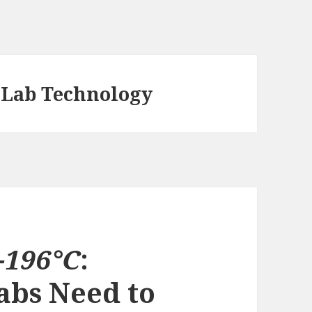
 Lab Technology
−196°C
:
abs Need to