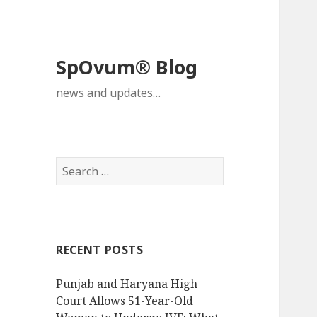
SpOvum® Blog
news and updates…
Search
for:
RECENT POSTS
Punjab and Haryana High
Court Allows 51-Year-Old