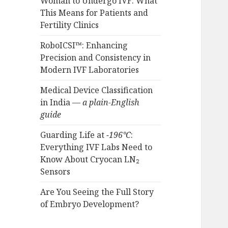
Woman to Undergo IVF: What
This Means for Patients and
Fertility Clinics
RoboICSI™: Enhancing
Precision and Consistency in
Modern IVF Laboratories
Medical Device Classification
in India —
a plain-English
guide
Guarding Life at
−196°C
:
Everything IVF Labs Need to
Know About Cryocan LN₂
Sensors
Are You Seeing the Full Story
of Embryo Development?