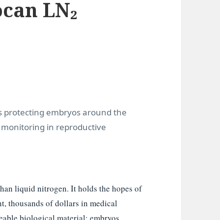
can LN₂
ts protecting embryos around the
n monitoring in reproductive
han liquid nitrogen. It holds the hopes of
, thousands of dollars in medical
able biological material: embryos,