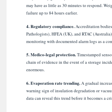
may have as little as 30 minutes to respond. Wei
failure up to 84 hours earlier.
4. Regulatory compliance.
Accreditation bodie
Pathologists), HFEA (UK), and RTAC (Australia
monitoring with documented alarm logs as a cond
5. Medico-legal protection.
Timestamped sensor 
chain of evidence in the event of a storage incide
enormous.
6. Evaporation rate trending.
A gradual increase
warning sign of insulation degradation or vac
data can reveal this trend before it becomes a cri