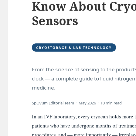
Know About Cryo
Sensors
CRYOSTORAGE & LAB TECHNOLOGY
From the science of sensing to the produc
clock — a complete guide to liquid nitroge
medicine.
SpOvum Editorial Team · May 2026 · 10 min read
In an IVF laboratory, every cryocan holds more t
patients who have undergone months of treatment
procedures, and — more importantly — irreplace