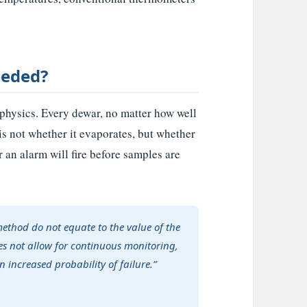
eeded?
s physics. Every dewar, no matter how well
is not whether it evaporates, but whether
an alarm will fire before samples are
method do not equate to the value of the
es not allow for continuous monitoring,
 increased probability of failure.”