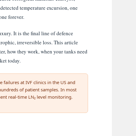
detected temperature excursion, one
one forever.
ury. It is the final line of defence
rophic, irreversible loss. This article
ter, how they work, when your tanks need
ket today.
 failures at IVF clinics in the US and
 hundreds of patient samples. In most
ent real-time LN₂ level monitoring.