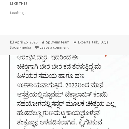
LIKE THIS:
Loading...
Posted
Author
Categories
April 26, 2026
SpOvum team
Experts' talk
,
FAQs
,
on
on National Infertility Awareness Wee
Social-media
Leave a comment