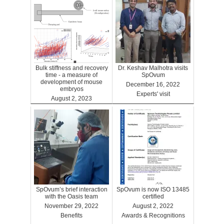
Bulk stiffness and recovery
Dr. Keshav Malhotra visits
time - a measure of
SpOvum
development of mouse
December 16, 2022
embryos
Experts' visit
August 2, 2023
Benefits
SpOvum’s brief interaction
SpOvum is now ISO 13485
with the Oasis team
certified
November 29, 2022
August 2, 2022
Benefits
Awards & Recognitions