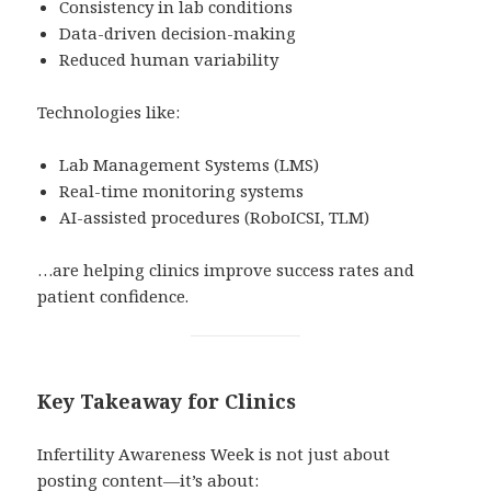
Consistency in lab conditions
Data-driven decision-making
Reduced human variability
Technologies like:
Lab Management Systems (LMS)
Real-time monitoring systems
AI-assisted procedures (RoboICSI, TLM)
…are helping clinics improve success rates and
patient confidence.
Key Takeaway for Clinics
Infertility Awareness Week is not just about
posting content—it’s about: