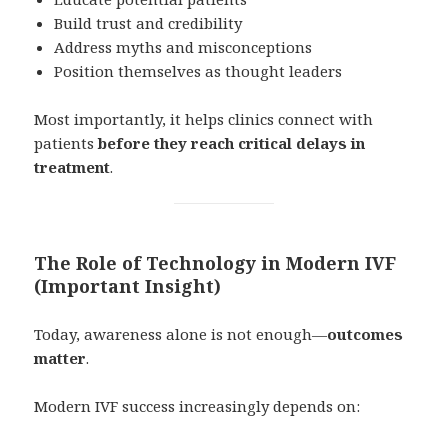
Build trust and credibility
Address myths and misconceptions
Position themselves as thought leaders
Most importantly, it helps clinics connect with
patients
before they reach critical delays in
treatment
.
The Role of Technology in Modern IVF
(Important Insight)
Today, awareness alone is not enough—
outcomes
matter
.
Modern IVF success increasingly depends on: