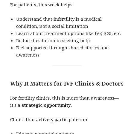
For patients, this week helps:
Understand that infertility is a medical
condition, not a social limitation
Learn about treatment options like IVF, ICSI, etc.
Reduce hesitation in seeking help
Feel supported through shared stories and
awareness
Why It Matters for IVF Clinics & Doctors
For fertility clinics, this is more than awareness—
it’s a
strategic opportunity
.
Clinics that actively participate can:
Educate potential patients