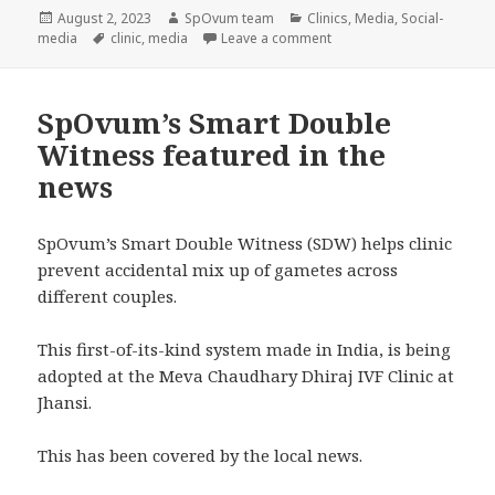
Posted
Author
Categories
August 2, 2023
SpOvum team
Clinics
,
Media
,
Social-
on
Tags
on SpOvum featured in a n
media
clinic
,
media
Leave a comment
SpOvum’s Smart Double
Witness featured in the
news
SpOvum’s Smart Double Witness (SDW) helps clinic
prevent accidental mix up of gametes across
different couples.
This first-of-its-kind system made in India, is being
adopted at the Meva Chaudhary Dhiraj IVF Clinic at
Jhansi.
This has been covered by the local news.