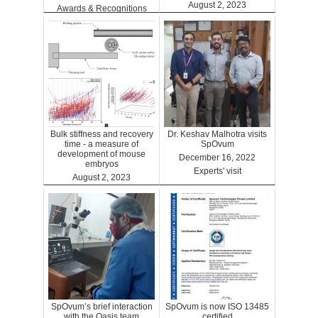
August 2, 2023
Awards & Recognitions
Clinics
Bulk stiffness and recovery
Dr. Keshav Malhotra visits
time - a measure of
SpOvum
development of mouse
December 16, 2022
embryos
Experts' visit
August 2, 2023
Benefits
SpOvum’s brief interaction
SpOvum is now ISO 13485
with the Oasis team
certified