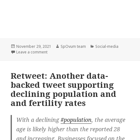
Posted
Author
Categories
November 29, 2021
SpOvum team
Social-media
on
on SpOvum’s Smart Double Witness featured in the
Leave a comment
Retweet: Another data-
backed tweet supporting
declining population and
and fertility rates
With a declining
#population
, the average
age is likely higher than the reported 28
and increasing. Businesses focused on the