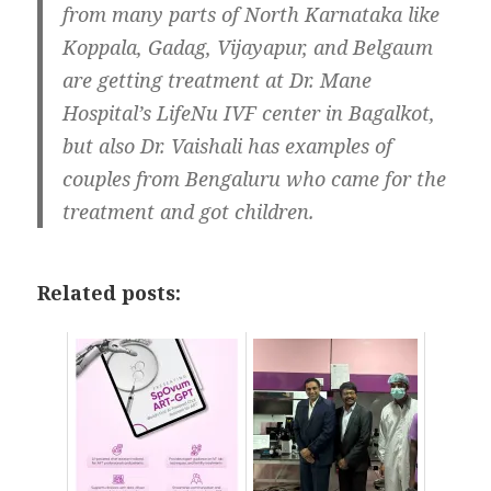
from many parts of North Karnataka like
Koppala, Gadag, Vijayapur, and Belgaum
are getting treatment at Dr. Mane
Hospital’s LifeNu IVF center in Bagalkot,
but also Dr. Vaishali has examples of
couples from Bengaluru who came for the
treatment and got children.
Related posts: