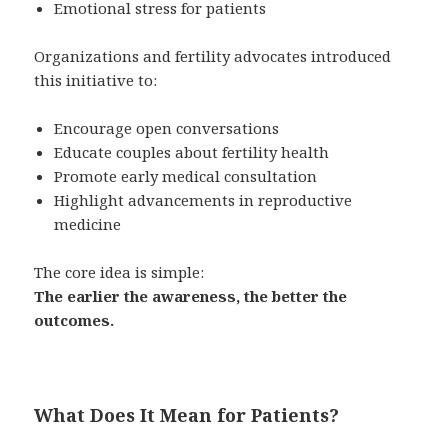
Emotional stress for patients
Organizations and fertility advocates introduced
this initiative to:
Encourage open conversations
Educate couples about fertility health
Promote early medical consultation
Highlight advancements in reproductive
medicine
The core idea is simple:
The earlier the awareness, the better the
outcomes.
What Does It Mean for Patients?