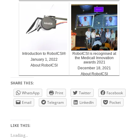
Introduction to RoboICSI®
RoboICSI is recognised at
the Medicall Innovation
January 1, 2022
awards 2021
About RoboICSI
December 18, 2021
About RoboICSI
SHARE THIS:
WhatsApp
Print
Twitter
Facebook
Email
Telegram
LinkedIn
Pocket
LIKE THIS:
Loading...