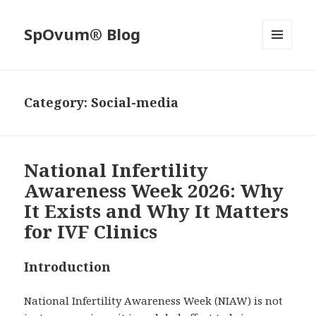
SpOvum® Blog
MENU
AND
WIDGETS
Category:
Social-media
National Infertility
Awareness Week 2026: Why
It Exists and Why It Matters
for IVF Clinics
Introduction
National Infertility Awareness Week (NIAW) is not