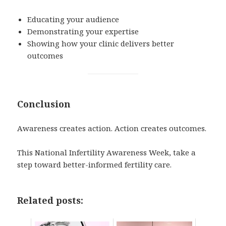
Educating your audience
Demonstrating your expertise
Showing how your clinic delivers better
outcomes
Conclusion
Awareness creates action. Action creates outcomes.
This National Infertility Awareness Week, take a
step toward better-informed fertility care.
Related posts: