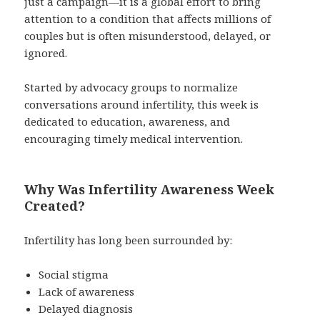
just a campaign—it is a global effort to bring
attention to a condition that affects millions of
couples but is often misunderstood, delayed, or
ignored.
Started by advocacy groups to normalize
conversations around infertility, this week is
dedicated to education, awareness, and
encouraging timely medical intervention.
Why Was Infertility Awareness Week
Created?
Infertility has long been surrounded by:
Social stigma
Lack of awareness
Delayed diagnosis