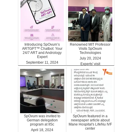
Introducing SpOvum’s
Renowned MIT Professor
ARTGPT™ Chatbot: Your
Visits SpOvum
24/7 ART and Andrology
Technologies
Expert
July 20, 2024
September 11, 2024
Experts' visit
ARTGPT
SpOvum was invited to
SpOvum featured in a
German delegation
newspaper article about
program at IISc
Mane Hospital's LifeNu IVF
center
April 18, 2024