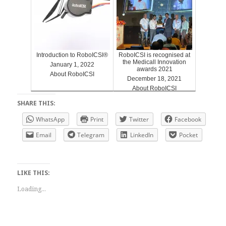
Introduction to RoboICSI®
RoboICSI is recognised at
the Medicall Innovation
January 1, 2022
awards 2021
About RoboICSI
December 18, 2021
About RoboICSI
SHARE THIS:
WhatsApp
Print
Twitter
Facebook
Email
Telegram
LinkedIn
Pocket
LIKE THIS:
Loading...