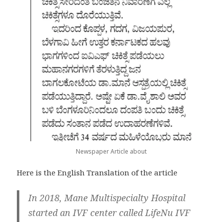
Newspaper Article about
Here is the English Translation of the article
In 2018, Mane Multispecialty Hospital
started an IVF center called LifeNu IVF