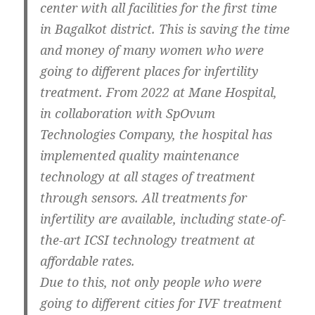
center with all facilities for the first time
in Bagalkot district. This is saving the time
and money of many women who were
going to different places for infertility
treatment. From 2022 at Mane Hospital,
in collaboration with SpOvum
Technologies Company, the hospital has
implemented quality maintenance
technology at all stages of treatment
through sensors. All treatments for
infertility are available, including state-of-
the-art ICSI technology treatment at
affordable rates.
Due to this, not only people who were
going to different cities for IVF treatment