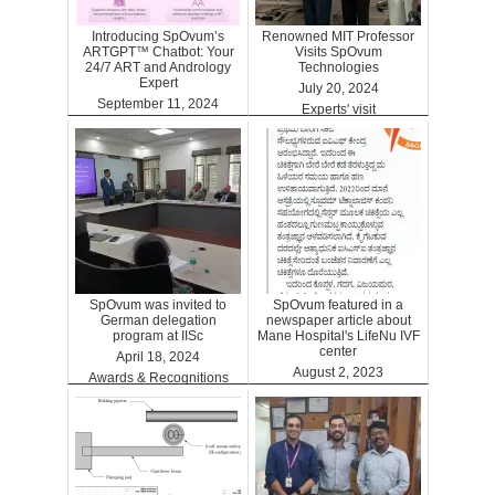
Introducing SpOvum’s
Renowned MIT Professor
ARTGPT™ Chatbot: Your
Visits SpOvum
24/7 ART and Andrology
Technologies
Expert
July 20, 2024
September 11, 2024
Experts' visit
ARTGPT
SpOvum was invited to
SpOvum featured in a
German delegation
newspaper article about
program at IISc
Mane Hospital's LifeNu IVF
center
April 18, 2024
August 2, 2023
Awards & Recognitions
Clinics