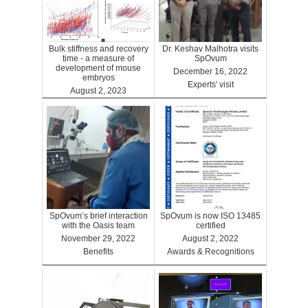
Bulk stiffness and recovery
Dr. Keshav Malhotra visits
time - a measure of
SpOvum
development of mouse
December 16, 2022
embryos
Experts' visit
August 2, 2023
Benefits
SpOvum’s brief interaction
SpOvum is now ISO 13485
with the Oasis team
certified
November 29, 2022
August 2, 2022
Benefits
Awards & Recognitions