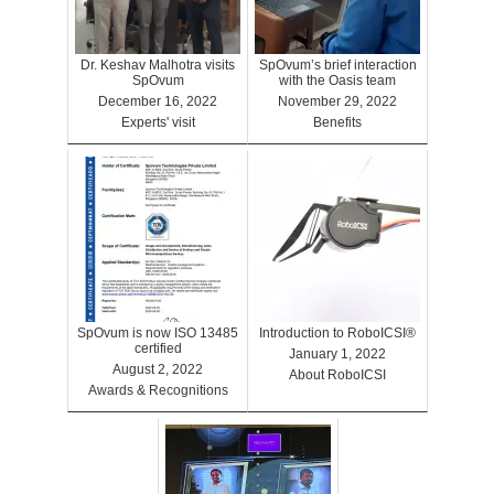
Dr. Keshav Malhotra visits
SpOvum’s brief interaction
SpOvum
with the Oasis team
December 16, 2022
November 29, 2022
Experts' visit
Benefits
SpOvum is now ISO 13485
Introduction to RoboICSI®
certified
January 1, 2022
August 2, 2022
About RoboICSI
Awards & Recognitions