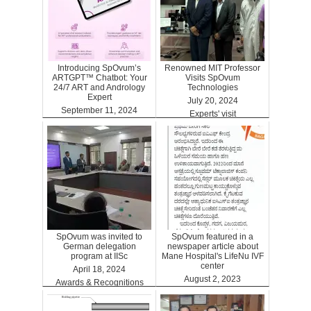
Introducing SpOvum’s
Renowned MIT Professor
ARTGPT™ Chatbot: Your
Visits SpOvum
24/7 ART and Andrology
Technologies
Expert
July 20, 2024
September 11, 2024
Experts' visit
ARTGPT
SpOvum was invited to
SpOvum featured in a
German delegation
newspaper article about
program at IISc
Mane Hospital's LifeNu IVF
center
April 18, 2024
August 2, 2023
Awards & Recognitions
Clinics