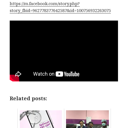
https://m.facebook.com/story.php?
story_fbid=962778377642587&id=100756932263075
Related posts: