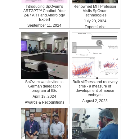
Introducing SpOvum’s
Renowned MIT Professor
ARTGPT™ Chatbot: Your
Visits SpOvum
24/7 ART and Andrology
Technologies
Expert
July 20, 2024
September 11, 2024
Experts' visit
ARTGPT
SpOvum was invited to
Bulk stiffness and recovery
German delegation
time - a measure of
program at IISc
development of mouse
embryos
April 18, 2024
August 2, 2023
Awards & Recognitions
Benefits