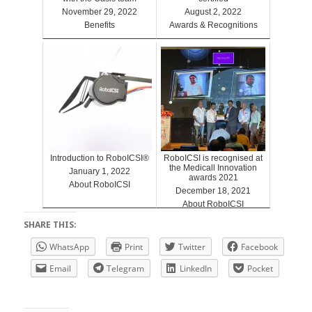
November 29, 2022
August 2, 2022
Benefits
Awards & Recognitions
Introduction to RoboICSI®
RoboICSI is recognised at
the Medicall Innovation
January 1, 2022
awards 2021
About RoboICSI
December 18, 2021
About RoboICSI
SHARE THIS:
WhatsApp
Print
Twitter
Facebook
Email
Telegram
LinkedIn
Pocket