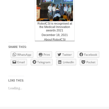
RoboICSI is recognised at
the Medicall Innovation
awards 2021
December 18, 2021
About RoboICSI
SHARE THIS:
WhatsApp
Print
Twitter
Facebook
Email
Telegram
LinkedIn
Pocket
LIKE THIS:
Loading...