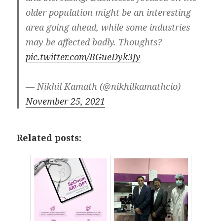
older population might be an interesting
area going ahead, while some industries
may be affected badly. Thoughts?
pic.twitter.com/BGueDyk3Jy
— Nikhil Kamath (@nikhilkamathcio)
November 25, 2021
Related posts: