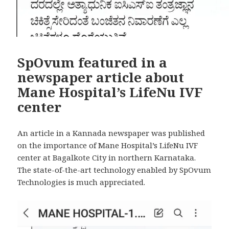
SpOvum featured in a
newspaper article about
Mane Hospital’s LifeNu IVF
center
An article in a Kannada newspaper was published
on the importance of Mane Hospital’s LifeNu IVF
center at Bagalkote City in northern Karnataka.
The state-of-the-art technology enabled by SpOvum
Technologies is much appreciated.