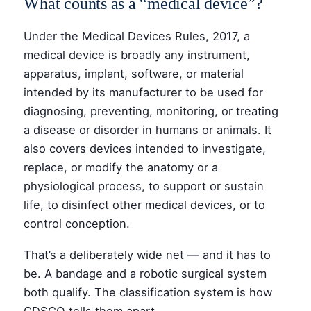
What counts as a “medical device”?
Under the Medical Devices Rules, 2017, a
medical device is broadly any instrument,
apparatus, implant, software, or material
intended by its manufacturer to be used for
diagnosing, preventing, monitoring, or treating
a disease or disorder in humans or animals. It
also covers devices intended to investigate,
replace, or modify the anatomy or a
physiological process, to support or sustain
life, to disinfect other medical devices, or to
control conception.
That’s a deliberately wide net — and it has to
be. A bandage and a robotic surgical system
both qualify. The classification system is how