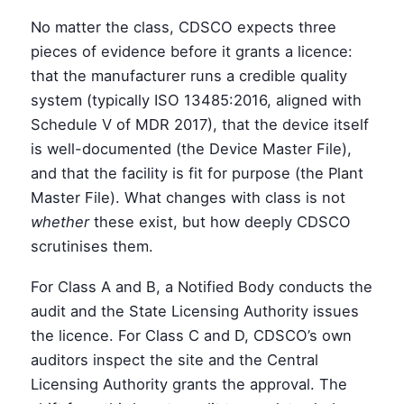
No matter the class, CDSCO expects three
pieces of evidence before it grants a licence:
that the manufacturer runs a credible quality
system (typically ISO 13485:2016, aligned with
Schedule V of MDR 2017), that the device itself
is well-documented (the Device Master File),
and that the facility is fit for purpose (the Plant
Master File). What changes with class is not
whether
these exist, but how deeply CDSCO
scrutinises them.
For Class A and B, a Notified Body conducts the
audit and the State Licensing Authority issues
the licence. For Class C and D, CDSCO’s own
auditors inspect the site and the Central
Licensing Authority grants the approval. The