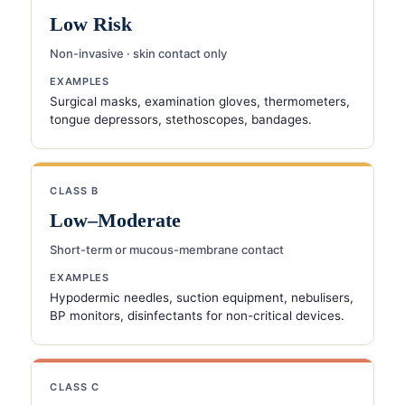
Low Risk
Non-invasive · skin contact only
EXAMPLES
Surgical masks, examination gloves, thermometers,
tongue depressors, stethoscopes, bandages.
CLASS B
Low–Moderate
Short-term or mucous-membrane contact
EXAMPLES
Hypodermic needles, suction equipment, nebulisers,
BP monitors, disinfectants for non-critical devices.
CLASS C