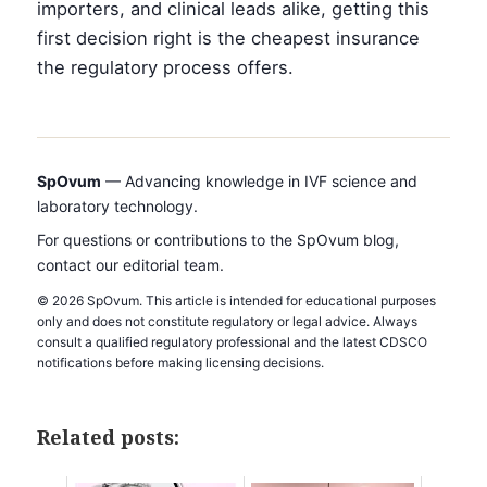
importers, and clinical leads alike, getting this
first decision right is the cheapest insurance
the regulatory process offers.
SpOvum
— Advancing knowledge in IVF science and
laboratory technology.
For questions or contributions to the SpOvum blog,
contact our editorial team.
© 2026 SpOvum. This article is intended for educational purposes
only and does not constitute regulatory or legal advice. Always
consult a qualified regulatory professional and the latest CDSCO
notifications before making licensing decisions.
Related posts: