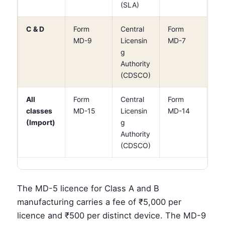
(SLA)
C & D
Form
Central
Form
MD-9
Licensin
MD-7
g
Authority
(CDSCO)
All
Form
Central
Form
classes
MD-15
Licensin
MD-14
(Import)
g
Authority
(CDSCO)
The MD-5 licence for Class A and B
manufacturing carries a fee of ₹5,000 per
licence and ₹500 per distinct device. The MD-9