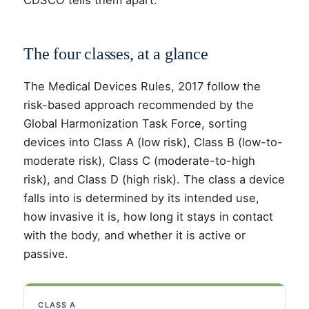
CDSCO tells them apart.
The four classes, at a glance
The Medical Devices Rules, 2017 follow the
risk-based approach recommended by the
Global Harmonization Task Force, sorting
devices into Class A (low risk), Class B (low-to-
moderate risk), Class C (moderate-to-high
risk), and Class D (high risk). The class a device
falls into is determined by its intended use,
how invasive it is, how long it stays in contact
with the body, and whether it is active or
passive.
CLASS A