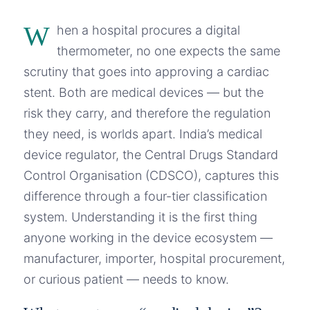
W
hen a hospital procures a digital
thermometer, no one expects the same
scrutiny that goes into approving a cardiac
stent. Both are medical devices — but the
risk they carry, and therefore the regulation
they need, is worlds apart. India’s medical
device regulator, the Central Drugs Standard
Control Organisation (CDSCO), captures this
difference through a four-tier classification
system. Understanding it is the first thing
anyone working in the device ecosystem —
manufacturer, importer, hospital procurement,
or curious patient — needs to know.