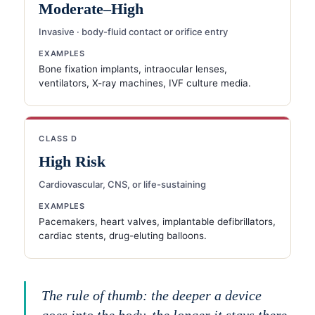
Moderate–High
Invasive · body-fluid contact or orifice entry
EXAMPLES
Bone fixation implants, intraocular lenses,
ventilators, X-ray machines, IVF culture media.
CLASS D
High Risk
Cardiovascular, CNS, or life-sustaining
EXAMPLES
Pacemakers, heart valves, implantable defibrillators,
cardiac stents, drug-eluting balloons.
The rule of thumb: the deeper a device