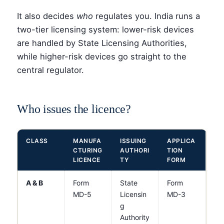
It also decides
who
regulates you. India runs a
two-tier licensing system: lower-risk devices
are handled by State Licensing Authorities,
while higher-risk devices go straight to the
central regulator.
Who issues the licence?
CLASS
MANUFA
ISSUING
APPLICA
CTURING
AUTHORI
TION
LICENCE
TY
FORM
A & B
Form
State
Form
MD-5
Licensin
MD-3
g
Authority