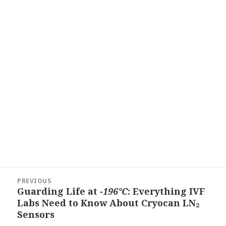
Post
PREVIOUS
navigation
Guarding Life at
−196°C
: Everything IVF
Previous
Labs Need to Know About Cryocan LN₂
post:
Sensors