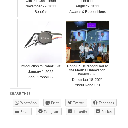
with the Oasis team
certified
November 29, 2022
August 2, 2022
Benefits
Awards & Recognitions
Introduction to RoboICSI®
RoboICSI is recognised at
the Medicall Innovation
January 1, 2022
awards 2021
About RoboICSI
December 18, 2021
About RoboICSI
SHARE THIS:
WhatsApp
Print
Twitter
Facebook
Email
Telegram
LinkedIn
Pocket