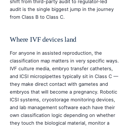
shift from third-party audit to regulator-led
audit is the single biggest jump in the journey
from Class B to Class C.
Where IVF devices land
For anyone in assisted reproduction, the
classification map matters in very specific ways.
IVF culture media, embryo transfer catheters,
and ICSI micropipettes typically sit in Class C —
they make direct contact with gametes and
embryos that will become a pregnancy. Robotic
ICSI systems, cryostorage monitoring devices,
and lab management software each have their
own classification logic depending on whether
they touch the biological material, monitor a