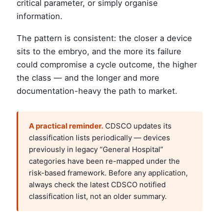
critical parameter, or simply organise
information.
The pattern is consistent: the closer a device
sits to the embryo, and the more its failure
could compromise a cycle outcome, the higher
the class — and the longer and more
documentation-heavy the path to market.
A practical reminder.
CDSCO updates its
classification lists periodically — devices
previously in legacy “General Hospital”
categories have been re-mapped under the
risk-based framework. Before any application,
always check the latest CDSCO notified
classification list, not an older summary.