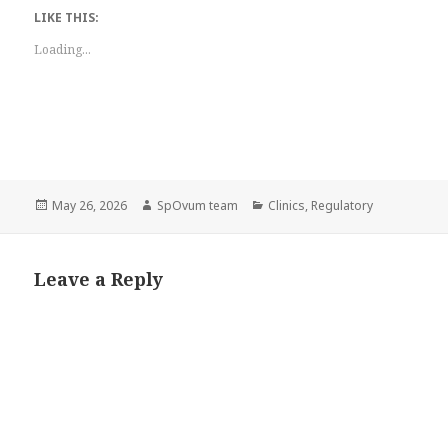
LIKE THIS:
Loading...
Posted
Author
Categories
May 26, 2026
SpOvum team
Clinics
,
Regulatory
on
Leave a Reply