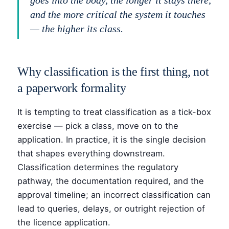
goes into the body, the longer it stays there,
and the more critical the system it touches
— the higher its class.
Why classification is the first thing, not
a paperwork formality
It is tempting to treat classification as a tick-box
exercise — pick a class, move on to the
application. In practice, it is the single decision
that shapes everything downstream.
Classification determines the regulatory
pathway, the documentation required, and the
approval timeline; an incorrect classification can
lead to queries, delays, or outright rejection of
the licence application.