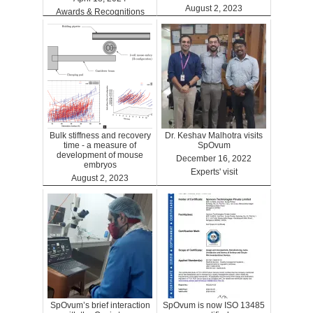
August 2, 2023
Awards & Recognitions
Clinics
Bulk stiffness and recovery
Dr. Keshav Malhotra visits
time - a measure of
SpOvum
development of mouse
December 16, 2022
embryos
Experts' visit
August 2, 2023
Benefits
SpOvum’s brief interaction
SpOvum is now ISO 13485