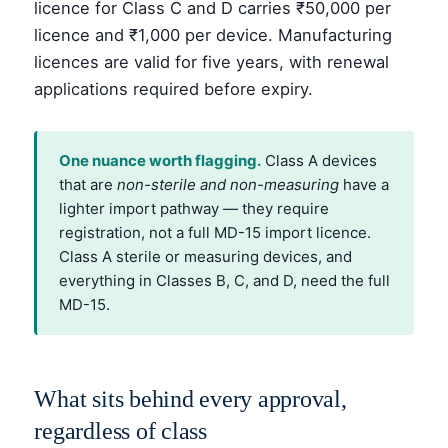
licence for Class C and D carries ₹50,000 per
licence and ₹1,000 per device. Manufacturing
licences are valid for five years, with renewal
applications required before expiry.
One nuance worth flagging.
Class A devices
that are
non-sterile and non-measuring
have a
lighter import pathway — they require
registration, not a full MD-15 import licence.
Class A sterile or measuring devices, and
everything in Classes B, C, and D, need the full
MD-15.
What sits behind every approval,
regardless of class