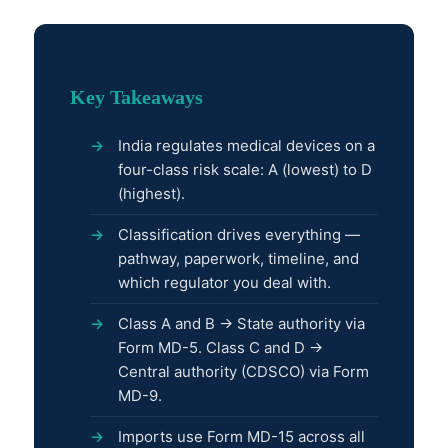
Key Takeaways
India regulates medical devices on a
four-class risk scale: A (lowest) to D
(highest).
Classification drives everything —
pathway, paperwork, timeline, and
which regulator you deal with.
Class A and B → State authority via
Form MD-5. Class C and D →
Central authority (CDSCO) via Form
MD-9.
Imports use Form MD-15 across all