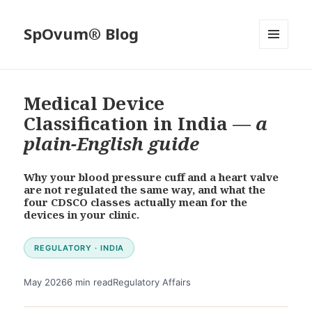
SpOvum® Blog
MENU
AND
WIDGETS
Medical Device
Classification in India —
a
plain-English guide
Why your blood pressure cuff and a heart valve
are not regulated the same way, and what the
four CDSCO classes actually mean for the
devices in your clinic.
REGULATORY · INDIA
May 2026
6 min read
Regulatory Affairs