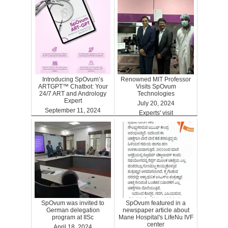
Introducing SpOvum’s
Renowned MIT Professor
ARTGPT™ Chatbot: Your
Visits SpOvum
24/7 ART and Andrology
Technologies
Expert
July 20, 2024
September 11, 2024
Experts' visit
ARTGPT
SpOvum was invited to
SpOvum featured in a
German delegation
newspaper article about
program at IISc
Mane Hospital's LifeNu IVF
center
April 18, 2024