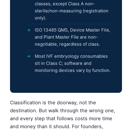
classes, except Class A non-
sterile/non-measuring (registration
only).
ISO 13485 QMS, Device Master File,
and Plant Master File are non-
negotiable, regardless of class.
Most IVF embryology consumables
sit in Class C; software and
monitoring devices vary by function.
Classification is the doorway, not the
destination. But walk through the wrong one,
and every step that follows costs more time
and money than it should. For founders,