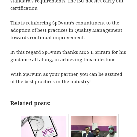
standard’s requirements. The ISO doesn’t carry out
certification
This is reinforcing SpOvum’s commitment to the
adoption of best practices in Quality Management
towards continual improvement.
In this regard SpOvum thanks Mr. S L Sriram for his
guidance all along, in achieving this milestone.
With SpOvum as your partner, you can be assured
of the best practices in the industry!
Related posts: