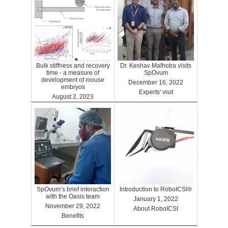
Bulk stiffness and recovery
Dr. Keshav Malhotra visits
time - a measure of
SpOvum
development of mouse
December 16, 2022
embryos
Experts' visit
August 2, 2023
Benefits
SpOvum’s brief interaction
Introduction to RoboICSI®
with the Oasis team
January 1, 2022
November 29, 2022
About RoboICSI
Benefits