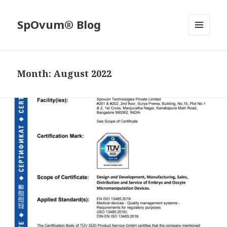
SpOvum® Blog
MENU
AND
WIDGETS
Month:
August 2022