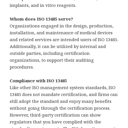
implants, and in vitro reagents.
Whom does ISO 13485 serve?
Organizations engaged in the design, production,
installation, and maintenance of medical devices
and related services are intended users of ISO 13485.
Additionally, it can be utilized by internal and
outside parties, including certification
organizations, to support their auditing
procedures.
Compliance with ISO 13485
Like other ISO management system standards, ISO
13485 does not mandate certification, and firms can
still adopt the standard and enjoy many benefits
without going through the certification process.
However, third-party certification can show
regulators that you have complied with the