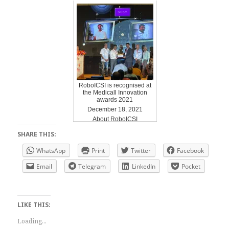
RoboICSI is recognised at
the Medicall Innovation
awards 2021
December 18, 2021
About RoboICSI
SHARE THIS:
WhatsApp
Print
Twitter
Facebook
Email
Telegram
LinkedIn
Pocket
LIKE THIS:
Loading...