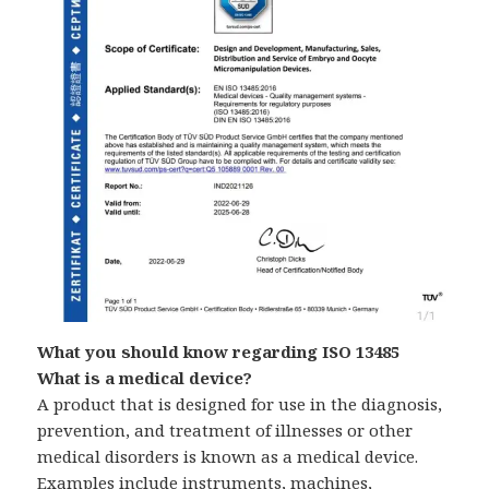
What you should know regarding ISO 13485
What is a medical device?
A product that is designed for use in the diagnosis,
prevention, and treatment of illnesses or other
medical disorders is known as a medical device.
Examples include instruments, machines,