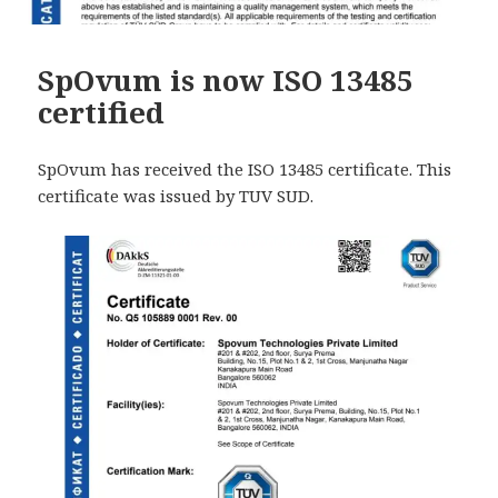
SpOvum is now ISO 13485
certified
SpOvum has received the ISO 13485 certificate. This
certificate was issued by TUV SUD.