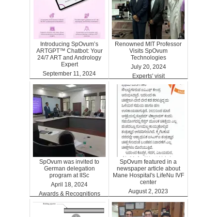
Introducing SpOvum’s
Renowned MIT Professor
ARTGPT™ Chatbot: Your
Visits SpOvum
24/7 ART and Andrology
Technologies
Expert
July 20, 2024
September 11, 2024
Experts' visit
ARTGPT
SpOvum was invited to
SpOvum featured in a
German delegation
newspaper article about
program at IISc
Mane Hospital's LifeNu IVF
center
April 18, 2024
August 2, 2023
Awards & Recognitions
Clinics