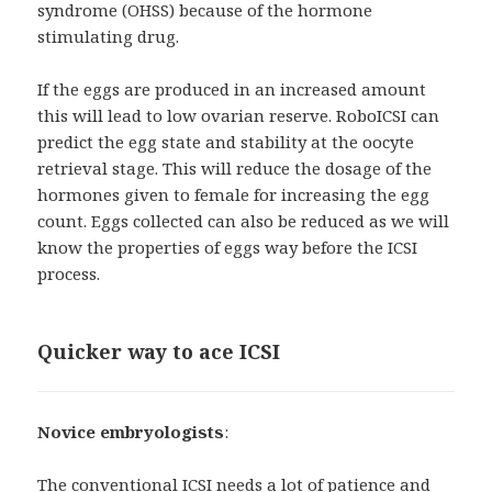
syndrome (OHSS) because of the hormone
stimulating drug.
If the eggs are produced in an increased amount
this will lead to low ovarian reserve. RoboICSI can
predict the egg state and stability at the oocyte
retrieval stage. This will reduce the dosage of the
hormones given to female for increasing the egg
count. Eggs collected can also be reduced as we will
know the properties of eggs way before the ICSI
process.
Quicker way to ace ICSI
Novice embryologists
:
The conventional ICSI needs a lot of patience and