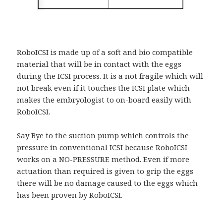
RoboICSI is made up of a soft and bio compatible
material that will be in contact with the eggs
during the ICSI process. It is a not fragile which will
not break even if it touches the ICSI plate which
makes the embryologist to on-board easily with
RoboICSI.
Say Bye to the suction pump which controls the
pressure in conventional ICSI because RoboICSI
works on a NO-PRESSURE method. Even if more
actuation than required is given to grip the eggs
there will be no damage caused to the eggs which
has been proven by RoboICSI.