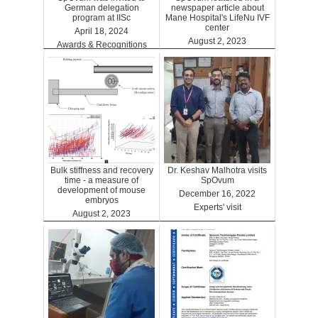
German delegation
newspaper article about
program at IISc
Mane Hospital's LifeNu IVF
center
April 18, 2024
August 2, 2023
Awards & Recognitions
Clinics
Bulk stiffness and recovery
Dr. Keshav Malhotra visits
time - a measure of
SpOvum
development of mouse
December 16, 2022
embryos
Experts' visit
August 2, 2023
Benefits