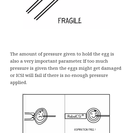
The amount of pressure given to hold the egg is
also a very important parameter. If too much
pressure is given then the eggs might get damaged
or ICSI will fail if there is no enough pressure
applied.