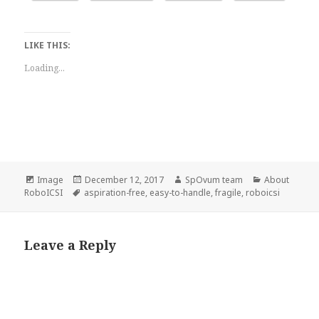
LIKE THIS:
Loading...
Format
Posted
Author
Categories
Image
December 12, 2017
SpOvum team
About
Tags
on
RoboICSI
aspiration-free
,
easy-to-handle
,
fragile
,
roboicsi
Leave a Reply