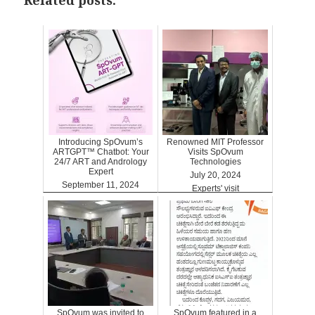
Related posts:
Introducing SpOvum’s
Renowned MIT Professor
ARTGPT™ Chatbot: Your
Visits SpOvum
24/7 ART and Andrology
Technologies
Expert
July 20, 2024
September 11, 2024
Experts' visit
ARTGPT
SpOvum was invited to
SpOvum featured in a