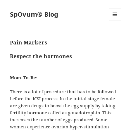
SpOvum® Blog
MENU
AND
WIDGETS
Pain Markers
Respect the hormones
Mom-To-Be:
There is a lot of procedure that has to be followed
before the ICSI process. In the initial stage female
are given drugs to boost the egg supply by taking
fertility hormone called as gonadotrophin. This
increases the number of eggs produced. Some
women experience ovarian hyper-stimulation