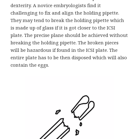
dexterity. A novice embryologists find it
challenging to fix and align the holding pipette.
They may tend to break the holding pipette which
is made up of glass if it is got closer to the ICSI
plate. The precise plane should be achieved without
breaking the holding pipette. The broken pieces
will be hazardous if found in the ICSI plate. The
entire plate has to be then disposed which will also
contain the eggs.