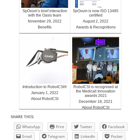
SpOvum’s brief interaction
SpOvum is now ISO 13485
with the Oasis team
certified
November 29, 2022
August 2, 2022
Benefits
Awards & Recognitions
Introduction to RoboICSI®
RoboICSI is recognised at
the Medicall Innovation
January 1, 2022
awards 2021
About RoboICSI
December 18, 2021
About RoboICSI
SHARE THIS:
WhatsApp
Print
Twitter
Facebook
Email
Telegram
LinkedIn
Pocket