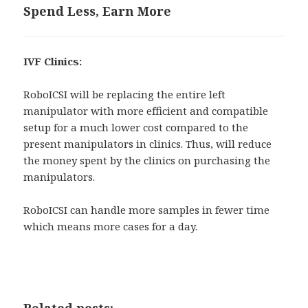
Spend Less, Earn More
IVF Clinics:
RoboICSI will be replacing the entire left
manipulator with more efficient and compatible
setup for a much lower cost compared to the
present manipulators in clinics. Thus, will reduce
the money spent by the clinics on purchasing the
manipulators.
RoboICSI can handle more samples in fewer time
which means more cases for a day.