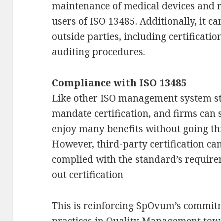
maintenance of medical devices and r
users of ISO 13485. Additionally, it ca
outside parties, including certificatio
auditing procedures.
Compliance with ISO 13485
Like other ISO management system st
mandate certification, and firms can 
enjoy many benefits without going thr
However, third-party certification ca
complied with the standard’s require
out certification
This is reinforcing SpOvum’s commitm
practices in Quality Management tow