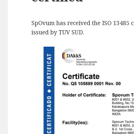
SpOvum has received the ISO 13485 cer
issued by TUV SUD.