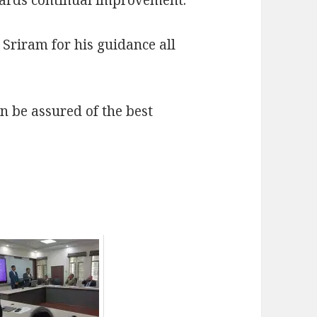
Sriram for his guidance all
 be assured of the best