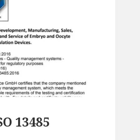
SO 13485