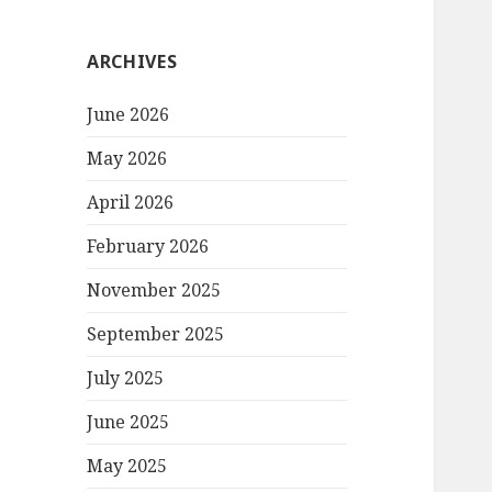
ARCHIVES
June 2026
May 2026
April 2026
February 2026
November 2025
September 2025
July 2025
June 2025
May 2025