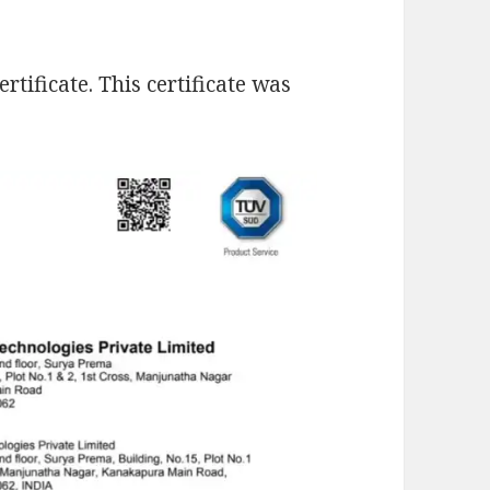
tificate. This certificate was