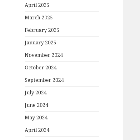
April 2025
March 2025
February 2025
January 2025
November 2024
October 2024
September 2024
July 2024
June 2024
May 2024
April 2024