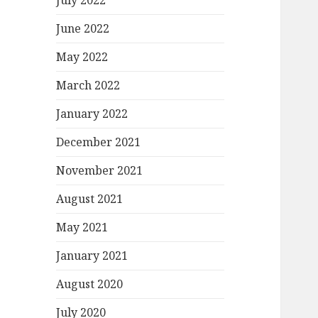
July 2022
June 2022
May 2022
March 2022
January 2022
December 2021
November 2021
August 2021
May 2021
January 2021
August 2020
July 2020