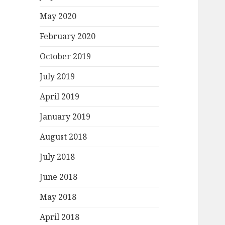
May 2020
February 2020
October 2019
July 2019
April 2019
January 2019
August 2018
July 2018
June 2018
May 2018
April 2018