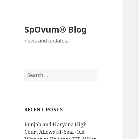
SpOvum® Blog
news and updates…
Search
for:
RECENT POSTS
Punjab and Haryana High
Court Allows 51-Year-Old