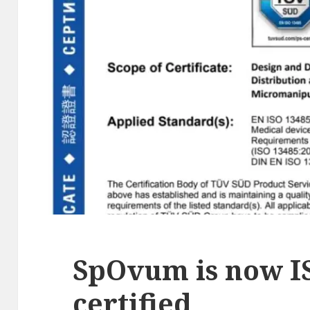
SpOvum is now I
certified