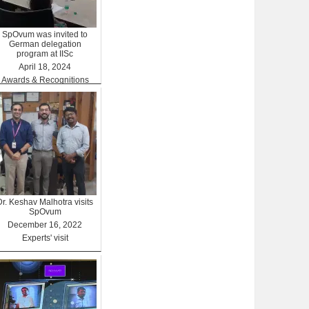
SpOvum was invited to
German delegation
program at IISc
April 18, 2024
Awards & Recognitions
Dr. Keshav Malhotra visits
SpOvum
December 16, 2022
Experts' visit