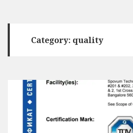
Category:
quality