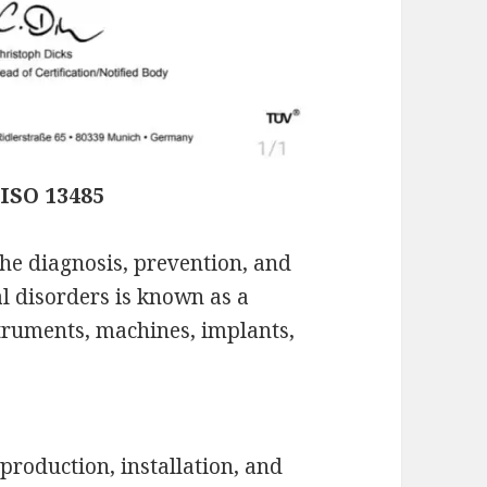
ISO 13485
the diagnosis, prevention, and
al disorders is known as a
truments, machines, implants,
production, installation, and