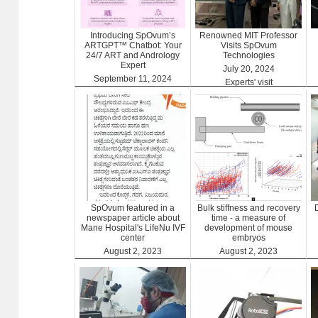
Introducing SpOvum’s
Renowned MIT Professor
ARTGPT™ Chatbot: Your
Visits SpOvum
24/7 ART and Andrology
Technologies
Expert
July 20, 2024
September 11, 2024
Experts' visit
ARTGPT
SpOvum featured in a
Bulk stiffness and recovery
newspaper article about
time - a measure of
Mane Hospital's LifeNu IVF
development of mouse
center
embryos
August 2, 2023
August 2, 2023
Clinics
Benefits