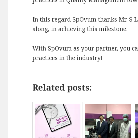
In this regard SpOvum thanks Mr. S L 
along, in achieving this milestone.
With SpOvum as your partner, you can
practices in the industry!
Related posts: