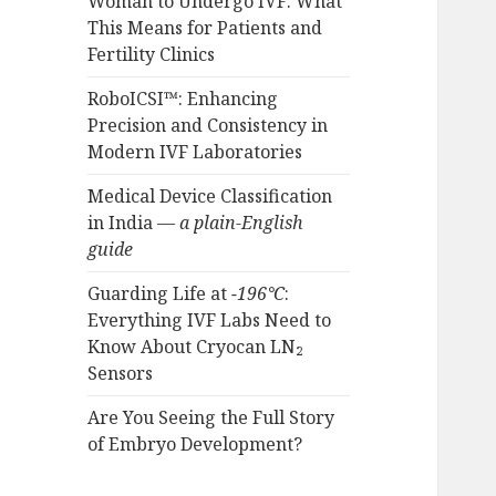
Woman to Undergo IVF: What
This Means for Patients and
Fertility Clinics
RoboICSI™: Enhancing
Precision and Consistency in
Modern IVF Laboratories
Medical Device Classification
in India —
a plain-English
guide
Guarding Life at
−196°C
:
Everything IVF Labs Need to
Know About Cryocan LN₂
Sensors
Are You Seeing the Full Story
of Embryo Development?