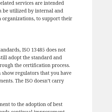
elated services are intended
n be utilized by internal and
n organizations, to support their
andards, ISO 13485 does not
still adopt the standard and
ough the certification process.
n show regulators that you have
ments. The ISO doesn’t carry
ent to the adoption of best
ards continual improvement.