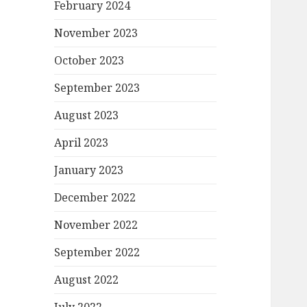
February 2024
November 2023
October 2023
September 2023
August 2023
April 2023
January 2023
December 2022
November 2022
September 2022
August 2022