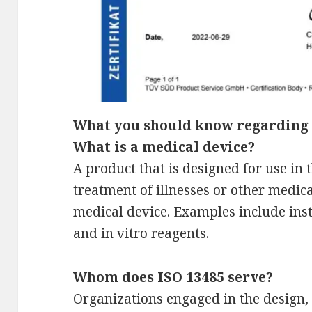
What you should know regarding 
What is a medical device?
A product that is designed for use in 
treatment of illnesses or other medic
medical device. Examples include ins
and in vitro reagents.
Whom does ISO 13485 serve?
Organizations engaged in the design, 