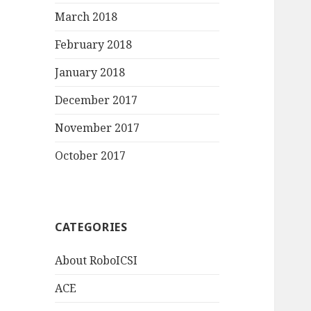
March 2018
February 2018
January 2018
December 2017
November 2017
October 2017
CATEGORIES
About RoboICSI
ACE