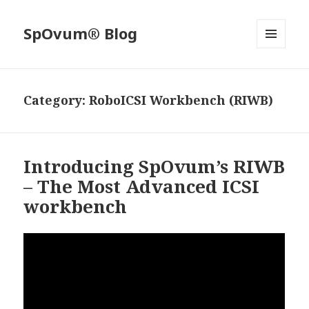
SpOvum® Blog
MENU
AND
WIDGETS
Category:
RoboICSI Workbench (RIWB)
Introducing SpOvum’s RIWB
– The Most Advanced ICSI
workbench