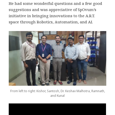
He had some wonderful questions and a few good
suggestions and was appreciative of SpOvum’s
initiative in bringing innovations to the A.R.T.
space through Robotics, Automation, and AI.
From left to right: Kishor, Santosh, Dr. Keshav Malhotra, Ramnath,
and Kunal