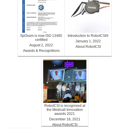
SpOvum is now ISO 13485
Introduction to RoboICSI®
certified
January 1, 2022
August 2, 2022
About RoboICSI
Awards & Recognitions
RoboICSI is recognised at
the Medicall Innovation
awards 2021
December 18, 2021
About RoboICSI