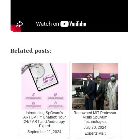
Related posts:
Introducing SpOvum’s
Renowned MIT Professor
ARTGPT™ Chatbot: Your
Visits SpOvum
24/7 ART and Andrology
Technologies
Expert
July 20, 2024
September 11, 2024
Experts' visit
ARTGPT