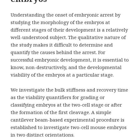
Understanding the onset of embryonic arrest by
studying the morphology of the embryos at
different stages of their development is a relatively
well-understood subject. The qualitative nature of
the study makes it difficult to determine and
quantify the causes behind the arrest. For
successful embryonic development, it is essential to
know, non-destructively, and the developmental
viability of the embryos at a particular stage.
We investigate the bulk stiffness and recovery time
as the viability quantifiers for grading or
classifying embryos at the two-cell stage or after
the formation of the first cleavage. A simple
cantilever beam-based experimental procedure is
established to investigate two-cell mouse embryos
in two distinct orientations.