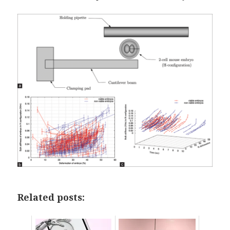
Related posts: