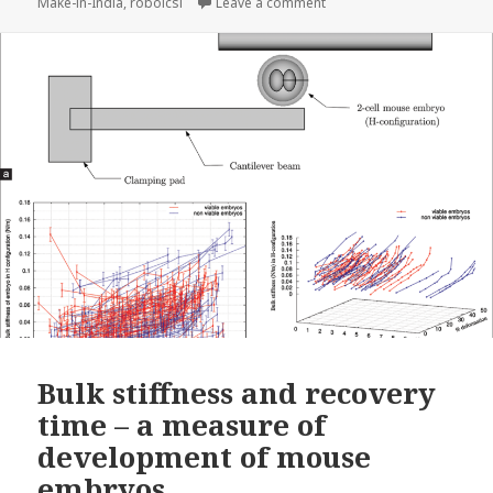
on Introducing SpOvum’s 
Make-in-India
,
roboicsi
Leave a comment
Bulk stiffness and recovery
time – a measure of
development of mouse
embryos