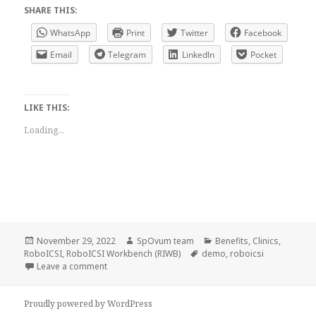
SHARE THIS:
WhatsApp
Print
Twitter
Facebook
Email
Telegram
LinkedIn
Pocket
LIKE THIS:
Loading...
Posted
Author
Categories
November 29, 2022
SpOvum team
Benefits
,
Clinics
,
on
Tags
RoboICSI
,
RoboICSI Workbench (RIWB)
demo
,
roboicsi
on SpOvum’s brief interaction with the Oasis team
Leave a comment
Proudly powered by WordPress