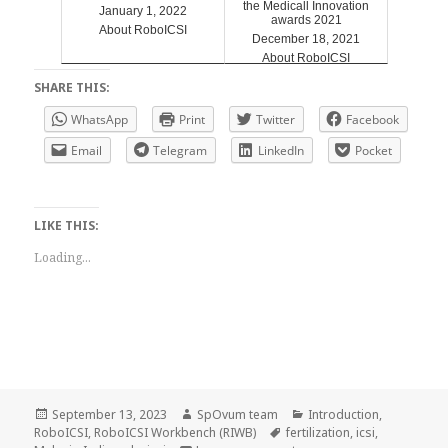
the Medicall Innovation
January 1, 2022
awards 2021
About RoboICSI
December 18, 2021
About RoboICSI
SHARE THIS:
WhatsApp
Print
Twitter
Facebook
Email
Telegram
LinkedIn
Pocket
LIKE THIS:
Loading...
Posted
Author
Categories
September 13, 2023
SpOvum team
Introduction
,
on
Tags
RoboICSI
,
RoboICSI Workbench (RIWB)
fertilization
,
icsi
,