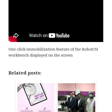
One-click immobilization feature of the RoboICSI
workbench displayed on the screen
Related posts: