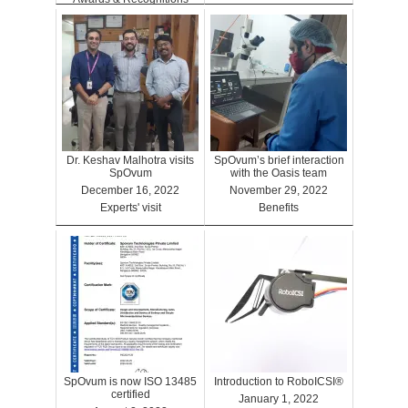
Clinics
Dr. Keshav Malhotra visits
SpOvum’s brief interaction
SpOvum
with the Oasis team
December 16, 2022
November 29, 2022
Experts' visit
Benefits
SpOvum is now ISO 13485
Introduction to RoboICSI®
certified
January 1, 2022