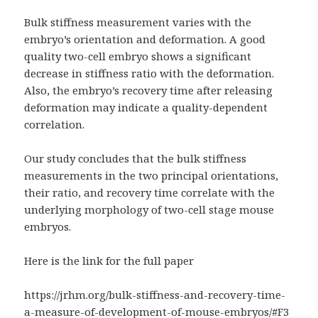
Bulk stiffness measurement varies with the
embryo’s orientation and deformation. A good
quality two-cell embryo shows a significant
decrease in stiffness ratio with the deformation.
Also, the embryo’s recovery time after releasing
deformation may indicate a quality-dependent
correlation.
Our study concludes that the bulk stiffness
measurements in the two principal orientations,
their ratio, and recovery time correlate with the
underlying morphology of two-cell stage mouse
embryos.
Here is the link for the full paper
https://jrhm.org/bulk-stiffness-and-recovery-time-
a-measure-of-development-of-mouse-embryos/#F3