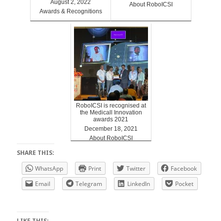
August 2, 2022
About RoboICSI
Awards & Recognitions
RoboICSI is recognised at
the Medicall Innovation
awards 2021
December 18, 2021
About RoboICSI
SHARE THIS:
WhatsApp
Print
Twitter
Facebook
Email
Telegram
LinkedIn
Pocket
LIKE THIS: