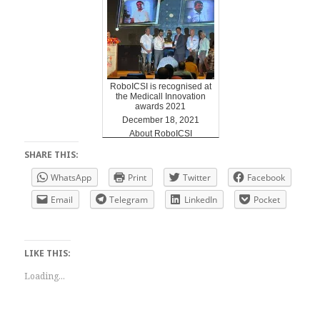
RoboICSI is recognised at
the Medicall Innovation
awards 2021
December 18, 2021
About RoboICSI
SHARE THIS:
WhatsApp
Print
Twitter
Facebook
Email
Telegram
LinkedIn
Pocket
LIKE THIS:
Loading...