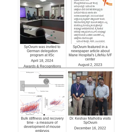
SpOvum was invited to
SpOvum featured in a
German delegation
newspaper article about
program at IISc
Mane Hospital's LifeNu IVF
center
April 18, 2024
August 2, 2023
Awards & Recognitions
Clinics
Bulk stiffness and recovery
Dr. Keshav Malhotra visits
time - a measure of
SpOvum
development of mouse
December 16, 2022
embryos