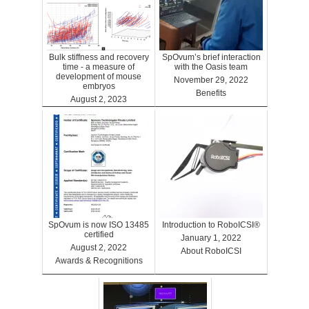
Bulk stiffness and recovery
SpOvum’s brief interaction
time - a measure of
with the Oasis team
development of mouse
November 29, 2022
embryos
Benefits
August 2, 2023
Benefits
SpOvum is now ISO 13485
Introduction to RoboICSI®
certified
January 1, 2022
August 2, 2022
About RoboICSI
Awards & Recognitions