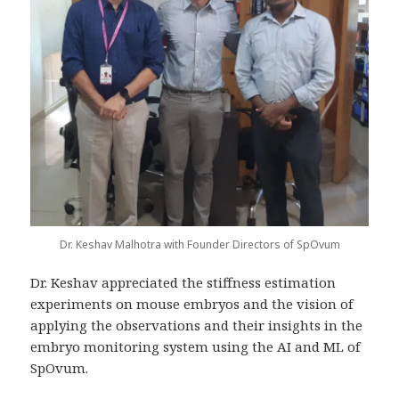
Dr. Keshav Malhotra with Founder Directors of SpOvum
Dr. Keshav appreciated the stiffness estimation
experiments on mouse embryos and the vision of
applying the observations and their insights in the
embryo monitoring system using the AI and ML of
SpOvum.