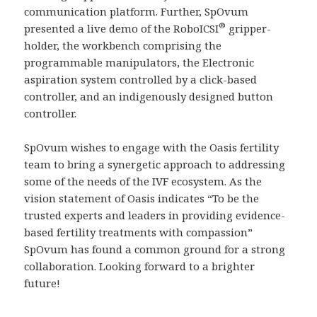
communication platform. Further, SpOvum
®
presented a live demo of the RoboICSI
gripper-
holder, the workbench comprising the
programmable manipulators, the Electronic
aspiration system controlled by a click-based
controller, and an indigenously designed button
controller.
SpOvum wishes to engage with the Oasis fertility
team to bring a synergetic approach to addressing
some of the needs of the IVF ecosystem. As the
vision statement of Oasis indicates “To be the
trusted experts and leaders in providing evidence-
based fertility treatments with compassion”
SpOvum has found a common ground for a strong
collaboration. Looking forward to a brighter
future!