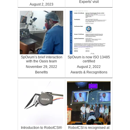
Experts' visit
August 2, 2023
Benefits
SpOvum’s brief interaction
SpOvum is now ISO 13485
with the Oasis team
certified
November 29, 2022
August 2, 2022
Benefits
Awards & Recognitions
Introduction to RoboICSI®
RoboICSI is recognised at