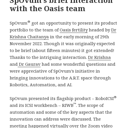
SpOvum’s brief interaction
with the Oasis team
®
SpOvum
got an opportunity to present its product
portfolio to the team of
Oasis fertility
headed by
Dr
Krishna Chaitanya
in the early morning of 29th
November 2022. Though it was originally expected
to be brief (about fifteen minutes) it got extended!
Thanks to the intriguing interaction.
Dr Krishna
and
Dr Gaurav
had some wonderful questions and
were appreciative of SpOvum’s initiative in
bringing innovations to the A.R.T. space through
Robotics, Automation, and AI.
®
SpOvum presented its flagship product – RoboICSI
™
and its ICSI workbench – RIWB
. The scope of
automation and some of the key aspects that the
innovation can address were discussed. The
meeting happened virtually over the Zoom video