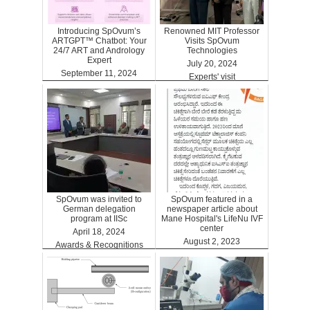
Introducing SpOvum’s
Renowned MIT Professor
ARTGPT™ Chatbot: Your
Visits SpOvum
24/7 ART and Andrology
Technologies
Expert
July 20, 2024
September 11, 2024
Experts' visit
ARTGPT
SpOvum was invited to
SpOvum featured in a
German delegation
newspaper article about
program at IISc
Mane Hospital's LifeNu IVF
center
April 18, 2024
August 2, 2023
Awards & Recognitions
Clinics