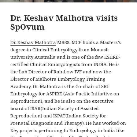
Dr. Keshav Malhotra visits
SpOvum
Dr. Keshav Malhotra
MBBS. MCE holds a Masters’s
degree in Clinical Embryology from Monash
university Australia and is one of the few ESHRE-
certified Clinical Embryologists from INDIA. He is
the Lab Director of Rainbow IVF and now the
Director of Malhotra Embryology Training
Academy. Dr. Malhotra is the Co-chair of SIG
Embryology for ASPIRE (Asia Pacific Initiative on
Reproduction), and he is also on the executive
board of ISAR(Indian Society of Assisted
Reproduction) and ISPAT(Indian Society for
Prenatal Diagnosis and Therapy). He has worked on
Key projects pertaining to Embryology in India like