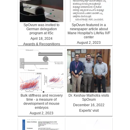
SpOvum was invited to
SpOvum featured in a
German delegation
newspaper article about
program at IISc
Mane Hospital's LifeNu IVF
center
April 18, 2024
August 2, 2023
Awards & Recognitions
Clinics
Bulk stiffness and recovery
Dr. Keshav Malhotra visits
time - a measure of
SpOvum
development of mouse
December 16, 2022
embryos
Experts' visit
August 2, 2023
Benefits