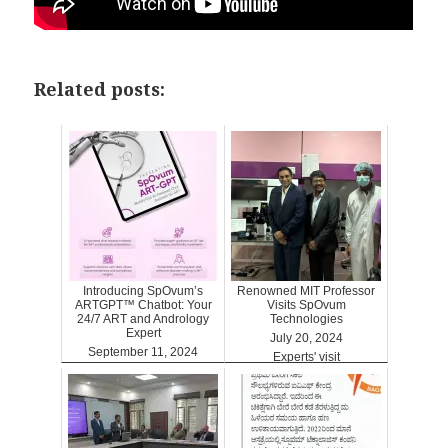
Related posts:
Introducing SpOvum’s
Renowned MIT Professor
ARTGPT™ Chatbot: Your
Visits SpOvum
24/7 ART and Andrology
Technologies
Expert
July 20, 2024
September 11, 2024
Experts' visit
ARTGPT