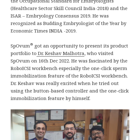
the Occupational Standard for Embryologists
(Healthcare Sector Skill Council India-2018) and the
ISAR – Embryology Consensus 2019. He was
recognized as Budding Embryologist of the Year by
Economic Times INDIA -2019.
®
SpOvum
got an opportunity to present its product
portfolio to
Dr. Keshav Malhotra
, who visited
SpOvum on 16th Dec 2022. He was fascinated by the
RoboICSI workbench especially the one-click sperm
immobilization feature of the RoboICSI workbench.
Dr. Keshav was really excited when he tried out
using the button-based controller and the one-click
immobilization feature by himself.