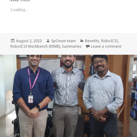
Loading...
Posted
Author
Categories
August 2, 2023
SpOvum team
Benefits
,
RoboICSI
,
on
on Bulk 
RoboICSI Workbench (RIWB)
,
Summaries
Leave a comment