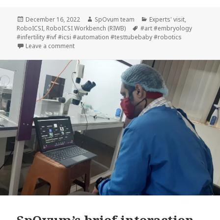
Posted
Author
Categories
December 16, 2022
SpOvum team
Experts' visit
,
on
Tags
RoboICSI
,
RoboICSI Workbench (RIWB)
#art #embryology
#infertility #ivf #icsi #automation #testtubebaby #robotics
on Dr. Keshav Malhotra visits SpOvum
Leave a comment