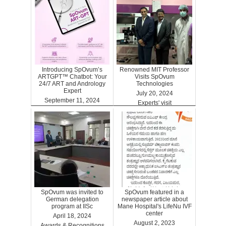
Introducing SpOvum’s
Renowned MIT Professor
ARTGPT™ Chatbot: Your
Visits SpOvum
24/7 ART and Andrology
Technologies
Expert
July 20, 2024
September 11, 2024
Experts' visit
ARTGPT
SpOvum was invited to
SpOvum featured in a
German delegation
newspaper article about
program at IISc
Mane Hospital's LifeNu IVF
center
April 18, 2024
August 2, 2023
Awards & Recognitions