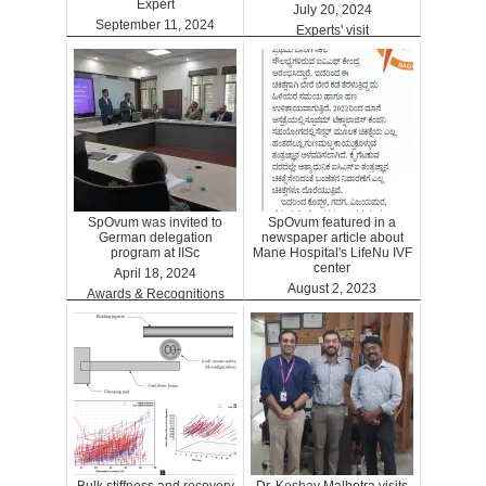
Expert
July 20, 2024
September 11, 2024
Experts' visit
ARTGPT
SpOvum was invited to
SpOvum featured in a
German delegation
newspaper article about
program at IISc
Mane Hospital's LifeNu IVF
center
April 18, 2024
August 2, 2023
Awards & Recognitions
Clinics