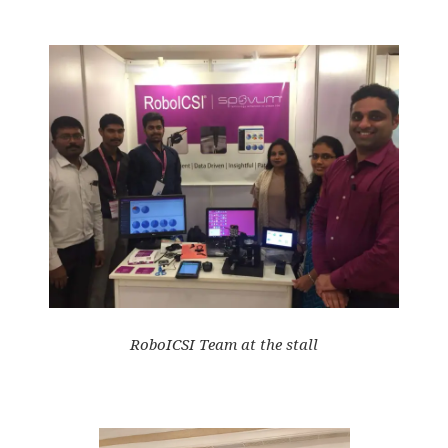
RoboICSI Team at the stall