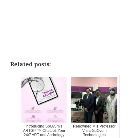
Related posts:
Introducing SpOvum’s
Renowned MIT Professor
ARTGPT™ Chatbot: Your
Visits SpOvum
24/7 ART and Andrology
Technologies