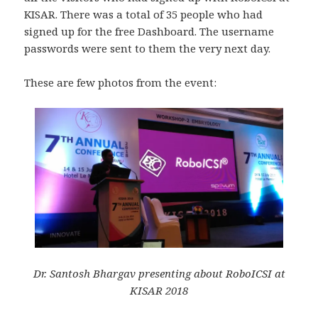
KISAR. There was a total of 35 people who had
signed up for the free Dashboard. The username
passwords were sent to them the very next day.
These are few photos from the event:
Dr. Santosh Bhargav presenting about RoboICSI at
KISAR 2018