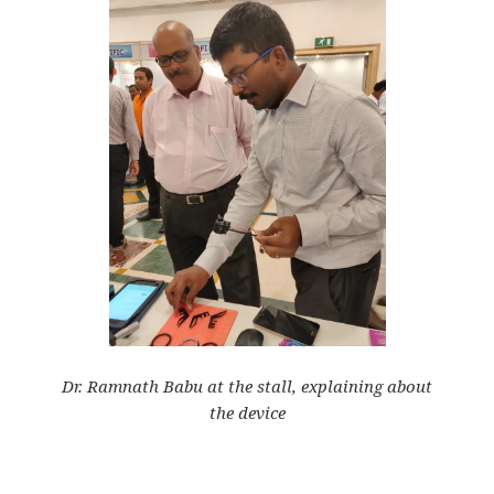
Dr. Ramnath Babu at the stall, explaining about
the
device