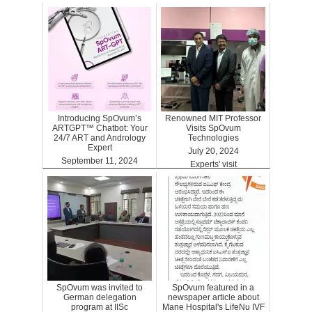
Introducing SpOvum’s
Renowned MIT Professor
ARTGPT™ Chatbot: Your
Visits SpOvum
24/7 ART and Andrology
Technologies
Expert
July 20, 2024
September 11, 2024
Experts' visit
ARTGPT
SpOvum was invited to
SpOvum featured in a
German delegation
newspaper article about
program at IISc
Mane Hospital's LifeNu IVF