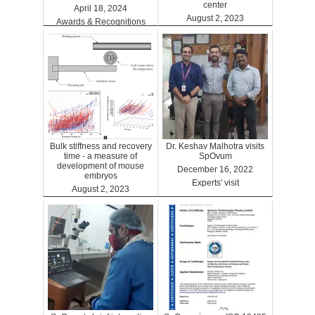
center
April 18, 2024
August 2, 2023
Awards & Recognitions
Clinics
Bulk stiffness and recovery
Dr. Keshav Malhotra visits
time - a measure of
SpOvum
development of mouse
December 16, 2022
embryos
Experts' visit
August 2, 2023
Benefits