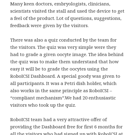
Many keen doctors, embryologists, clinicians,
scientists visited the stall and used the device to get
a feel of the product. Lot of questions, suggestions,
feedback were given by the visitors.
There was also a quiz conducted by the team for
the visitors. The quiz was very simple were they
had to grade a given oocyte image. The idea behind
the quiz was to make them understand that how
easy it will be to grade the oocytes using the
RoboICSI Dashboard. A special goody was given to
all participants. It was a Petri dish holder, which
also works in the same principle as RoboICSI –
“compliant mechanism”.We had 20 enthusiastic
visitors who took up the quiz.
RoboICSI team had a very attractive offer of
providing the Dashboard free for first 6 months for
all the visitors who had signed up with RoboICSI at