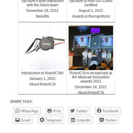
SpOvum’s brief interaction
SpOvum is now ISO 13485
with the Oasis team
certified
November 29, 2022
August 2, 2022
Benefits
Awards & Recognitions
Introduction to RoboICSI®
RoboICSI is recognised at
the Medicall Innovation
January 1, 2022
awards 2021
About RoboICSI
December 18, 2021
About RoboICSI
SHARE THIS:
WhatsApp
Print
Twitter
Facebook
Email
Telegram
LinkedIn
Pocket