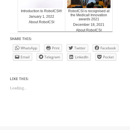
Introduction to RoboICSI®
RoboICSI is recognised at
the Medicall Innovation
January 1, 2022
awards 2021
About RoboICSI
December 18, 2021
About RoboICSI
SHARE THIS:
WhatsApp
Print
Twitter
Facebook
Email
Telegram
LinkedIn
Pocket
LIKE THIS:
Loading...