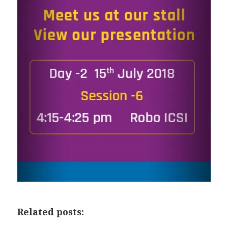
Related posts: