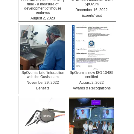
Bulk stiffness and recovery
Dr. Keshav Malhotra visits
time - a measure of
SpOvum
development of mouse
December 16, 2022
embryos
Experts' visit
August 2, 2023
Benefits
SpOvum’s brief interaction
SpOvum is now ISO 13485
with the Oasis team
certified
November 29, 2022
August 2, 2022
Benefits
Awards & Recognitions