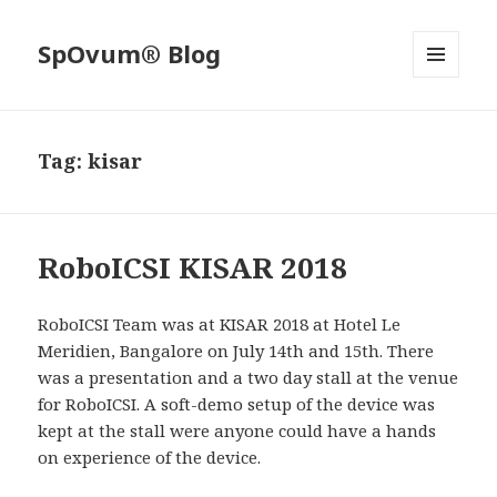
SpOvum® Blog
MENU
AND
WIDGETS
Tag:
kisar
RoboICSI KISAR 2018
RoboICSI Team was at KISAR 2018 at Hotel Le
Meridien, Bangalore on July 14th and 15th. There
was a presentation and a two day stall at the venue
for RoboICSI. A soft-demo setup of the device was
kept at the stall were anyone could have a hands
on experience of the device.