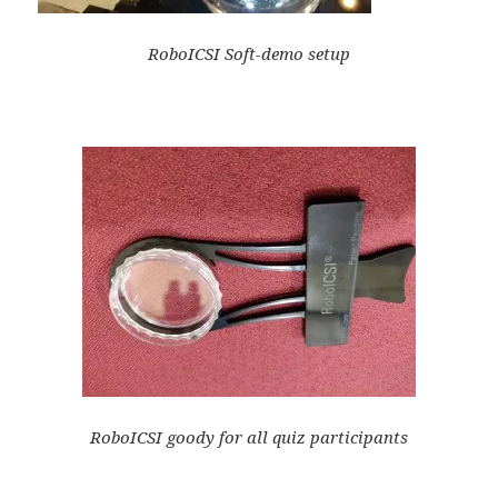
RoboICSI Soft-demo setup
RoboICSI goody for all quiz participants