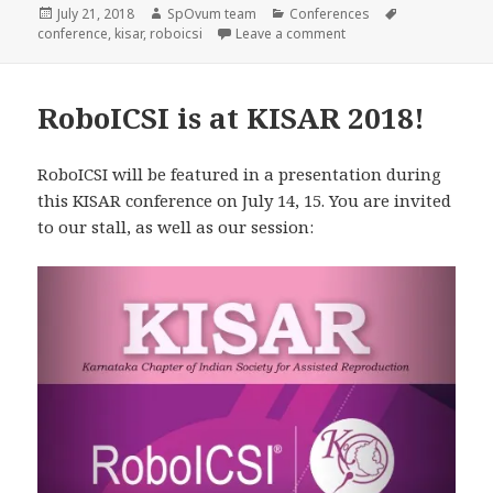
Posted
Author
Categories
Tags
July 21, 2018
SpOvum team
Conferences
on
on RoboICSI KISAR 201
conference
,
kisar
,
roboicsi
Leave a comment
RoboICSI is at KISAR 2018!
RoboICSI will be featured in a presentation during
this KISAR conference on July 14, 15. You are invited
to our stall, as well as our session: