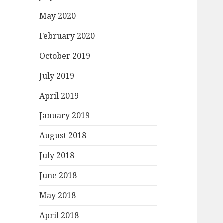
May 2020
February 2020
October 2019
July 2019
April 2019
January 2019
August 2018
July 2018
June 2018
May 2018
April 2018