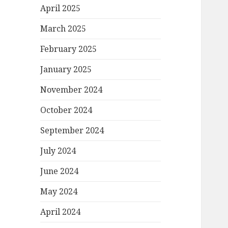
April 2025
March 2025
February 2025
January 2025
November 2024
October 2024
September 2024
July 2024
June 2024
May 2024
April 2024