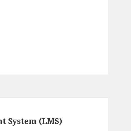
t System (LMS)