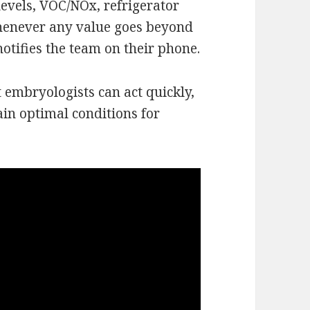
levels, VOC/NOx, refrigerator
 Whenever any value goes beyond
notifies the team on their phone.
t embryologists can act quickly,
n optimal conditions for