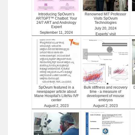
Introducing SpOvum’s
Renowned MIT Professor
ARTGPT™ Chatbot: Your
Visits SpOvum
24/7 ART and Andrology
Technologies
Expert
July 20, 2024
September 11, 2024
Experts' visit
ARTGPT
SpOvum featured in a
Bulk stiffness and recovery
newspaper article about
time - a measure of
Mane Hospital's LifeNu IVF
development of mouse
center
embryos
August 2, 2023
August 2, 2023
Clinics
Benefits