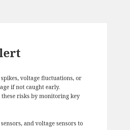
lert
 spikes, voltage fluctuations, or
ge if not caught early.
 these risks by monitoring key
sensors, and voltage sensors to