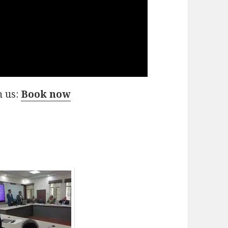
h us:
Book now