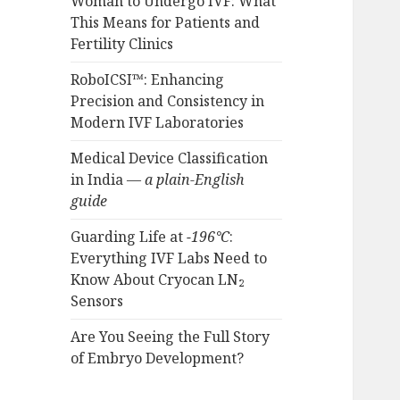
Woman to Undergo IVF: What
This Means for Patients and
Fertility Clinics
RoboICSI™: Enhancing
Precision and Consistency in
Modern IVF Laboratories
Medical Device Classification
in India —
a plain-English
guide
Guarding Life at
−196°C
:
Everything IVF Labs Need to
Know About Cryocan LN₂
Sensors
Are You Seeing the Full Story
of Embryo Development?