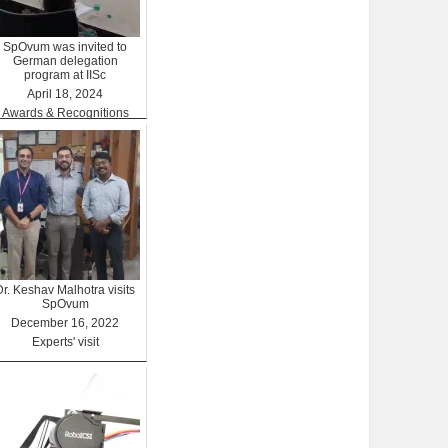
SpOvum was invited to
German delegation
program at IISc
April 18, 2024
Awards & Recognitions
Dr. Keshav Malhotra visits
SpOvum
December 16, 2022
Experts' visit