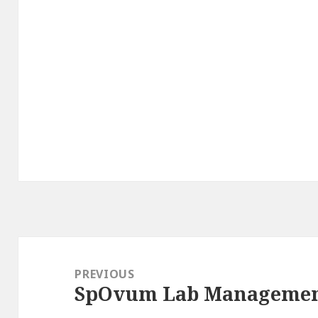
Post
navigation
PREVIOUS
SpOvum Lab Managemen
Previous
post: