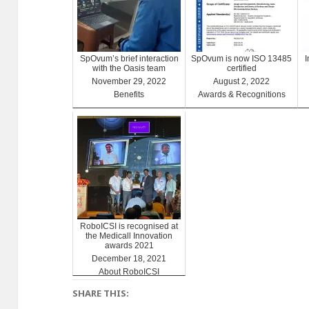
SpOvum’s brief interaction
SpOvum is now ISO 13485
with the Oasis team
certified
November 29, 2022
August 2, 2022
Benefits
Awards & Recognitions
RoboICSI is recognised at
the Medicall Innovation
awards 2021
December 18, 2021
About RoboICSI
SHARE THIS: