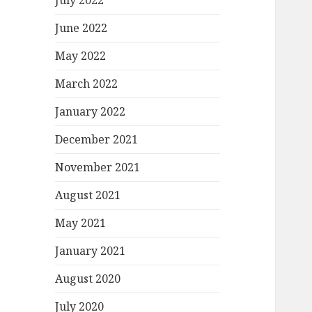
July 2022
June 2022
May 2022
March 2022
January 2022
December 2021
November 2021
August 2021
May 2021
January 2021
August 2020
July 2020