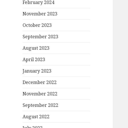
February 2024
November 2023
October 2023
September 2023
August 2023
April 2023
January 2023
December 2022
November 2022
September 2022
August 2022