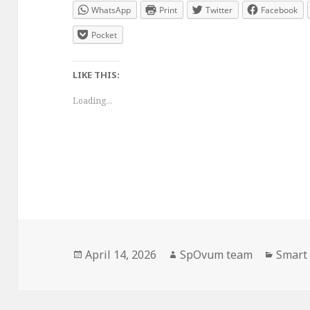
WhatsApp
Print
Twitter
Facebook
Pocket
LIKE THIS:
Loading...
Posted
Author
Catego
April 14, 2026
SpOvum team
Smart 
on