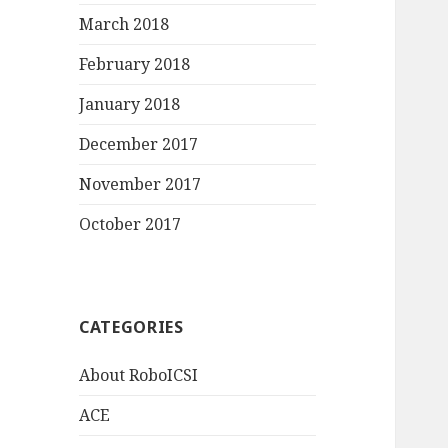
March 2018
February 2018
January 2018
December 2017
November 2017
October 2017
CATEGORIES
About RoboICSI
ACE