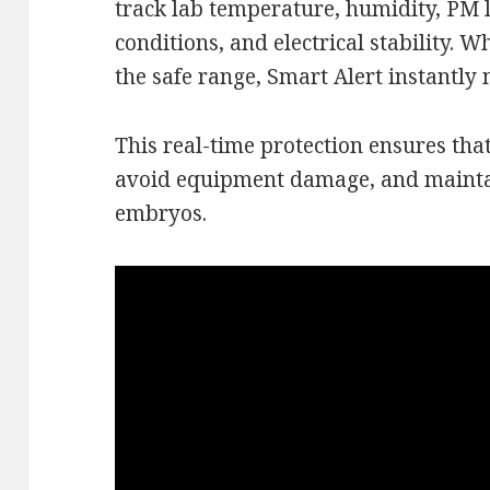
track lab temperature, humidity, PM 
conditions, and electrical stability.
the safe range, Smart Alert instantly 
This real-time protection ensures tha
avoid equipment damage, and maintai
embryos.