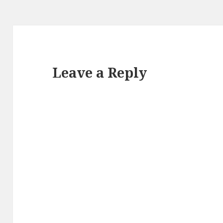
Leave a Reply