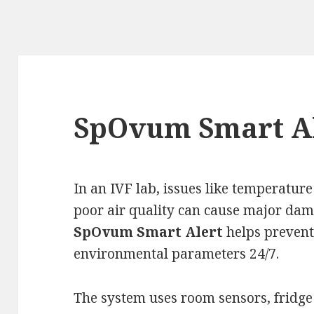
SpOvum Smart A
In an IVF lab, issues like temperature
poor air quality can cause major dama
SpOvum Smart Alert
helps prevent
environmental parameters 24/7.
The system uses room sensors, fridge 