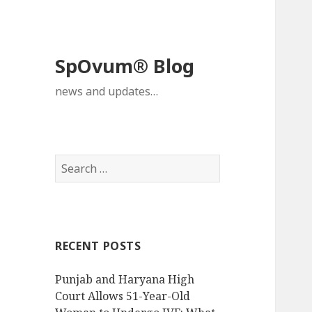
SpOvum® Blog
news and updates…
Search
for:
RECENT POSTS
Punjab and Haryana High
Court Allows 51-Year-Old