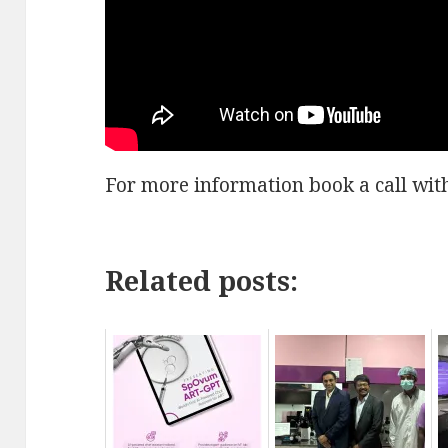
For more information book a call wit
Related posts: