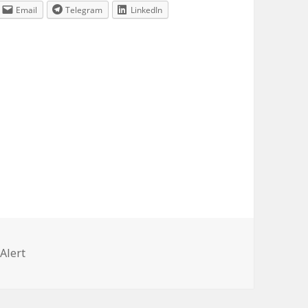
Email
Telegram
LinkedIn
ries
Alert