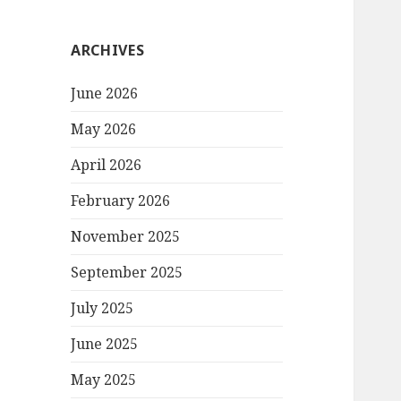
ARCHIVES
June 2026
May 2026
April 2026
February 2026
November 2025
September 2025
July 2025
June 2025
May 2025