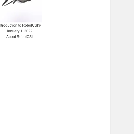
Introduction to RoboICSI®
January 1, 2022
About RoboICSI