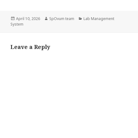
Posted
Author
Categories
April 10, 2026
SpOvum team
Lab Management
on
System
Leave a Reply