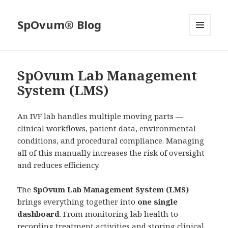
SpOvum® Blog
MENU
AND
WIDGETS
SpOvum Lab Management
System (LMS)
An IVF lab handles multiple moving parts —
clinical workflows, patient data, environmental
conditions, and procedural compliance. Managing
all of this manually increases the risk of oversight
and reduces efficiency.
The
SpOvum Lab Management System (LMS)
brings everything together into
one single
dashboard
. From monitoring lab health to
recording treatment activities and storing clinical