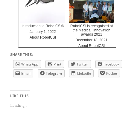
Introduction to RoboICSI®
RoboICSI is recognised at
the Medicall Innovation
January 1, 2022
awards 2021
About RoboICSI
December 18, 2021
About RoboICSI
SHARE THIS:
WhatsApp
Print
Twitter
Facebook
Email
Telegram
LinkedIn
Pocket
LIKE THIS:
Loading...