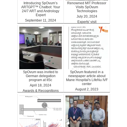
Introducing SpOvum’s
Renowned MIT Professor
ARTGPT™ Chatbot: Your
Visits SpOvum
24/7 ART and Andrology
Technologies
Expert
July 20, 2024
September 11, 2024
Experts' visit
ARTGPT
SpOvum was invited to
SpOvum featured in a
German delegation
newspaper article about
program at IISc
Mane Hospital's LifeNu IVF
center
April 18, 2024
August 2, 2023
Awards & Recognitions
Clinics