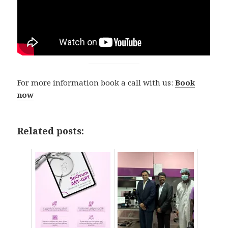
For more information book a call with us:
Book
now
Related posts: