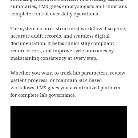
summaries, LMS gives embryologists and clinicians
complete control over daily operations.
The system ensures structured workflow discipline,
accurate audit records, and seamless digital
documentation. It helps clinics stay compliant,
reduce errors, and improve cycle outcomes by
maintaining consistency at every step.
Whether you want to track lab parameters, review
patient progress, or maintain SOP-based
workflows, LMS gives you a centralized platform
for complete lab governance.