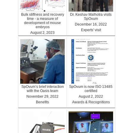
Bulk stiffness and recovery
Dr. Keshav Malhotra visits
time - a measure of
SpOvum
development of mouse
December 16, 2022
embryos
Experts' visit
August 2, 2023
Benefits
SpOvum’s brief interaction
SpOvum is now ISO 13485
with the Oasis team
certified
November 29, 2022
August 2, 2022
Benefits
Awards & Recognitions