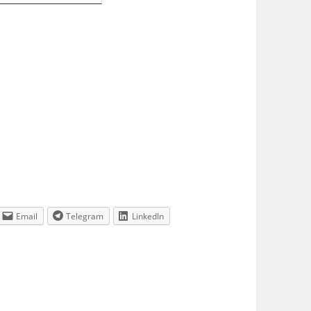
Email
Telegram
LinkedIn