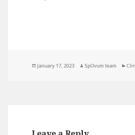
Posted
Author
Cat
January 17, 2023
SpOvum team
Cli
on
Leave a Reply