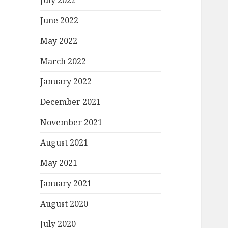
July 2022
June 2022
May 2022
March 2022
January 2022
December 2021
November 2021
August 2021
May 2021
January 2021
August 2020
July 2020