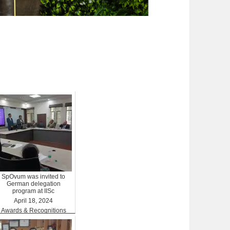
SpOvum was invited to
German delegation
program at IISc
April 18, 2024
Awards & Recognitions