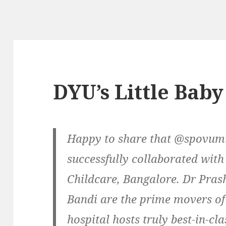
DYU’s Little Baby
Happy to share that @spovum
successfully collaborated w
Childcare, Bangalore. Dr Pra
Bandi are the prime movers of 
hospital hosts truly best-in-cla