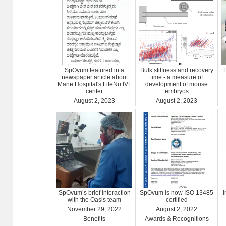
SpOvum featured in a
Bulk stiffness and recovery
newspaper article about
time - a measure of
Mane Hospital's LifeNu IVF
development of mouse
center
embryos
August 2, 2023
August 2, 2023
Clinics
Benefits
SpOvum’s brief interaction
SpOvum is now ISO 13485
with the Oasis team
certified
November 29, 2022
August 2, 2022
Benefits
Awards & Recognitions