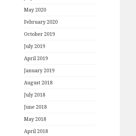
May 2020
February 2020
October 2019
July 2019
April 2019
January 2019
August 2018
July 2018
June 2018
May 2018
April 2018