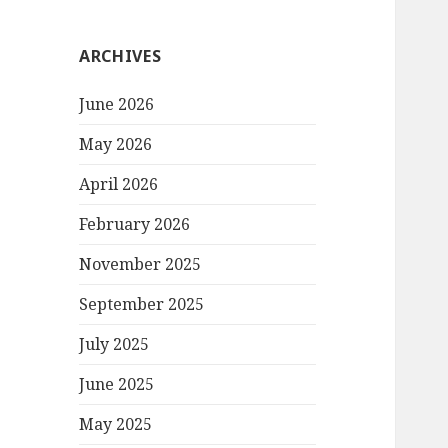
ARCHIVES
June 2026
May 2026
April 2026
February 2026
November 2025
September 2025
July 2025
June 2025
May 2025