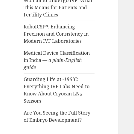
Woman to Undergo IVF: What
This Means for Patients and
Fertility Clinics
RoboICSI™: Enhancing
Precision and Consistency in
Modern IVF Laboratories
Medical Device Classification
in India —
a plain-English
guide
Guarding Life at
−196°C
:
Everything IVF Labs Need to
Know About Cryocan LN₂
Sensors
Are You Seeing the Full Story
of Embryo Development?