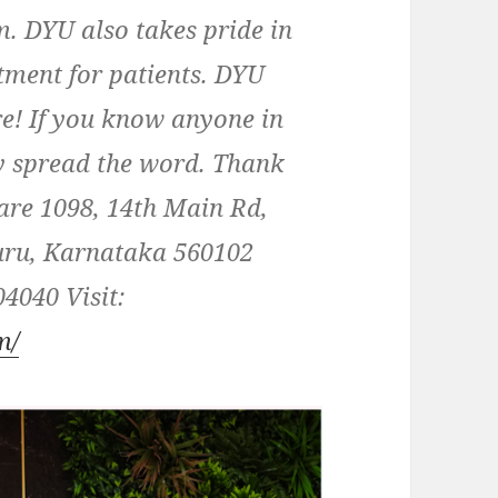
 DYU also takes pride in
atment for patients. DYU
re! If you know anyone in
y spread the word. Thank
re 1098, 14th Main Rd,
uru, Karnataka 560102
4040 Visit:
m/