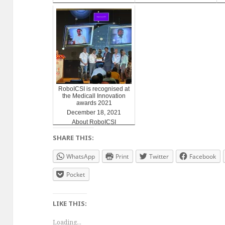
RoboICSI is recognised at
the Medicall Innovation
awards 2021
December 18, 2021
About RoboICSI
SHARE THIS:
WhatsApp
Print
Twitter
Facebook
Pocket
LIKE THIS:
Loading...