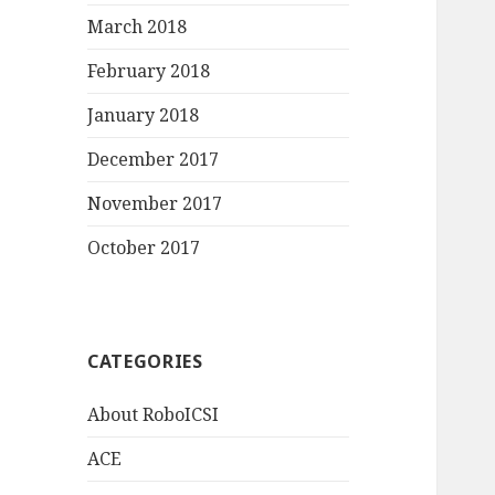
March 2018
February 2018
January 2018
December 2017
November 2017
October 2017
CATEGORIES
About RoboICSI
ACE