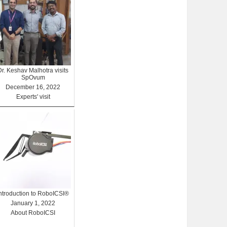
Dr. Keshav Malhotra visits
SpOvum
December 16, 2022
Experts' visit
Introduction to RoboICSI®
January 1, 2022
About RoboICSI