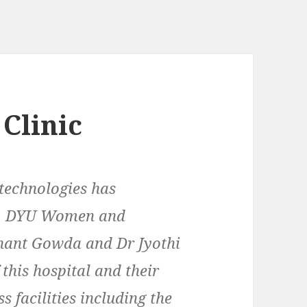
 Clinic
technologies has
ith DYU Women and
shant Gowda and Dr Jyothi
this hospital and their
ss facilities including the