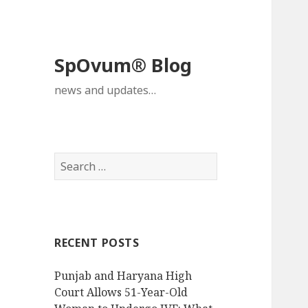
SpOvum® Blog
news and updates…
Search
for:
RECENT POSTS
Punjab and Haryana High
Court Allows 51-Year-Old