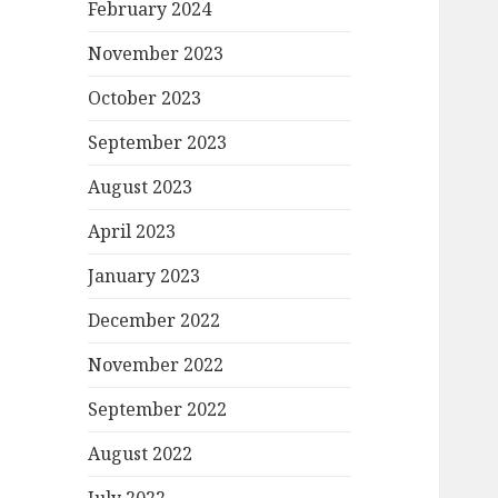
February 2024
November 2023
October 2023
September 2023
August 2023
April 2023
January 2023
December 2022
November 2022
September 2022
August 2022