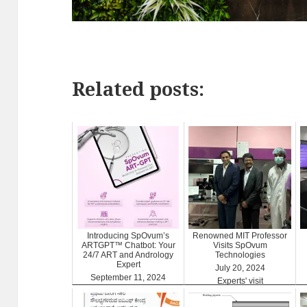
Related posts:
Introducing SpOvum’s
Renowned MIT Professor
ARTGPT™ Chatbot: Your
Visits SpOvum
24/7 ART and Andrology
Technologies
Expert
July 20, 2024
September 11, 2024
Experts' visit
ARTGPT