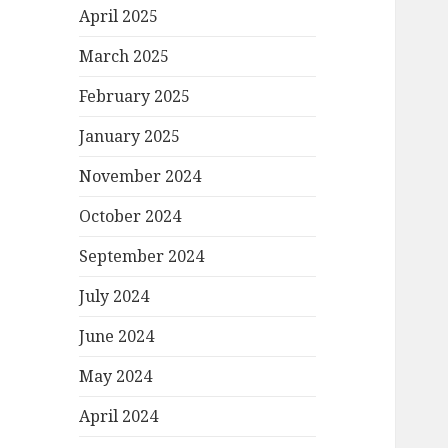
April 2025
March 2025
February 2025
January 2025
November 2024
October 2024
September 2024
July 2024
June 2024
May 2024
April 2024