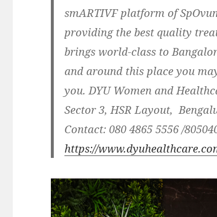
smARTIVF platform of SpOvum.
providing the best quality tre
brings world-class to Bangalo
and around this place you ma
you. DYU Women and Healthca
Sector 3, HSR Layout, Bengal
Contact:
080 4865 5556 /805040
https://www.dyuhealthcare.co