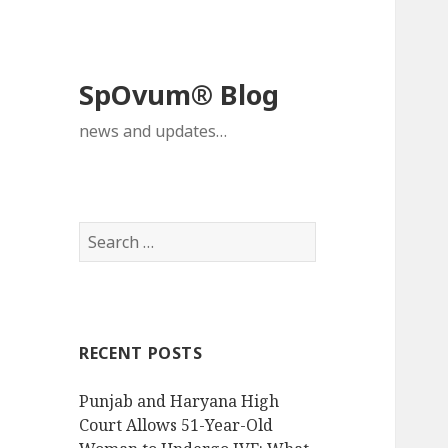
SpOvum® Blog
news and updates…
Search
for:
RECENT POSTS
Punjab and Haryana High
Court Allows 51-Year-Old