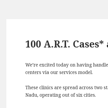
100 A.R.T. Cases*
We’re excited today on having handl
centers via our services model.
These clinics are spread across two 
Nadu, operating out of six cities.