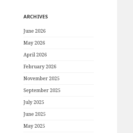
ARCHIVES
June 2026
May 2026
April 2026
February 2026
November 2025
September 2025
July 2025
June 2025
May 2025