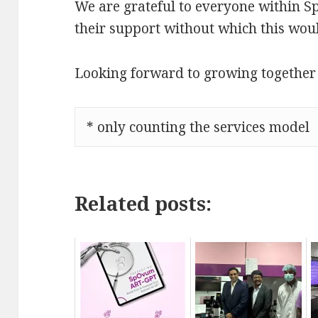
We are grateful to everyone within S
their support without which this wou
Looking forward to growing together
* only counting the services model
Related posts: