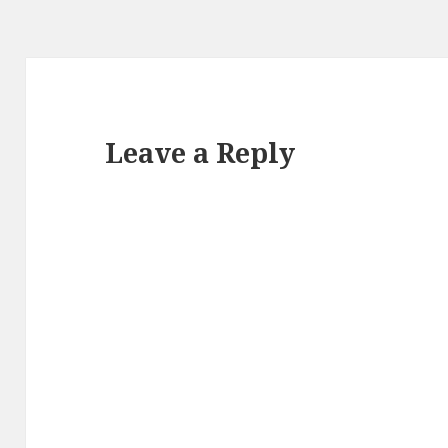
Leave a Reply