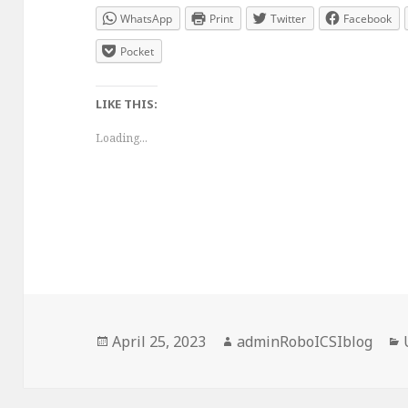
WhatsApp
Print
Twitter
Facebook
Pocket
LIKE THIS:
Loading...
Posted
Author
April 25, 2023
adminRoboICSIblog
on