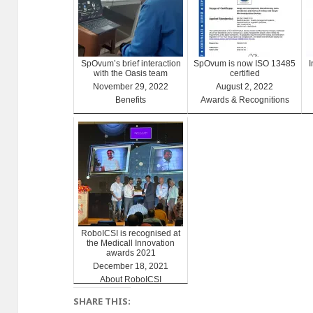
SpOvum’s brief interaction
SpOvum is now ISO 13485
with the Oasis team
certified
November 29, 2022
August 2, 2022
Benefits
Awards & Recognitions
RoboICSI is recognised at
the Medicall Innovation
awards 2021
December 18, 2021
About RoboICSI
SHARE THIS: