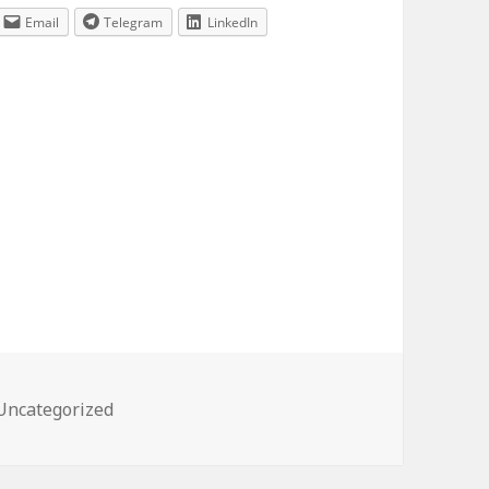
Email
Telegram
LinkedIn
Categories
Uncategorized