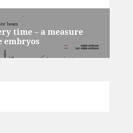
ery time – a measure
e embryos