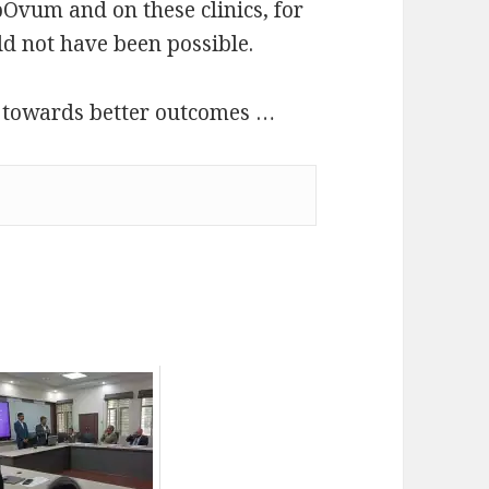
pOvum and on these clinics, for
ld not have been possible.
 towards better outcomes …