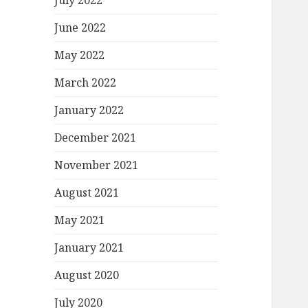
July 2022
June 2022
May 2022
March 2022
January 2022
December 2021
November 2021
August 2021
May 2021
January 2021
August 2020
July 2020