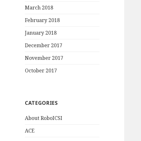
March 2018
February 2018
January 2018
December 2017
November 2017
October 2017
CATEGORIES
About RoboICSI
ACE