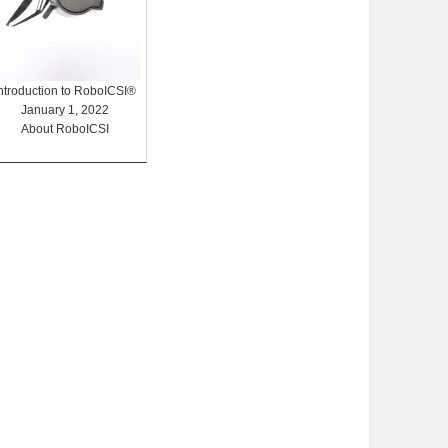
Introduction to RoboICSI®
January 1, 2022
About RoboICSI