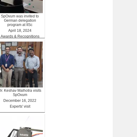
SpOvum was invited to
German delegation
program at IISc
April 18, 2024
Awards & Recognitions
Dr. Keshav Malhotra visits
SpOvum
December 16, 2022
Experts' visit