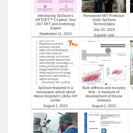
Introducing SpOvum’s
Renowned MIT Professor
ARTGPT™ Chatbot: Your
Visits SpOvum
24/7 ART and Andrology
Technologies
Expert
July 20, 2024
September 11, 2024
Experts' visit
ARTGPT
SpOvum featured in a
Bulk stiffness and recovery
newspaper article about
time - a measure of
Mane Hospital's LifeNu IVF
development of mouse
center
embryos
August 2, 2023
August 2, 2023
Clinics
Benefits