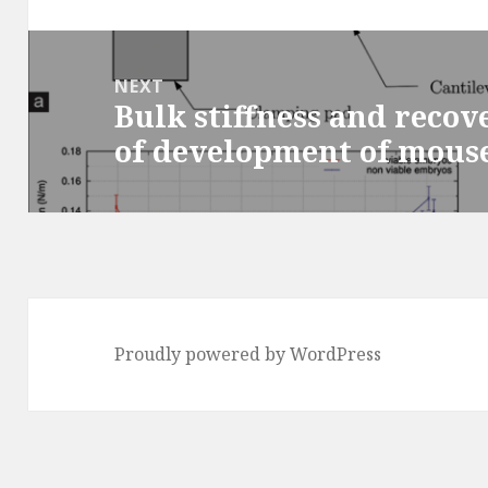
post:
NEXT
Bulk stiffness and recov
Next
of development of mous
post:
Proudly powered by WordPress