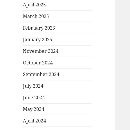
April 2025
March 2025
February 2025
January 2025
November 2024
October 2024
September 2024
July 2024
June 2024
May 2024
April 2024