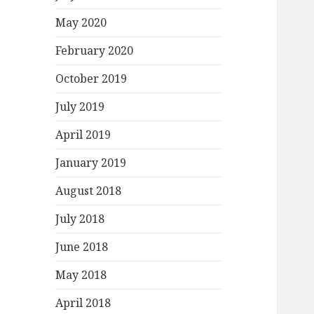
May 2020
February 2020
October 2019
July 2019
April 2019
January 2019
August 2018
July 2018
June 2018
May 2018
April 2018