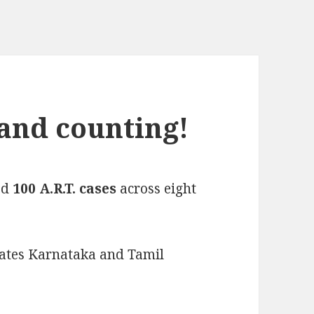
 and counting!
ed
100 A.R.T. cases
across eight
states Karnataka and Tamil