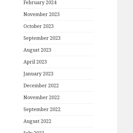
February 2024
November 2023
October 2023
September 2023
August 2023
April 2023
January 2023
December 2022
November 2022
September 2022
August 2022