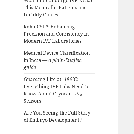
Woman to Undergo IVF: What
This Means for Patients and
Fertility Clinics
RoboICSI™: Enhancing
Precision and Consistency in
Modern IVF Laboratories
Medical Device Classification
in India —
a plain-English
guide
Guarding Life at
−196°C
:
Everything IVF Labs Need to
Know About Cryocan LN₂
Sensors
Are You Seeing the Full Story
of Embryo Development?