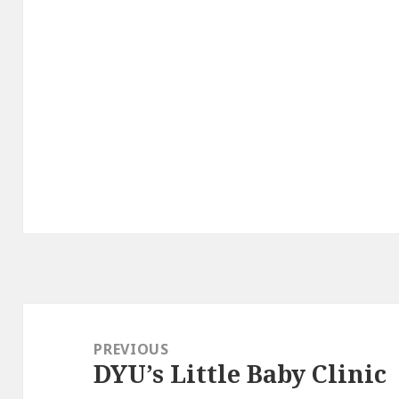
Post
navigation
PREVIOUS
DYU’s Little Baby Clinic
Previous