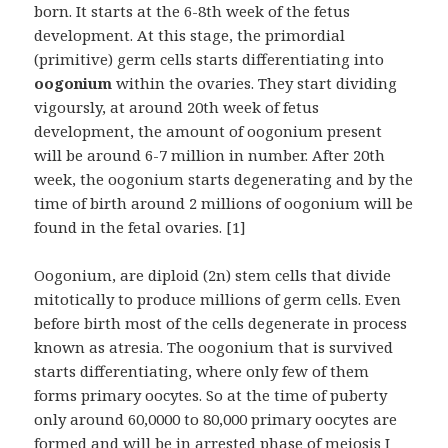
born. It starts at the 6-8th week of the fetus
development. At this stage, the primordial
(primitive) germ cells starts differentiating into
oogonium
within the ovaries. They start dividing
vigoursly, at around 20th week of fetus
development, the amount of oogonium present
will be around 6-7 million in number. After 20th
week, the oogonium starts degenerating and by the
time of birth around 2 millions of oogonium will be
found in the fetal ovaries. [1]
Oogonium, are diploid (2n) stem cells that divide
mitotically to produce millions of germ cells. Even
before birth most of the cells degenerate in process
known as atresia. The oogonium that is survived
starts differentiating, where only few of them
forms primary oocytes. So at the time of puberty
only around 60,0000 to 80,000 primary oocytes are
formed and will be in arrested phase of meiosis I