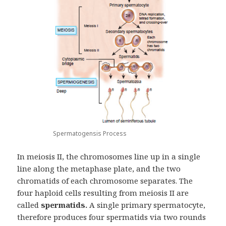
Spermatogensis Process
In meiosis II, the chromosomes line up in a single
line along the metaphase plate, and the two
chromatids of each chromosome separates. The
four haploid cells resulting from meiosis II are
called
spermatids.
A single primary spermatocyte,
therefore produces four spermatids via two rounds