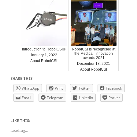
Introduction to RoboICSI®
RoboICSI is recognised at
the Medicall Innovation
January 1, 2022
awards 2021
About RoboICSI
December 18, 2021
About RoboICSI
SHARE THIS:
WhatsApp
Print
Twitter
Facebook
Email
Telegram
LinkedIn
Pocket
LIKE THIS:
Loading...