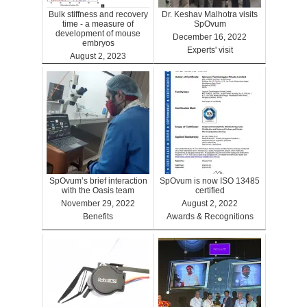
Bulk stiffness and recovery
Dr. Keshav Malhotra visits
time - a measure of
SpOvum
development of mouse
December 16, 2022
embryos
Experts' visit
August 2, 2023
Benefits
SpOvum’s brief interaction
SpOvum is now ISO 13485
with the Oasis team
certified
November 29, 2022
August 2, 2022
Benefits
Awards & Recognitions