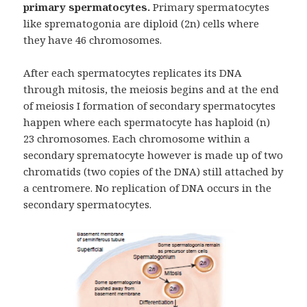
primary spermatocytes.
Primary spermatocytes
like sprematogonia are diploid (2n) cells where
they have 46 chromosomes.
After each spermatocytes replicates its DNA
through mitosis, the meiosis begins and at the end
of meiosis I formation of secondary spermatocytes
happen where each spermatocyte has haploid (n)
23 chromosomes. Each chromosome within a
secondary sprematocyte however is made up of two
chromatids (two copies of the DNA) still attached by
a centromere. No replication of DNA occurs in the
secondary spermatocytes.