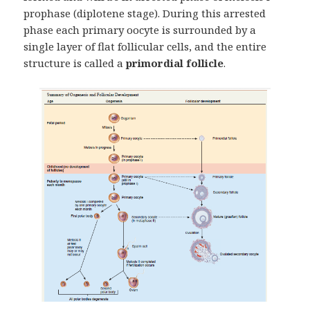
prophase (diplotene stage). During this arrested
phase each primary oocyte is surrounded by a
single layer of flat follicular cells, and the entire
structure is called a
primordial follicle
.