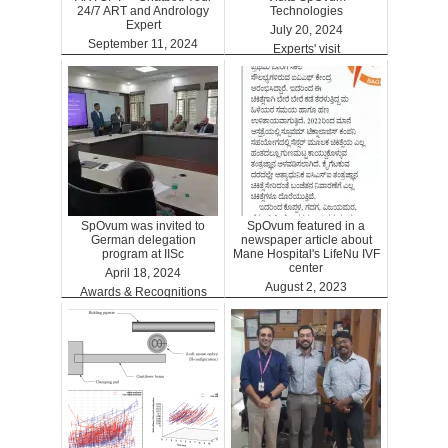
24/7 ART and Andrology
Technologies
Expert
July 20, 2024
September 11, 2024
Experts' visit
ARTGPT
SpOvum was invited to
SpOvum featured in a
German delegation
newspaper article about
program at IISc
Mane Hospital's LifeNu IVF
center
April 18, 2024
August 2, 2023
Awards & Recognitions
Clinics