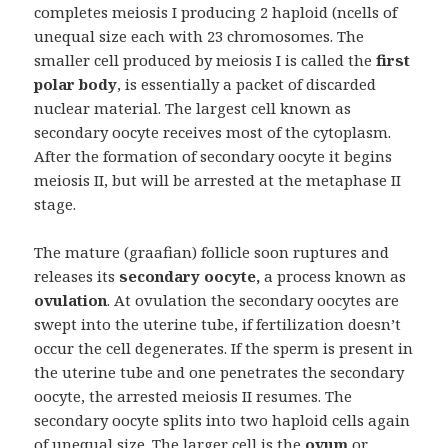
completes meiosis I producing 2 haploid (ncells of
unequal size each with 23 chromosomes. The
smaller cell produced by meiosis I is called the
first
polar body
, is essentially a packet of discarded
nuclear material. The largest cell known as
secondary oocyte receives most of the cytoplasm.
After the formation of secondary oocyte it begins
meiosis II, but will be arrested at the metaphase II
stage.
The mature (graafian) follicle soon ruptures and
releases its
secondary oocyte,
a process known as
ovulation
. At ovulation the secondary oocytes are
swept into the uterine tube, if fertilization doesn’t
occur the cell degenerates. If the sperm is present in
the uterine tube and one penetrates the secondary
oocyte, the arrested meiosis II resumes. The
secondary oocyte splits into two haploid cells again
of unequal size. The larger cell is the
ovum
or