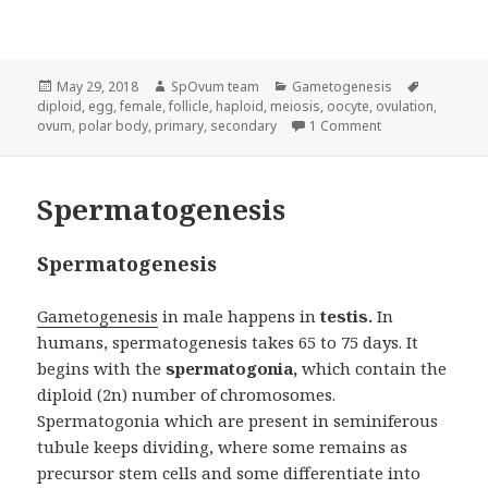
Posted
Author
Categories
Tags
May 29, 2018
SpOvum team
Gametogenesis
on
diploid
,
egg
,
female
,
follicle
,
haploid
,
meiosis
,
oocyte
,
ovulation
,
on Oogenesis
ovum
,
polar body
,
primary
,
secondary
1 Comment
Spermatogenesis
Spermatogenesis
Gametogenesis
in male happens in
testis.
In
humans, spermatogenesis takes 65 to 75 days. It
begins with the
spermatogonia,
which contain the
diploid (2n) number of chromosomes.
Spermatogonia which are present in seminiferous
tubule keeps dividing, where some remains as
precursor stem cells and some differentiate into