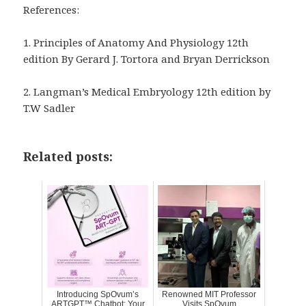
References:
1.
Principles of Anatomy And Physiology 12
th
edition By Gerard J. Tortora and Bryan Derrickson
2. Langman’s Medical Embryology 12th edition by
T.W Sadler
Related posts:
Introducing SpOvum’s
Renowned MIT Professor
ARTGPT™ Chatbot: Your
Visits SpOvum