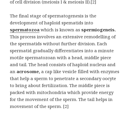
of cell division (meiosis I & meiosis II).[2]
The final stage of spermatogenesis is the
development of haploid spematids into
spermatozoa
which is known as
spermiogeneis.
This process involves an extensive remodelling of
the spermatids without further division. Each
spermatid gradually differentiates into a minute
motile spermatozoan with a head, middle piece
and tail. The head consists of haploid nucleus and
an
acrosome,
a cap like vesicle filled with enzymes
that help a sperm to penetrate a secondary oocyte
to bring about fertilization. The middle piece is
packed with mitochondria which provide energy
for the movement of the sperm. The tail helps in
movement of the sperm. [2]