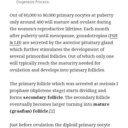
Oogenesis Process
Out of 60,000 to 80,000 primary oocytes at puberty
only around 400 will mature and ovulate during
the women’s reproductive lifetime. Each month
after puberty until menopause, gonadotropins (
FSH
& LH
) are secreted by the anterior pituitary gland
which further stimulates the development of
several primordial follicles. Out of which only one
will typically reach the maturity needed for
ovulation and develops into primary follicles.
The primary follicle which was arrested at meiosis I
prophase (diplotene stage) starts dividing and
forms
secondary follicle
. The secondary follicle
eventually becomes larger turning into
mature
(graafian) follicle
.[2]
Just before ovulation the diploid primary oocyte