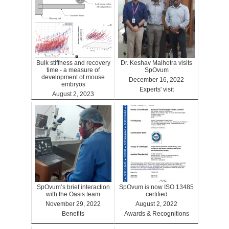
Bulk stiffness and recovery
Dr. Keshav Malhotra visits
time - a measure of
SpOvum
development of mouse
December 16, 2022
embryos
Experts' visit
August 2, 2023
Benefits
SpOvum’s brief interaction
SpOvum is now ISO 13485
with the Oasis team
certified
November 29, 2022
August 2, 2022
Benefits
Awards & Recognitions