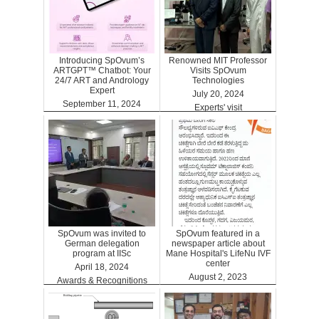
Introducing SpOvum’s
Renowned MIT Professor
ARTGPT™ Chatbot: Your
Visits SpOvum
24/7 ART and Andrology
Technologies
Expert
July 20, 2024
September 11, 2024
Experts' visit
ARTGPT
SpOvum was invited to
SpOvum featured in a
German delegation
newspaper article about
program at IISc
Mane Hospital's LifeNu IVF
center
April 18, 2024
August 2, 2023
Awards & Recognitions
Clinics