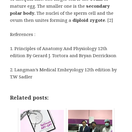
mature egg. The smaller one is the
secondary
polar body.
The nuclei of the sperm cell and the
ovum then unites forming a
diploid zygote
. [2]
References :
1.
Principles of Anatomy And Physiology 12
th
edition By Gerard J. Tortora and Bryan Derrickson
2. Langman’s Medical Embryology 12th edition by
T.W Sadler
Related posts: