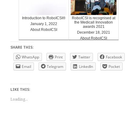
Introduction to RoboICSI®
RoboICSI is recognised at
the Medicall Innovation
January 1, 2022
awards 2021
About RoboICSI
December 18, 2021
About RoboICSI
SHARE THIS:
WhatsApp
Print
Twitter
Facebook
Email
Telegram
LinkedIn
Pocket
LIKE THIS:
Loading...