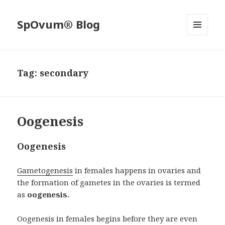
SpOvum® Blog
MENU
AND
WIDGETS
Tag:
secondary
Oogenesis
Oogenesis
Gametogenesis
in females happens in ovaries and
the formation of gametes in the ovaries is termed
as
oogenesis.
Oogenesis in females begins before they are even