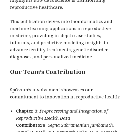
highlights how data science is transforming
reproductive healthcare.
This publication delves into bioinformatics and
machine learning applications in reproductive
medicine, providing in-depth case studies,
tutorials, and predictive modeling insights to
advance fertility treatments, genetic disorder
diagnoses, and personalized medicine.
Our Team’s Contribution
SpOvum’s involvement showcases our
commitment to innovation in reproductive health:
Chapter 3
:
Preprocessing and Integration of
Reproductive Health Data
Contributors
:
Yegna Subramanian Jambunath,