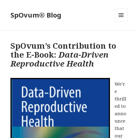
SpOvum® Blog
MENU
AND
WIDGETS
SpOvum’s Contribution to
the E-Book:
Data-Driven
Reproductive Health
We’r
e
thrill
ed to
anno
unce
that
our