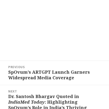
Post
PREVIOUS
navigation
SpOvum’s ARTGPT Launch Garners
Previous
Widespread Media Coverage
post:
NEXT
Dr. Santosh Bhargav Quoted in
Next
IndiaMed Today
: Highlighting
post:
SpOvum’s Role in India’s Thriving