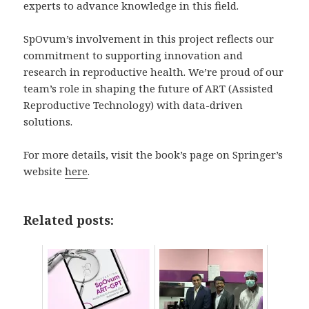
experts to advance knowledge in this field.
SpOvum’s involvement in this project reflects our
commitment to supporting innovation and
research in reproductive health. We’re proud of our
team’s role in shaping the future of ART (Assisted
Reproductive Technology) with data-driven
solutions.
For more details, visit the book’s page on Springer’s
website
here
.
Related posts: