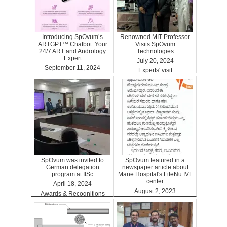
Introducing SpOvum’s
Renowned MIT Professor
ARTGPT™ Chatbot: Your
Visits SpOvum
24/7 ART and Andrology
Technologies
Expert
July 20, 2024
September 11, 2024
Experts' visit
ARTGPT
SpOvum was invited to
SpOvum featured in a
German delegation
newspaper article about
program at IISc
Mane Hospital's LifeNu IVF
center
April 18, 2024
August 2, 2023
Awards & Recognitions
Clinics