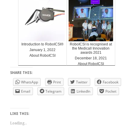
Introduction to RoboICSI®
RoboICSI is recognised at
the Medicall Innovation
January 1, 2022
awards 2021
About RoboICSI
December 18, 2021
About RoboICSI
SHARE THIS:
WhatsApp
Print
Twitter
Facebook
Email
Telegram
LinkedIn
Pocket
LIKE THIS:
Loading...