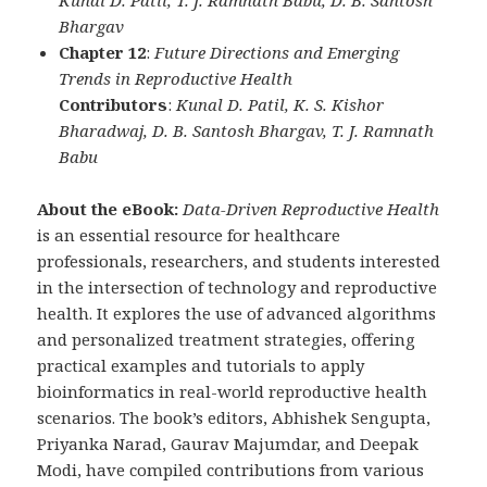
Kunal D. Patil, T. J. Ramnath Babu, D. B. Santosh
Bhargav
Chapter 12
:
Future Directions and Emerging
Trends in Reproductive Health
Contributors
:
Kunal D. Patil, K. S. Kishor
Bharadwaj, D. B. Santosh Bhargav, T. J. Ramnath
Babu
About the eBook:
Data-Driven Reproductive Health
is an essential resource for healthcare
professionals, researchers, and students interested
in the intersection of technology and reproductive
health. It explores the use of advanced algorithms
and personalized treatment strategies, offering
practical examples and tutorials to apply
bioinformatics in real-world reproductive health
scenarios. The book’s editors, Abhishek Sengupta,
Priyanka Narad, Gaurav Majumdar, and Deepak
Modi, have compiled contributions from various