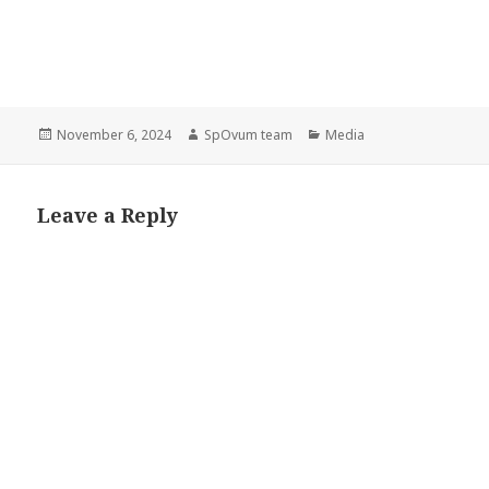
Posted
Author
Categories
November 6, 2024
SpOvum team
Media
on
Leave a Reply