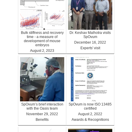
Bulk stiffness and recovery
Dr. Keshav Malhotra visits
time - a measure of
SpOvum
development of mouse
December 16, 2022
embryos
Experts' visit
August 2, 2023
Benefits
SpOvum’s brief interaction
SpOvum is now ISO 13485
with the Oasis team
certified
November 29, 2022
August 2, 2022
Benefits
Awards & Recognitions