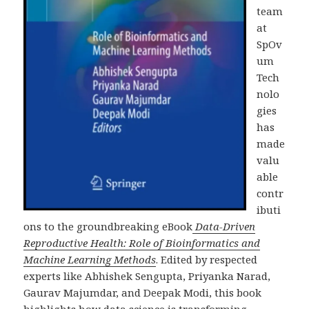
team
at
SpOv
um
Tech
nolo
gies
has
made
valu
able
contr
ibuti
ons to the groundbreaking eBook
Data-Driven
Reproductive Health: Role of Bioinformatics and
Machine Learning Methods
. Edited by respected
experts like Abhishek Sengupta, Priyanka Narad,
Gaurav Majumdar, and Deepak Modi, this book