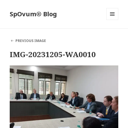
SpOvum® Blog
MENU
AND
WIDGETS
PREVIOUS IMAGE
IMG-20231205-WA0010