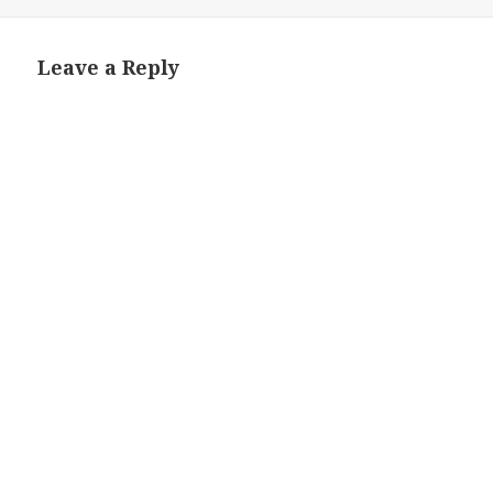
on
size
Leave a Reply