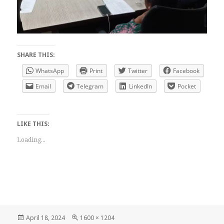
SHARE THIS:
WhatsApp
Print
Twitter
Facebook
Email
Telegram
LinkedIn
Pocket
LIKE THIS:
Loading...
Posted
Full
April 18, 2024
1600 × 1204