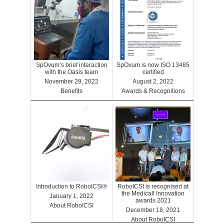
SpOvum’s brief interaction
SpOvum is now ISO 13485
with the Oasis team
certified
November 29, 2022
August 2, 2022
Benefits
Awards & Recognitions
Introduction to RoboICSI®
RoboICSI is recognised at
the Medicall Innovation
January 1, 2022
awards 2021
About RoboICSI
December 18, 2021
About RoboICSI