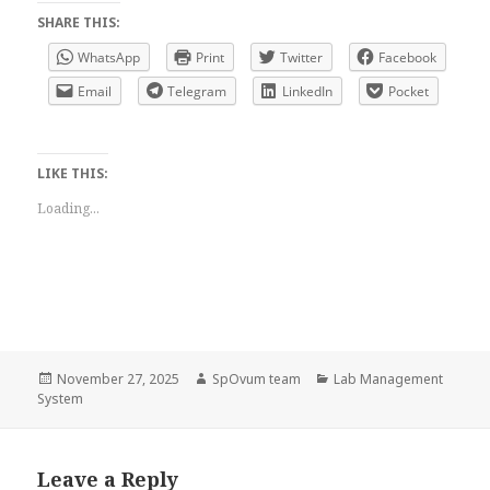
SHARE THIS:
WhatsApp
Print
Twitter
Facebook
Email
Telegram
LinkedIn
Pocket
LIKE THIS:
Loading...
Posted
Author
Categories
November 27, 2025
SpOvum team
Lab Management
on
System
Leave a Reply