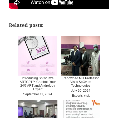
Related posts:
Introducing SpOvum’s
Renowned MIT Professor
ARTGPT™ Chatbot: Your
Visits SpOvum
24/7 ART and Andrology
Technologies
Expert
July 20, 2024
September 11, 2024
Experts' visit
ARTGPT