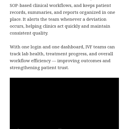
SOP-based clinical workflows, and keeps patient
records, summaries, and reports organized in one
place. It alerts the team whenever a deviation
occurs, helping clinics act quickly and maintain
consistent quality.
With one login and one dashboard, IVF teams can
track lab health, treatment progress, and overall
workflow efficiency — improving outcomes and
strengthening patient trust.