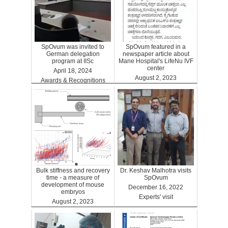
SpOvum was invited to
SpOvum featured in a
German delegation
newspaper article about
program at IISc
Mane Hospital's LifeNu IVF
center
April 18, 2024
August 2, 2023
Awards & Recognitions
Clinics
Bulk stiffness and recovery
Dr. Keshav Malhotra visits
time - a measure of
SpOvum
development of mouse
December 16, 2022
embryos
Experts' visit
August 2, 2023
Benefits