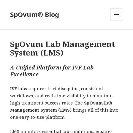
SpOvum® Blog
MENU
AND
WIDGETS
SpOvum Lab Management
System (LMS)
A Unified Platform for IVF Lab
Excellence
IVF labs require strict discipline, consistent
workflows, and real-time visibility to maintain
high treatment success rates. The
SpOvum Lab
Management System (LMS)
brings all of this into
one easy-to-use platform.
LMS monitors essential lab conditions, ensures