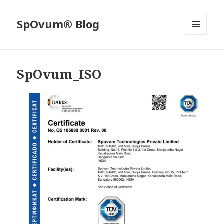
SpOvum® Blog
MENU
AND
WIDGETS
SpOvum_ISO