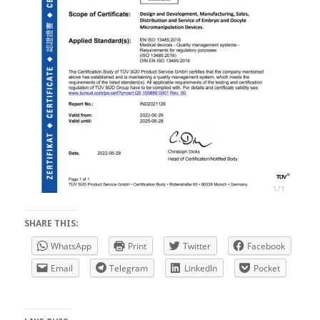
SHARE THIS:
WhatsApp
Print
Twitter
Facebook
Email
Telegram
LinkedIn
Pocket