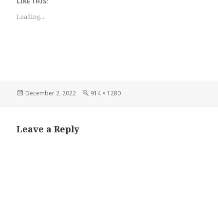
LIKE THIS:
Loading...
Posted
Full
December 2, 2022
914 × 1280
on
size
Leave a Reply