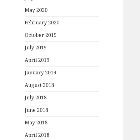
May 2020
February 2020
October 2019
July 2019
April 2019
January 2019
August 2018
July 2018
June 2018
May 2018
April 2018