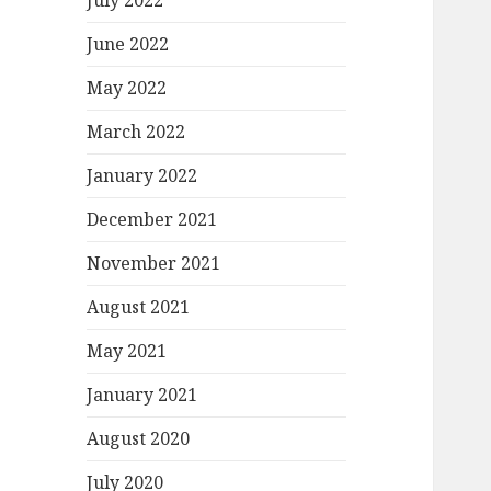
July 2022
June 2022
May 2022
March 2022
January 2022
December 2021
November 2021
August 2021
May 2021
January 2021
August 2020
July 2020