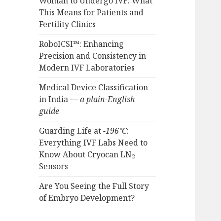
Woman to Undergo IVF: What
This Means for Patients and
Fertility Clinics
RoboICSI™: Enhancing
Precision and Consistency in
Modern IVF Laboratories
Medical Device Classification
in India —
a plain-English
guide
Guarding Life at
−196°C
:
Everything IVF Labs Need to
Know About Cryocan LN₂
Sensors
Are You Seeing the Full Story
of Embryo Development?