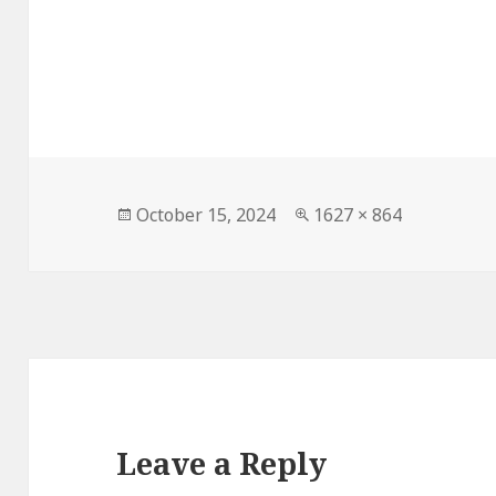
Posted
Full
October 15, 2024
1627 × 864
on
size
Leave a Reply