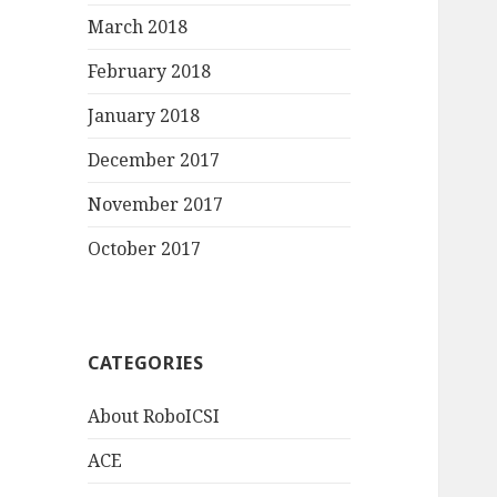
March 2018
February 2018
January 2018
December 2017
November 2017
October 2017
CATEGORIES
About RoboICSI
ACE