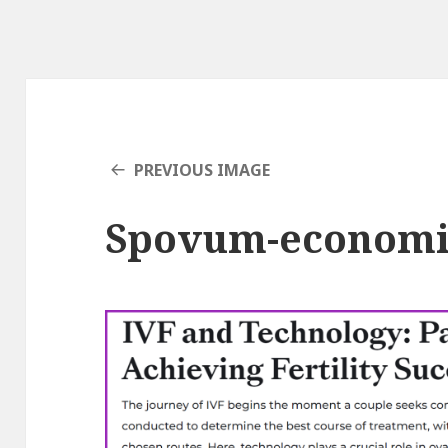
PREVIOUS IMAGE
Spovum-economi