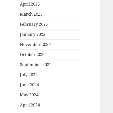
April 2025
March 2025
February 2025
January 2025
November 2024
October 2024
September 2024
July 2024
June 2024
May 2024
April 2024