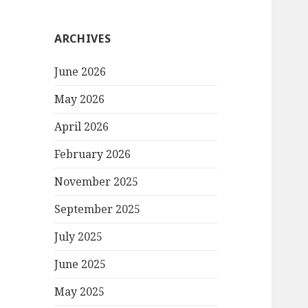
ARCHIVES
June 2026
May 2026
April 2026
February 2026
November 2025
September 2025
July 2025
June 2025
May 2025