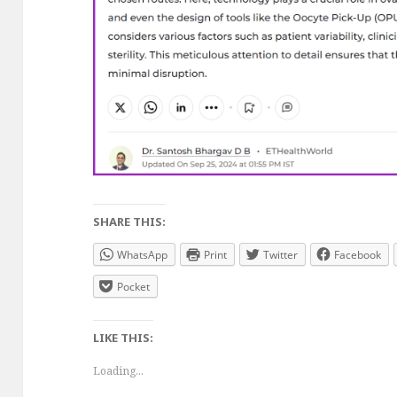
SHARE THIS:
WhatsApp
Print
Twitter
Facebook
Pocket
LIKE THIS:
Loading...