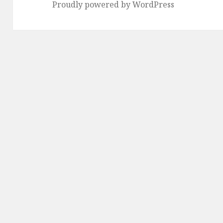
Proudly powered by WordPress