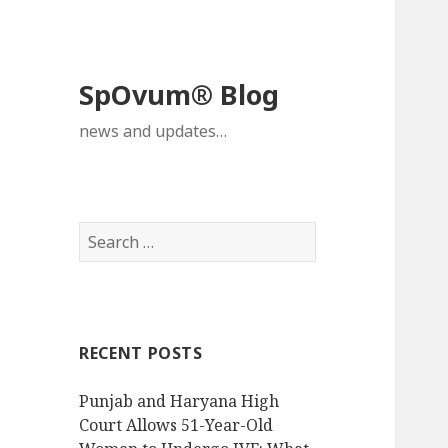
SpOvum® Blog
news and updates…
Search
for:
RECENT POSTS
Punjab and Haryana High
Court Allows 51-Year-Old