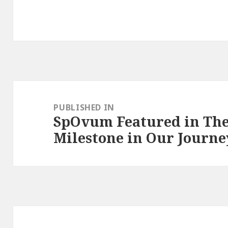
Post
navigation
PUBLISHED IN
SpOvum Featured in The
Milestone in Our Journe