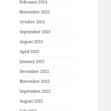
February 2024
November 2023
October 2023
September 2023
August 2023
April 2023
January 2023
December 2022
November 2022
September 2022
August 2022