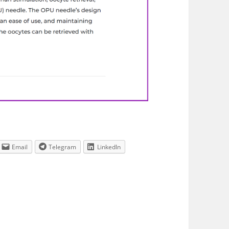
Email
Telegram
LinkedIn