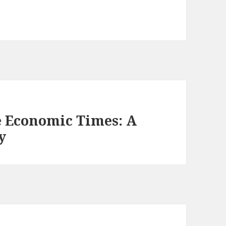
 Economic Times: A
y