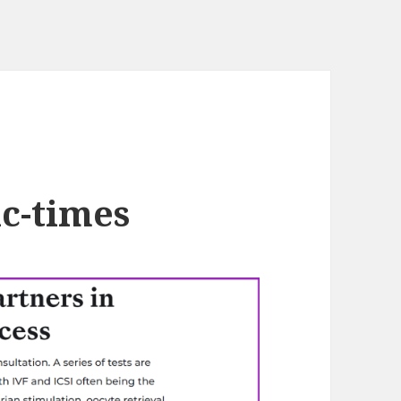
c-times