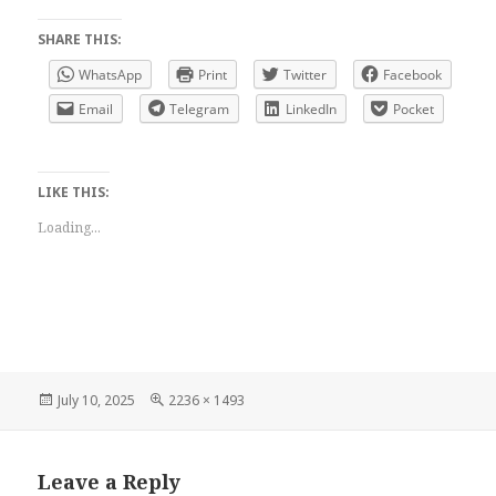
SHARE THIS:
WhatsApp
Print
Twitter
Facebook
Email
Telegram
LinkedIn
Pocket
LIKE THIS:
Loading...
Posted
Full
July 10, 2025
2236 × 1493
on
size
Leave a Reply