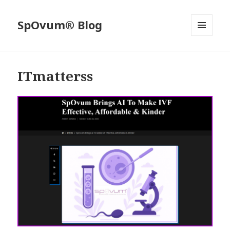
SpOvum® Blog
MENU
AND
WIDGETS
ITmatterss