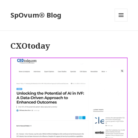
SpOvum® Blog
MENU
AND
WIDGETS
CXOtoday