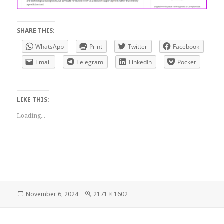
SHARE THIS:
WhatsApp
Print
Twitter
Facebook
Email
Telegram
LinkedIn
Pocket
LIKE THIS:
Loading...
Posted
Full
November 6, 2024
2171 × 1602
on
size