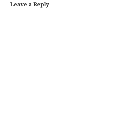
Leave a Reply