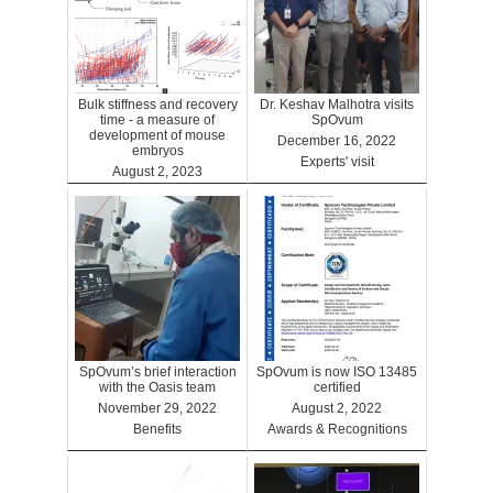
Bulk stiffness and recovery
Dr. Keshav Malhotra visits
time - a measure of
SpOvum
development of mouse
December 16, 2022
embryos
Experts' visit
August 2, 2023
Benefits
SpOvum’s brief interaction
SpOvum is now ISO 13485
with the Oasis team
certified
November 29, 2022
August 2, 2022
Benefits
Awards & Recognitions