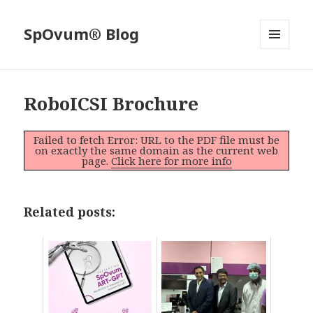
SpOvum® Blog
MENU
AND
WIDGETS
RoboICSI Brochure
Failed to fetch Error: URL to the PDF file must be
on exactly the same domain as the current web
page.
Click here for more info
Related posts: