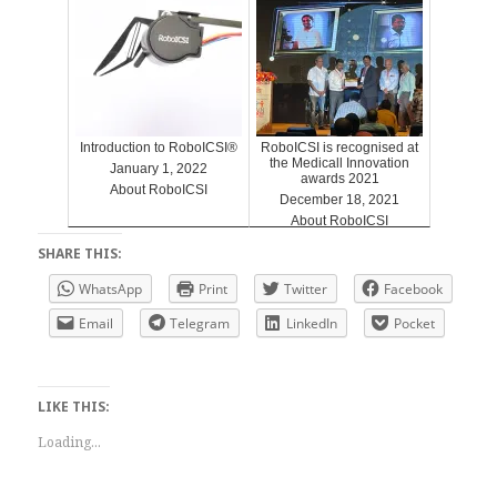
Introduction to RoboICSI®
RoboICSI is recognised at
the Medicall Innovation
January 1, 2022
awards 2021
About RoboICSI
December 18, 2021
About RoboICSI
SHARE THIS:
WhatsApp
Print
Twitter
Facebook
Email
Telegram
LinkedIn
Pocket
LIKE THIS:
Loading...