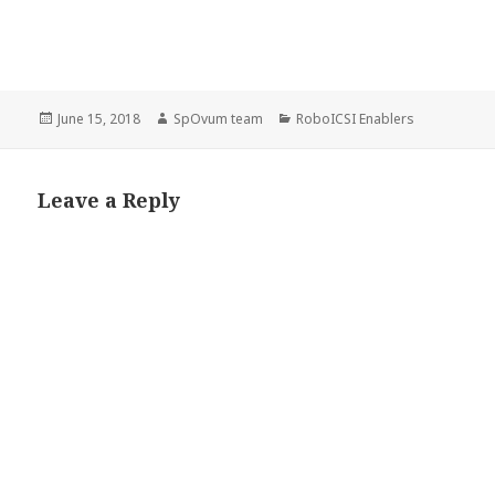
Posted
Author
Categories
June 15, 2018
SpOvum team
RoboICSI Enablers
on
Leave a Reply