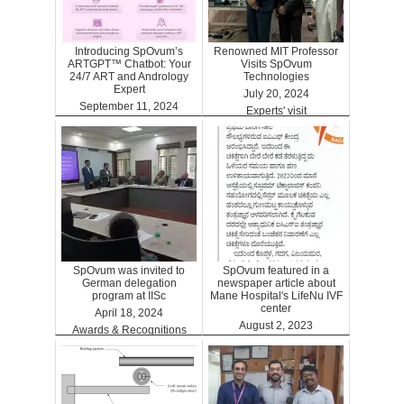
Introducing SpOvum’s
Renowned MIT Professor
ARTGPT™ Chatbot: Your
Visits SpOvum
24/7 ART and Andrology
Technologies
Expert
July 20, 2024
September 11, 2024
Experts' visit
ARTGPT
SpOvum was invited to
SpOvum featured in a
German delegation
newspaper article about
program at IISc
Mane Hospital's LifeNu IVF
center
April 18, 2024
August 2, 2023
Awards & Recognitions
Clinics