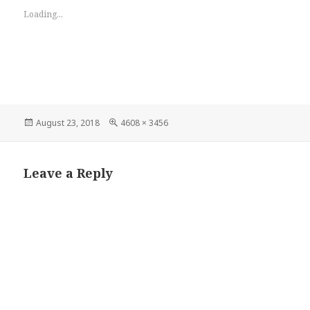
Loading...
Posted
Full
August 23, 2018
4608 × 3456
on
size
Leave a Reply