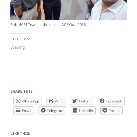
RoboICSI Team at the stall in ACE Goa 2018
LIKE THIS:
Loading...
SHARE THIS:
WhatsApp
Print
Twitter
Facebook
Email
Telegram
LinkedIn
Pocket
LIKE THIS: