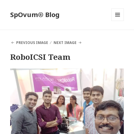
SpOvum® Blog
MENU
AND
WIDGETS
PREVIOUS IMAGE
NEXT IMAGE
RoboICSI Team