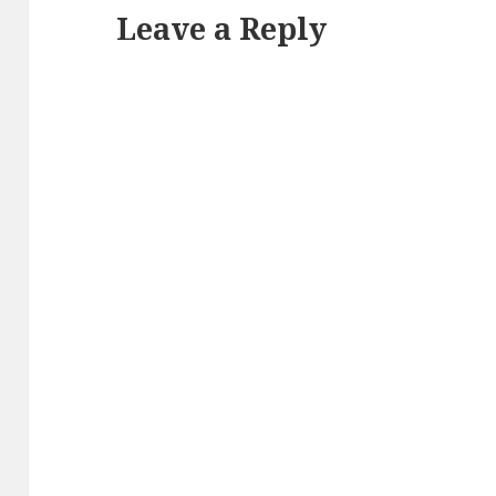
Leave a Reply