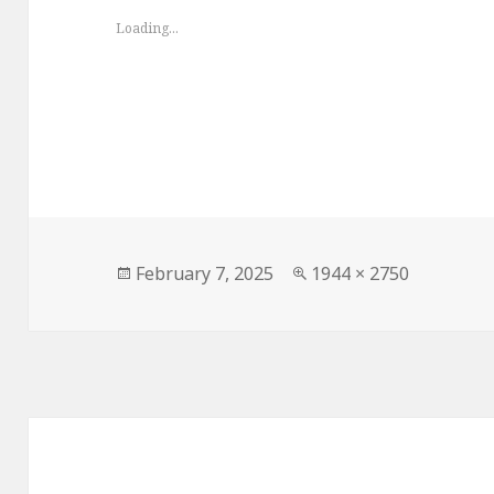
Loading...
Posted
Full
February 7, 2025
1944 × 2750
on
size