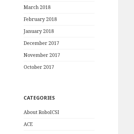
March 2018
February 2018
January 2018
December 2017
November 2017
October 2017
CATEGORIES
About RoboICSI
ACE