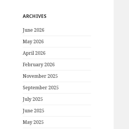
ARCHIVES
June 2026
May 2026
April 2026
February 2026
November 2025
September 2025
July 2025
June 2025
May 2025