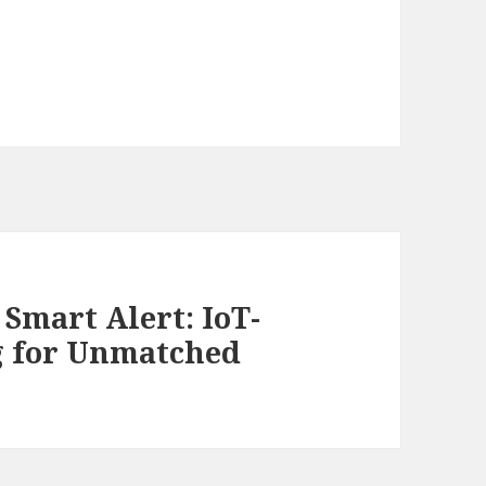
Smart Alert: IoT-
g for Unmatched