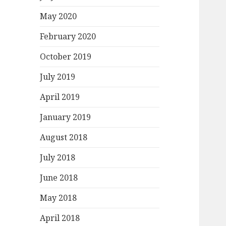
May 2020
February 2020
October 2019
July 2019
April 2019
January 2019
August 2018
July 2018
June 2018
May 2018
April 2018