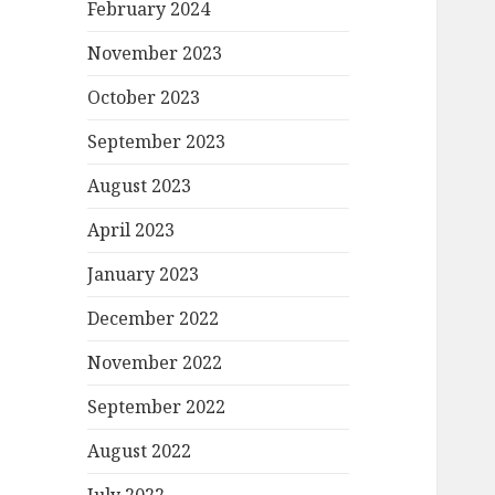
February 2024
November 2023
October 2023
September 2023
August 2023
April 2023
January 2023
December 2022
November 2022
September 2022
August 2022