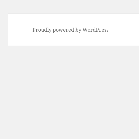
Proudly powered by WordPress