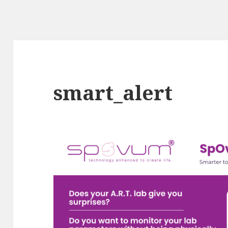
smart_alert