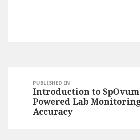
Post
navigation
PUBLISHED IN
Introduction to SpOvum 
Powered Lab Monitorin
Accuracy