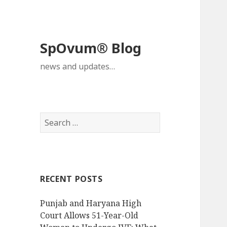
SpOvum® Blog
news and updates…
Search
for:
RECENT POSTS
Punjab and Haryana High
Court Allows 51-Year-Old