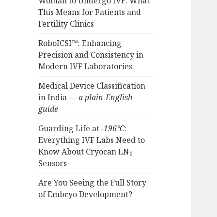
Woman to Undergo IVF: What
This Means for Patients and
Fertility Clinics
RoboICSI™: Enhancing
Precision and Consistency in
Modern IVF Laboratories
Medical Device Classification
in India —
a plain-English
guide
Guarding Life at
−196°C
:
Everything IVF Labs Need to
Know About Cryocan LN₂
Sensors
Are You Seeing the Full Story
of Embryo Development?