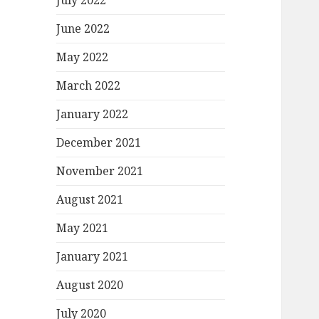
July 2022
June 2022
May 2022
March 2022
January 2022
December 2021
November 2021
August 2021
May 2021
January 2021
August 2020
July 2020