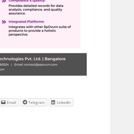
Email
Telegram
LinkedIn