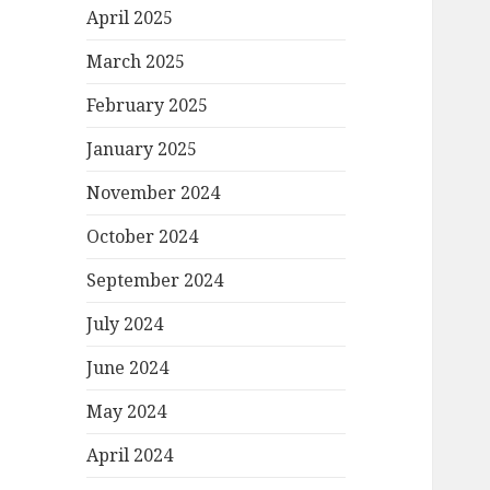
April 2025
March 2025
February 2025
January 2025
November 2024
October 2024
September 2024
July 2024
June 2024
May 2024
April 2024