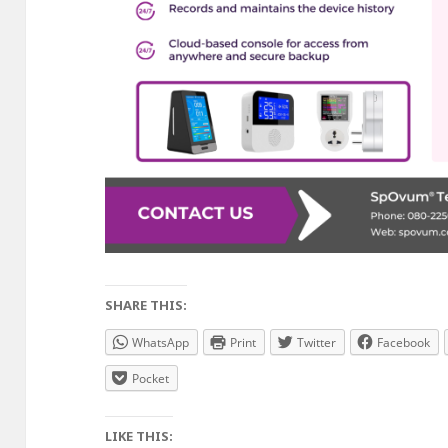
SHARE THIS:
WhatsApp
Print
Twitter
Facebook
Pocket
LIKE THIS: