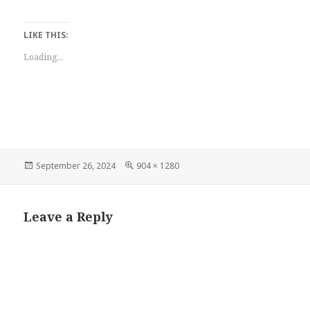
LIKE THIS:
Loading...
Posted
Full
September 26, 2024
904 × 1280
on
size
Leave a Reply