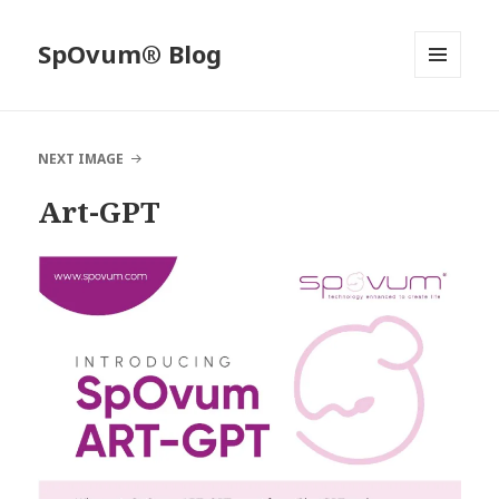
SpOvum® Blog
MENU
AND
WIDGETS
NEXT IMAGE
Art-GPT