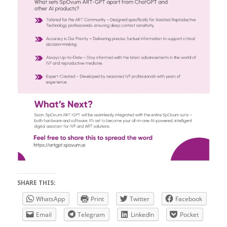
SHARE THIS:
WhatsApp
Print
Twitter
Facebook
Email
Telegram
LinkedIn
Pocket