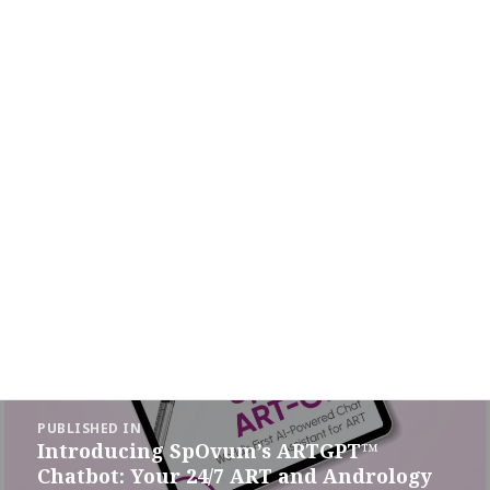
Post
PUBLISHED IN
navigation
Introducing SpOvum’s ARTGPT™
Chatbot: Your 24/7 ART and Andrology