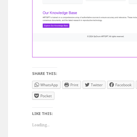
SHARE THIS:
WhatsApp
Print
Twitter
Facebook
Pocket
LIKE THIS:
Loading...