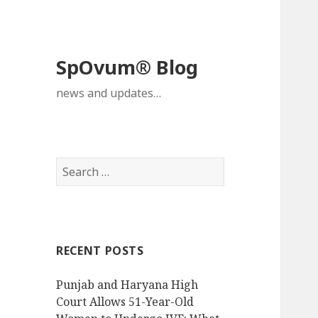
SpOvum® Blog
news and updates…
Search
for:
RECENT POSTS
Punjab and Haryana High
Court Allows 51-Year-Old