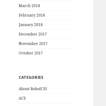
March 2018
February 2018
January 2018
December 2017
November 2017
October 2017
CATEGORIES
About RoboICSI
ACE