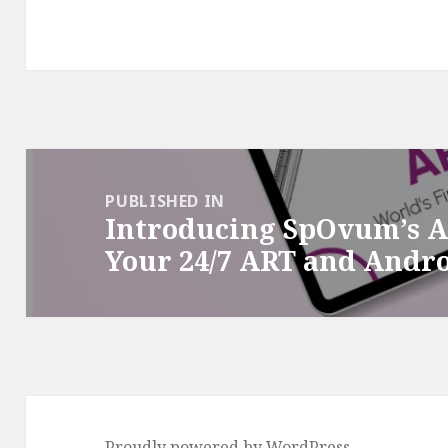
Post
navigation
PUBLISHED IN
Introducing SpOvum’s 
Your 24/7 ART and Andr
Proudly powered by WordPress