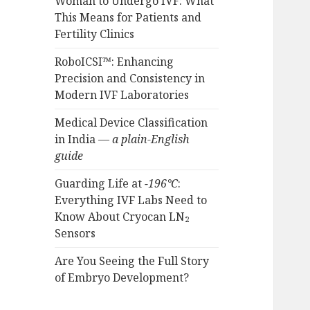
Woman to Undergo IVF: What
This Means for Patients and
Fertility Clinics
RoboICSI™: Enhancing
Precision and Consistency in
Modern IVF Laboratories
Medical Device Classification
in India —
a plain-English
guide
Guarding Life at
−196°C
:
Everything IVF Labs Need to
Know About Cryocan LN₂
Sensors
Are You Seeing the Full Story
of Embryo Development?