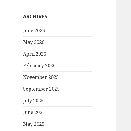
ARCHIVES
June 2026
May 2026
April 2026
February 2026
November 2025
September 2025
July 2025
June 2025
May 2025