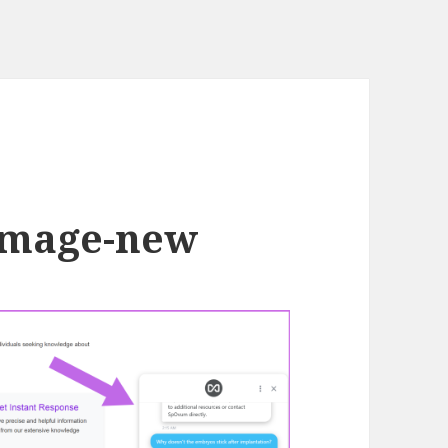
-image-new