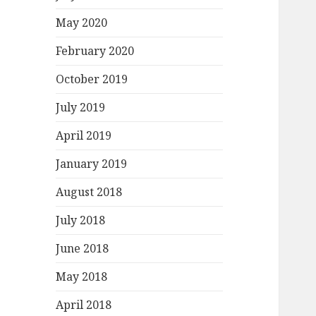
May 2020
February 2020
October 2019
July 2019
April 2019
January 2019
August 2018
July 2018
June 2018
May 2018
April 2018