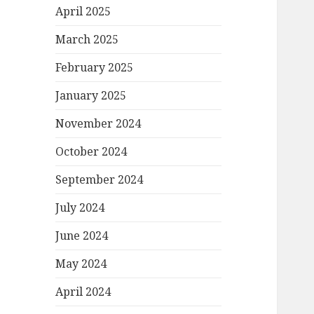
April 2025
March 2025
February 2025
January 2025
November 2024
October 2024
September 2024
July 2024
June 2024
May 2024
April 2024