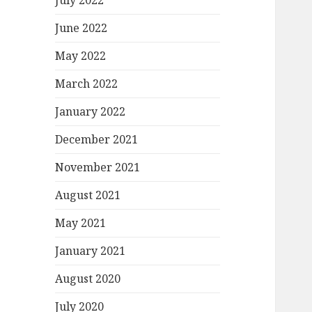
July 2022
June 2022
May 2022
March 2022
January 2022
December 2021
November 2021
August 2021
May 2021
January 2021
August 2020
July 2020