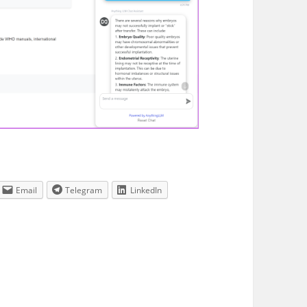
Email
Telegram
LinkedIn