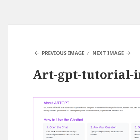
PREVIOUS IMAGE
NEXT IMAGE
Art-gpt-tutorial