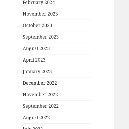
February 2024
November 2023
October 2023
September 2023
August 2023
April 2023
January 2023
December 2022
November 2022
September 2022
August 2022