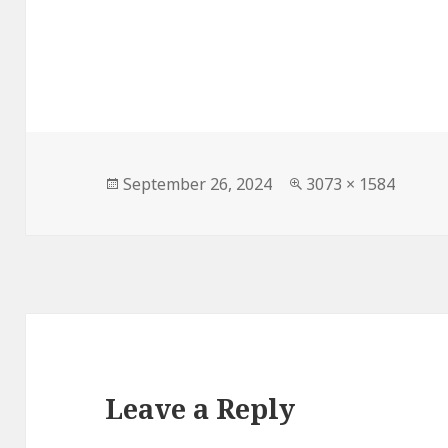
Posted
Full
September 26, 2024
3073 × 1584
on
size
Leave a Reply