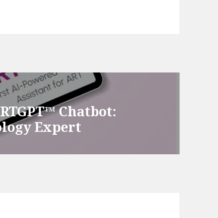
ARTGPT™ Chatbot:
ology Expert