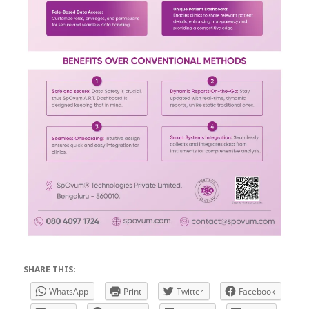
SHARE THIS:
WhatsApp
Print
Twitter
Facebook