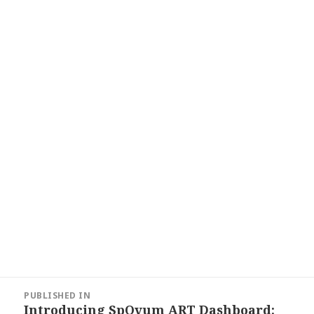
Post
PUBLISHED IN
navigation
Introducing SpOvum ART Dashboard: