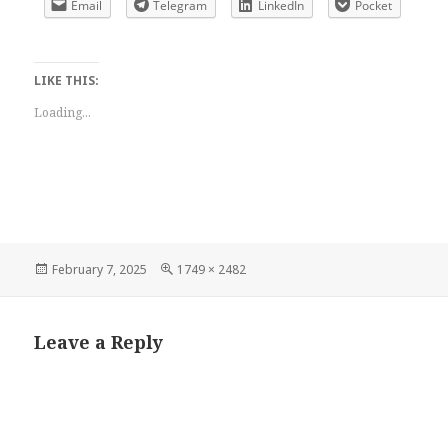
Email
Telegram
LinkedIn
Pocket
LIKE THIS:
Loading...
Posted
Full
February 7, 2025
1749 × 2482
on
size
Leave a Reply