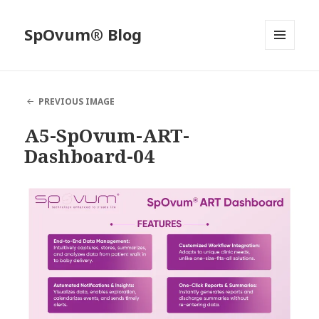
SpOvum® Blog
MENU
AND
WIDGETS
PREVIOUS IMAGE
A5-SpOvum-ART-
Dashboard-04