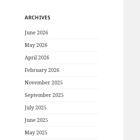
ARCHIVES
June 2026
May 2026
April 2026
February 2026
November 2025
September 2025
July 2025
June 2025
May 2025