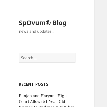
SpOvum® Blog
news and updates…
Search
for:
RECENT POSTS
Punjab and Haryana High
Court Allows 51-Year-Old