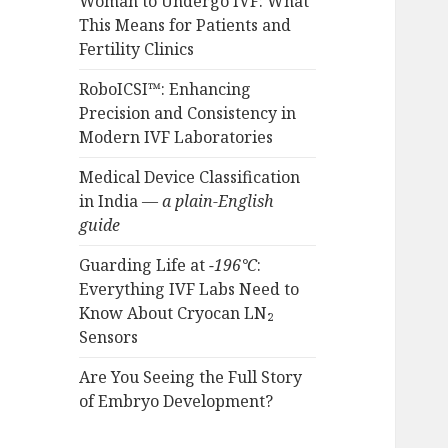
Woman to Undergo IVF: What
This Means for Patients and
Fertility Clinics
RoboICSI™: Enhancing
Precision and Consistency in
Modern IVF Laboratories
Medical Device Classification
in India —
a plain-English
guide
Guarding Life at
−196°C
:
Everything IVF Labs Need to
Know About Cryocan LN₂
Sensors
Are You Seeing the Full Story
of Embryo Development?