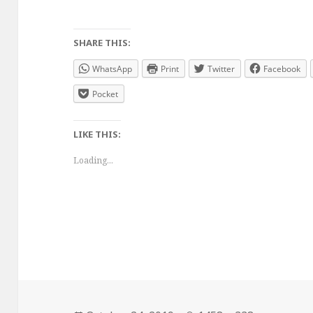
SHARE THIS:
WhatsApp
Print
Twitter
Facebook
Pocket
LIKE THIS:
Loading...