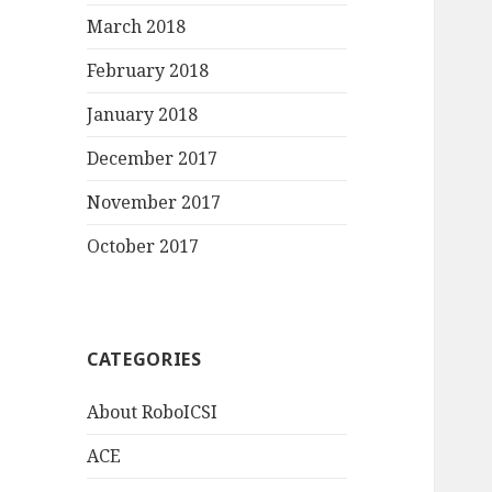
March 2018
February 2018
January 2018
December 2017
November 2017
October 2017
CATEGORIES
About RoboICSI
ACE