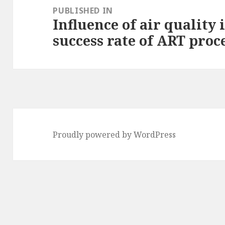
navigation
PUBLISHED IN
Influence of air quality 
success rate of ART pro
Proudly powered by WordPress