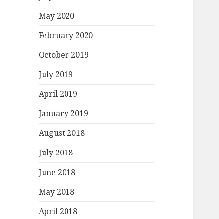
May 2020
February 2020
October 2019
July 2019
April 2019
January 2019
August 2018
July 2018
June 2018
May 2018
April 2018