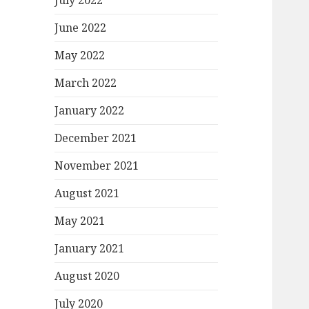
July 2022
June 2022
May 2022
March 2022
January 2022
December 2021
November 2021
August 2021
May 2021
January 2021
August 2020
July 2020