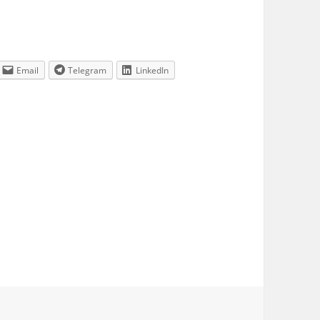
Email
Telegram
LinkedIn