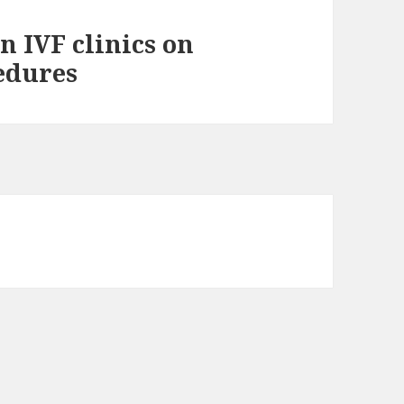
in IVF clinics on
cedures