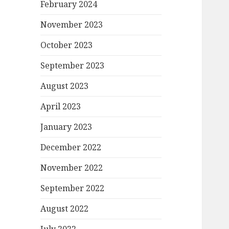
February 2024
November 2023
October 2023
September 2023
August 2023
April 2023
January 2023
December 2022
November 2022
September 2022
August 2022