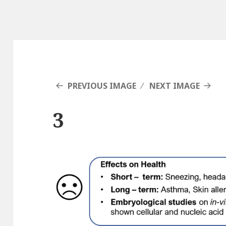
PREVIOUS IMAGE
NEXT IMAGE
3