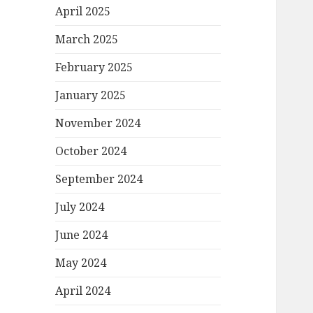
April 2025
March 2025
February 2025
January 2025
November 2024
October 2024
September 2024
July 2024
June 2024
May 2024
April 2024