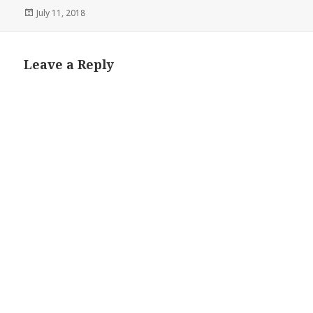
Posted
July 11, 2018
on
Leave a Reply