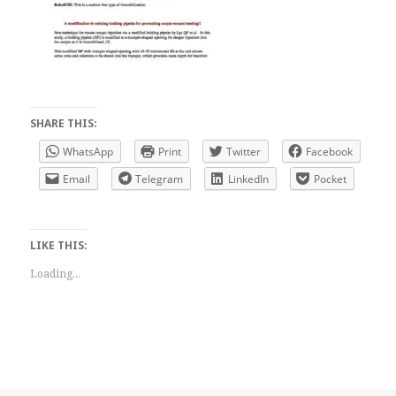
SHARE THIS:
WhatsApp
Print
Twitter
Facebook
Email
Telegram
LinkedIn
Pocket
LIKE THIS:
Loading...