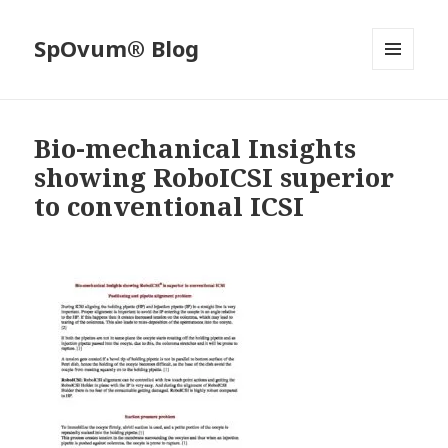
SpOvum® Blog
MENU
AND
WIDGETS
Bio-mechanical Insights
showing RoboICSI superior
to conventional ICSI