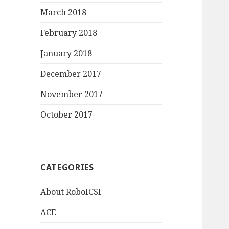
March 2018
February 2018
January 2018
December 2017
November 2017
October 2017
CATEGORIES
About RoboICSI
ACE