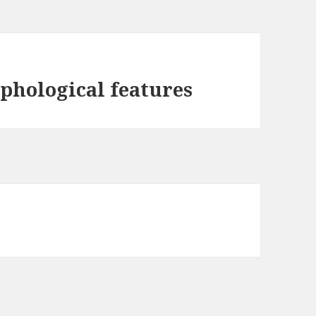
rphological features