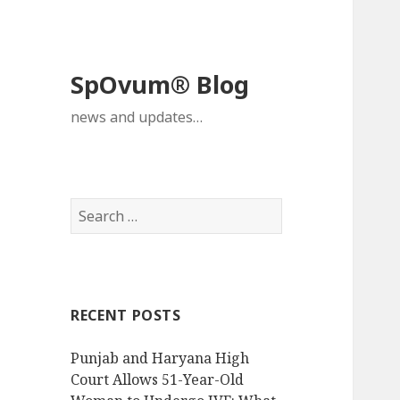
SpOvum® Blog
news and updates…
Search
for:
RECENT POSTS
Punjab and Haryana High
Court Allows 51-Year-Old