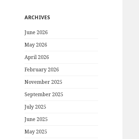
ARCHIVES
June 2026
May 2026
April 2026
February 2026
November 2025
September 2025
July 2025
June 2025
May 2025