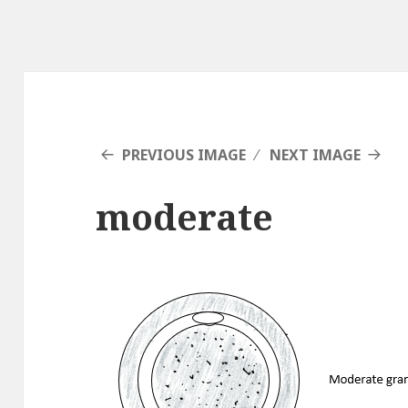
PREVIOUS IMAGE
NEXT IMAGE
moderate