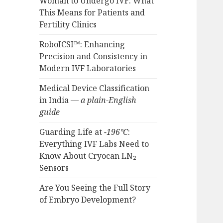
Woman to Undergo IVF: What
This Means for Patients and
Fertility Clinics
RoboICSI™: Enhancing
Precision and Consistency in
Modern IVF Laboratories
Medical Device Classification
in India —
a plain-English
guide
Guarding Life at
−196°C
:
Everything IVF Labs Need to
Know About Cryocan LN₂
Sensors
Are You Seeing the Full Story
of Embryo Development?