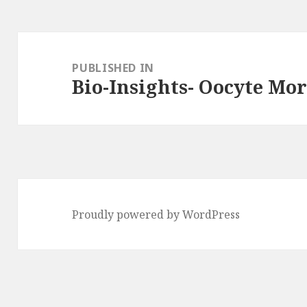
Post
navigation
PUBLISHED IN
Bio-Insights- Oocyte Mo
Proudly powered by WordPress