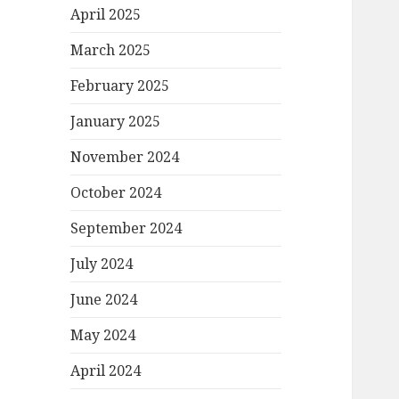
April 2025
March 2025
February 2025
January 2025
November 2024
October 2024
September 2024
July 2024
June 2024
May 2024
April 2024