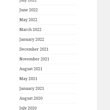
July 2022
June 2022
May 2022
March 2022
January 2022
December 2021
November 2021
August 2021
May 2021
January 2021
August 2020
July 2020