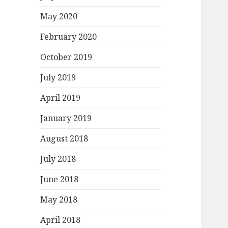
May 2020
February 2020
October 2019
July 2019
April 2019
January 2019
August 2018
July 2018
June 2018
May 2018
April 2018