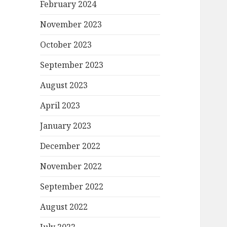
February 2024
November 2023
October 2023
September 2023
August 2023
April 2023
January 2023
December 2022
November 2022
September 2022
August 2022