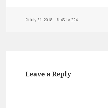
Posted
Full
July 31, 2018
451 × 224
on
size
Leave a Reply