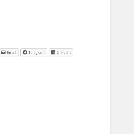
Email
Telegram
LinkedIn