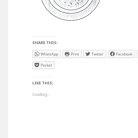
SHARE THIS:
WhatsApp
Print
Twitter
Facebook
Pocket
LIKE THIS:
Loading...