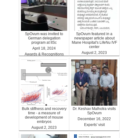
SpOvum was invited to
SpOvum featured in a
German delegation
newspaper article about
program at IISc
Mane Hospital's LifeNu IVF
center
April 18, 2024
August 2, 2023
Awards & Recognitions
Clinics
Bulk stiffness and recovery
Dr. Keshav Malhotra visits
time - a measure of
SpOvum
development of mouse
December 16, 2022
embryos
Experts' visit
August 2, 2023
Benefits