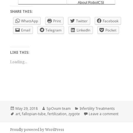
About RoboICSI
SHARE THIS:
WhatsApp
Print
Twitter
Facebook
Email
Telegram
LinkedIn
Pocket
LIKE THIS:
Loading...
Posted
Author
Categories
May 29, 2018
SpOvum team
Infertility Treatments
on
Tags
on Zygot
art
,
fallopian-tube
,
fertilization
,
zygote
Leave a comment
Proudly powered by WordPress