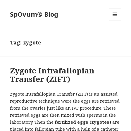
SpOvum® Blog
MENU
AND
WIDGETS
Tag:
zygote
Zygote Intrafallopian
Transfer (ZIFT)
Zygote Intrafallopian Transfer (ZIFT) is an
assisted
reproductive technique
were the eggs are retrieved
from the ovaries just like an IVF procedure. These
retrieved eggs are then mixed with sperms in the
laboratory. Then the
fertilized eggs (zygotes)
are
placed into fallopian tube with a help of a catheter