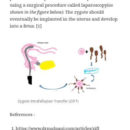
using a surgical procedure called laparoscopy
(as
shown in the figure below)
. The zygote should
eventually be implanted in the uterus and develop
into a fetus. [1]
Zygote Intrafallopian Transfer (ZIFT)
References :
https://www.drmalpani.com/articles/zift