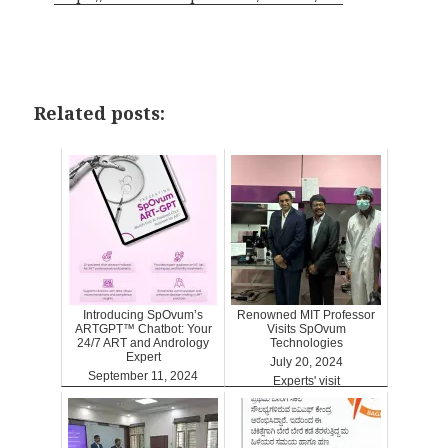
Related posts:
Introducing SpOvum’s
Renowned MIT Professor
ARTGPT™ Chatbot: Your
Visits SpOvum
24/7 ART and Andrology
Technologies
Expert
July 20, 2024
September 11, 2024
Experts' visit
ARTGPT