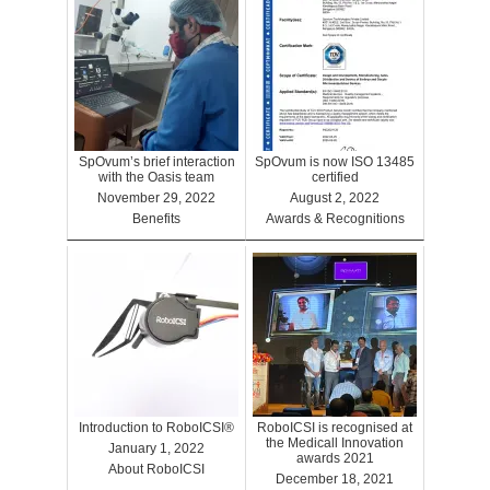
SpOvum’s brief interaction
SpOvum is now ISO 13485
with the Oasis team
certified
November 29, 2022
August 2, 2022
Benefits
Awards & Recognitions
Introduction to RoboICSI®
RoboICSI is recognised at
the Medicall Innovation
January 1, 2022
awards 2021
About RoboICSI
December 18, 2021